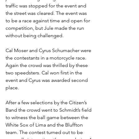
traffic was stopped for the event and 
the street was cleared. The event was 
to be a race against time and open for 
competition, but Jule made the run 
without being challenged.
Cal Moser and Cyrus Schumacher were 
the contestants in a motorcycle race. 
Again the crowd was thrilled by these 
two speedsters. Cal won first in the 
event and Cyrus was awarded second 
place.
After a few selections by the Citizen’s 
Band the crowd went to Schmidt’s field 
to witness the ball game between the 
White Sox of Lima and the Bluffton 
team. The contest turned out to be 