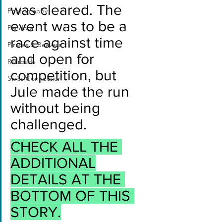
was cleared. The 
Photography
event was to be a 
Pandora
race against time 
Pirates & Beavers
and open for 
Railroads
competition, but 
Swiss Connection
Jule made the run 
without being 
challenged.
CHECK ALL THE 
ADDITIONAL
DETAILS AT THE 
BOTTOM OF THIS 
STORY.