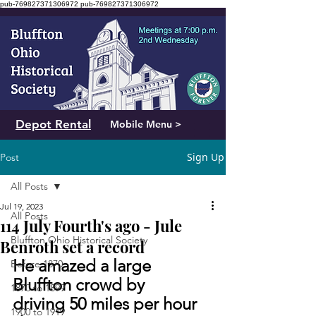
pub-769827371306972
pub-769827371306972
Depot Rental
Mobile Menu >
Sign Up
Post
All Posts
Jul 19, 2023
All Posts
114 July Fourth's ago - Jule
Bluffton Ohio Historical Society
Benroth set a record
He amazed a large 
Before 1870
Bluffton crowd by 
1870 to 1899
driving 50 miles per hour 
1900 to 1919