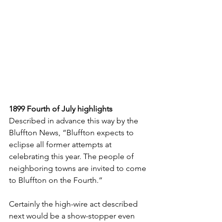
1899 Fourth of July highlights
Described in advance this way by the 
Bluffton News, “Bluffton expects to 
eclipse all former attempts at 
celebrating this year. The people of 
neighboring towns are invited to come 
to Bluffton on the Fourth.” 
Certainly the high-wire act described 
next would be a show-stopper even 