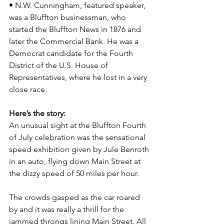
• N.W. Cunningham, featured speaker, 
was a Bluffton businessman, who 
started the Bluffton News in 1876 and 
later the Commercial Bank. He was a 
Democrat candidate for the Fourth 
District of the U.S. House of 
Representatives, where he lost in a very 
close race.
Here’s the story:
An unusual sight at the Bluffton Fourth 
of July celebration was the sensational 
speed exhibition given by Jule Benroth 
in an auto, flying down Main Street at 
the dizzy speed of 50 miles per hour.
The crowds gasped as the car roared 
by and it was really a thrill for the 
jammed throngs lining Main Street. All 