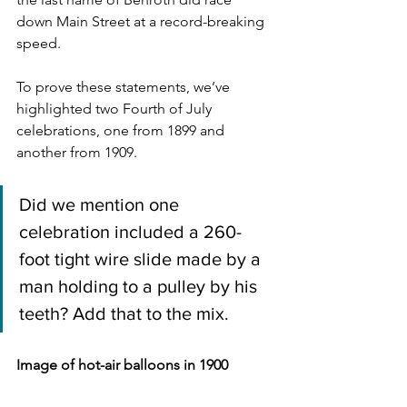
down Main Street at a record-breaking 
speed.
To prove these statements, we’ve 
highlighted two Fourth of July 
celebrations, one from 1899 and 
another from 1909.
Did we mention one 
celebration included a 260-
foot tight wire slide made by a 
man holding to a pulley by his 
teeth? Add that to the mix.
Image of hot-air balloons in 1900