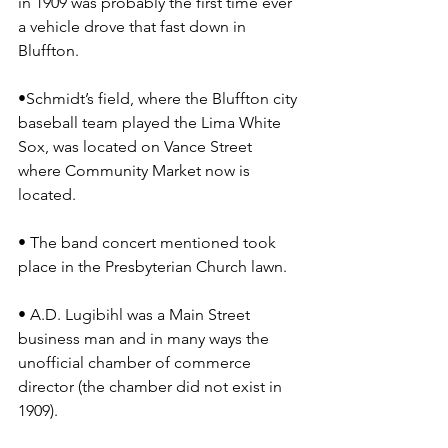
in 1909 was probably the first time ever 
a vehicle drove that fast down in 
Bluffton.
•Schmidt’s field, where the Bluffton city 
baseball team played the Lima White 
Sox, was located on Vance Street 
where Community Market now is 
located.
• The band concert mentioned took 
place in the Presbyterian Church lawn.
• A.D. Lugibihl was a Main Street 
business man and in many ways the 
unofficial chamber of commerce 
director (the chamber did not exist in 
1909).