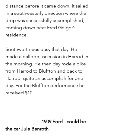
distance before it came down. It sailed 
in a southwesterly direction where the 
drop was successfully accomplished, 
coming down near Fred Geiger’s 
residence. 
Southworth was busy that day. He 
made a balloon ascension in Harrod in 
the morning. He then day rode a bike 
from Harrod to Bluffton and back to 
Harrod, quite an accomplish for one 
day. For the Bluffton performance he 
received $10.
1909 Ford - could be 
the car Jule Benroth