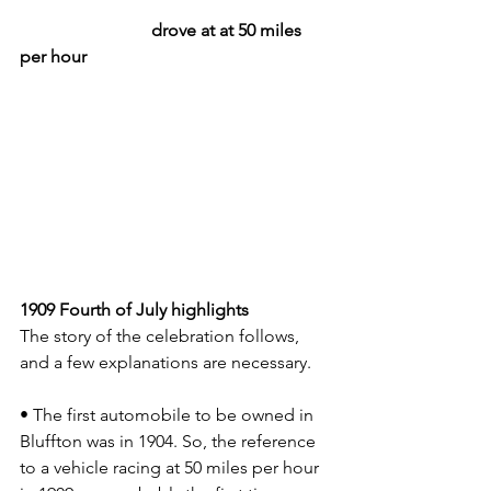
			drove at at 50 miles 
per hour
1909 Fourth of July highlights
The story of the celebration follows, 
and a few explanations are necessary.
• The first automobile to be owned in 
Bluffton was in 1904. So, the reference 
to a vehicle racing at 50 miles per hour 