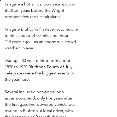
Imagine a hot air balloon ascension in 
Bluffton years before the Wright 
brothers flew the first airplane.
Imagine Bluffton’s first-ever automobile 
to hit a speed of 50 miles per hour – 
114 years ago – as an enormous crowd 
watched in awe.
During a 30-year period from about 
1890 to 1920 Bluffton’s Fourth of July 
celebrates were the biggest events of 
the year here.
Several included hot-air balloon 
ascensions. And, only five years after 
the first gasoline-powered vehicle was 
owned in Bluffton, a local driver, with 
the last name of Benroth did race 