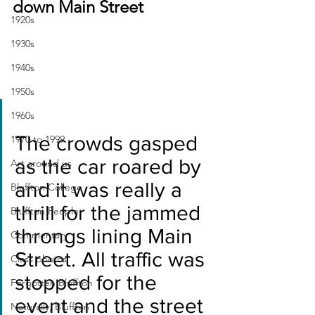
down Main Street
1920s
1930s
1940s
1950s
1960s
The crowds gasped 
1970 to 1999
as the car roared by 
Art around us
and it was really a 
Bluffton College
thrill for the jammed 
Bluffton People
throngs lining Main 
Commentary
Street. All traffic was 
Class photos
stopped for the 
Forgotten Bluffton
event and the street 
Naturally, Bluffton