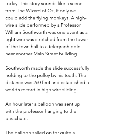
today. This story sounds like a scene 
from The Wizard of Oz, if only we 
could add the flying monkeys. A high-
wire slide performed by a Professor 
William Southworth was one event as a 
tight wire was stretched from the tower 
of the town hall to a telegraph pole 
near another Main Street building. 
Southworth made the slide successfully 
holding to the pulley by his teeth. The 
distance was 260 feet and established a 
world’s record in high wire sliding. 
An hour later a balloon was sent up 
with the professor hanging to the 
parachute. 
The balloon sailed on for quite a 