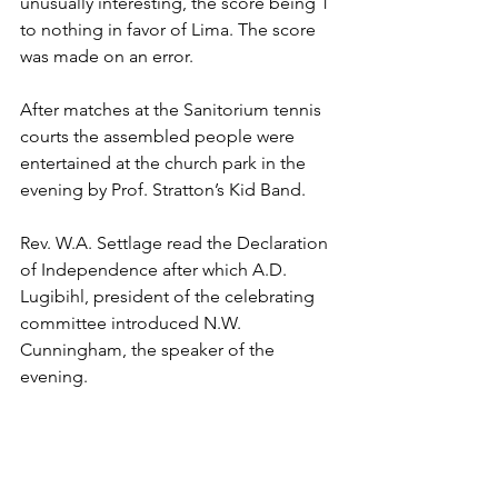
unusually interesting, the score being 1 
to nothing in favor of Lima. The score 
was made on an error.
After matches at the Sanitorium tennis 
courts the assembled people were 
entertained at the church park in the 
evening by Prof. Stratton’s Kid Band.
Rev. W.A. Settlage read the Declaration 
of Independence after which A.D. 
Lugibihl, president of the celebrating 
committee introduced N.W. 
Cunningham, the speaker of the 
evening.
At the close of the evening Sidney 
Hauenstein and the Citizen’s Band 
entertained the throngs in the best 