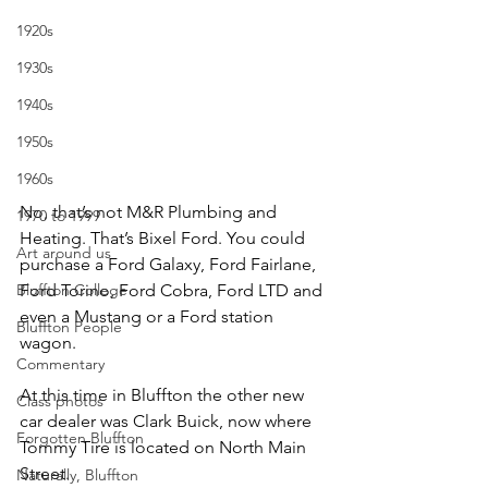
1920s
1930s
1940s
1950s
1960s
No, that’s not M&R Plumbing and 
1970 to 1999
Heating. That’s Bixel Ford. You could 
Art around us
purchase a Ford Galaxy, Ford Fairlane, 
Bluffton College
Ford Torino, Ford Cobra, Ford LTD and 
even a Mustang or a Ford station 
Bluffton People
wagon.
Commentary
At this time in Bluffton the other new 
Class photos
car dealer was Clark Buick, now where 
Forgotten Bluffton
Tommy Tire is located on North Main 
Street.
Naturally, Bluffton