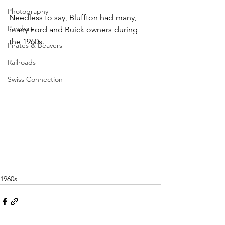
Photography
Needless to say, Bluffton had many, 
Pandora
many Ford and Buick owners during 
the 1960s.
Pirates & Beavers
Railroads
Swiss Connection
1960s