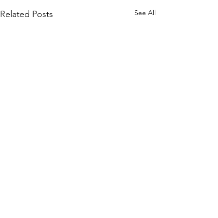
See All
Related Posts
1 Comment