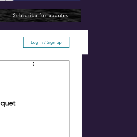
Subscribe for updates
Log in / Sign up
ffton
nquet