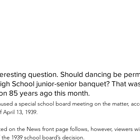
teresting question. Should dancing be permi
High School junior-senior banquet? That was
ton 85 years ago this month. 
used a special school board meeting on the matter, acco
 April 13, 1939.
nted on the News front page follows, however, viewers wil
 the 1939 school board’s decision.