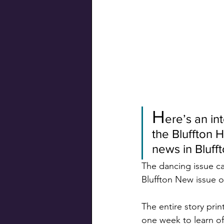
Swiss Connection
H
ere’s an in
the Bluffton 
news in Bluff
The dancing issue ca
Bluffton New issue of
The entire story pri
one week to learn of