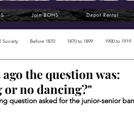
HS
Join BOHS
Depot Rental
l Society
Before 1870
1870 to 1899
1900 to 1919
1950s
1960s
1970 to 1999
Art around us
 ago the question was:
 or no dancing?"
 People
Commentary
Class photos
Forgotten Blu
ing question asked for the junior-senior ba
raphy
Pandora
Pirates & Beavers
Railroads