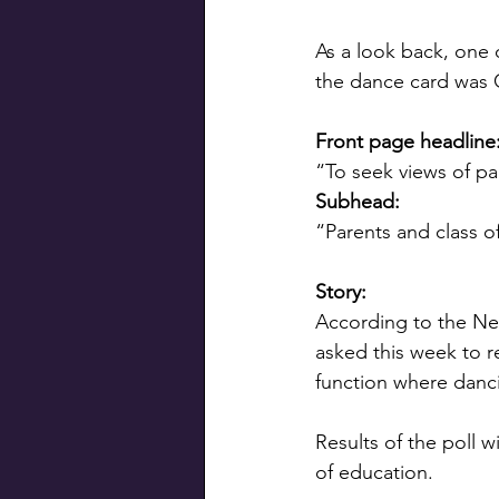
As a look back, one 
the dance card was 
Front page headline
“To seek views of pa
Subhead: 
“Parents and class o
Story:
According to the New
asked this week to re
function where danci
Results of the poll 
of education.