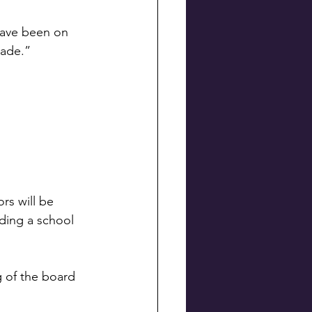
have been on 
nade.”
rs will be 
nding a school 
g of the board 