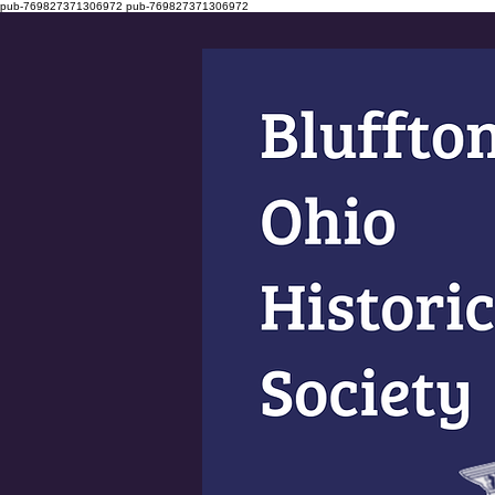
pub-769827371306972
pub-769827371306972