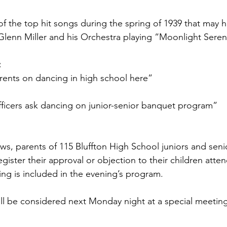
of the top hit songs during the spring of 1939 that may 
Glenn Miller and his Orchestra playing “Moonlight Sere
:
rents on dancing in high school here” 
fficers ask dancing on junior-senior banquet program”
s, parents of 115 Bluffton High School juniors and senio
gister their approval or objection to their children atte
ng is included in the evening’s program.
will be considered next Monday night at a special meetin