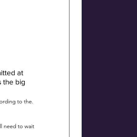
tted at 
 the big 
rding to the. 
l need to wait 