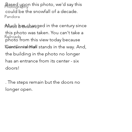
Based upon this photo, we'd say this 
Photography
could be the snowfall of a decade.
Pandora
Much has changed in the century since 
Pirates & Beavers
this photo was taken. You can't take a 
Railroads
photo from this view today because 
Centennial Hall stands in the way. And, 
Swiss Connection
the building in the photo no longer 
has an entrance from its center - six 
doors!
. The steps remain but the doors no 
longer open.