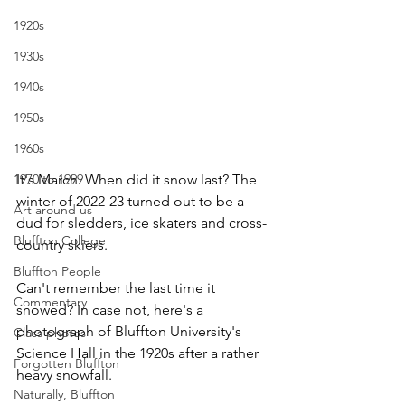
1920s
1930s
1940s
1950s
1960s
It's March. When did it snow last? The 
1970 to 1999
winter of 2022-23 turned out to be a 
Art around us
dud for sledders, ice skaters and cross-
Bluffton College
country skiers.
Bluffton People
Can't remember the last time it 
Commentary
snowed? In case not, here's a 
photograph of Bluffton University's 
Class photos
Science Hall in the 1920s after a rather 
Forgotten Bluffton
heavy snowfall.
Naturally, Bluffton