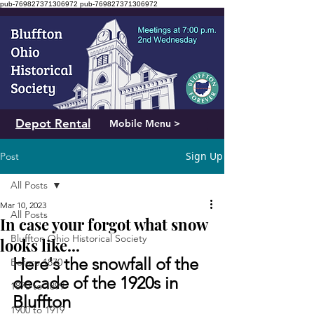
pub-769827371306972
pub-769827371306972
Depot Rental
Mobile Menu >
Sign Up
Post
All Posts
Mar 10, 2023
All Posts
In case your forgot what snow
Bluffton Ohio Historical Society
looks like...
Here's the snowfall of the 
Before 1870
decade of the 1920s in 
1870 to 1899
Bluffton
1900 to 1919