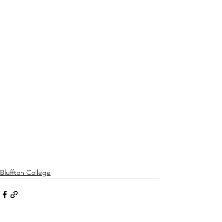
Bluffton College