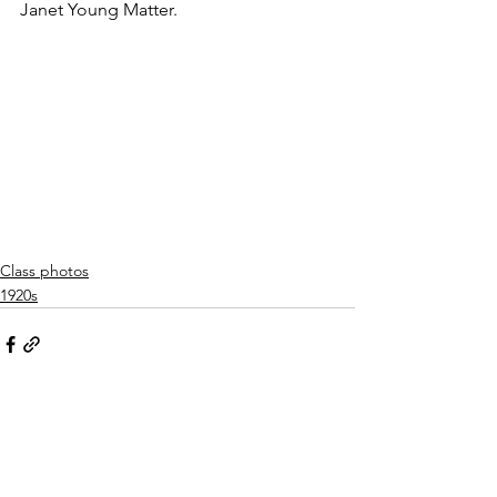
Janet Young Matter.
Class photos
1920s
See All
Related Posts