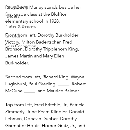
Photography
Ruby Beery Murray stands beside her 
first grade class at the Bluffton 
Pandora
elementary school in 1928.
Pirates & Beavers
Front from left, Dorothy Burkholder 
Railroads
Victory, Milton Badertscher, Fred 
Swiss Connection
Bronson, Dorothy Tripplehorn King, 
James Martin and Mary Ellen 
Burkholder.
Second from left, Richard King, Wayne 
Luginbuhl, Paul Greding, _____, Robert 
McCune _____, and Maurice Balmer.
Top from left, Fred Fritchie, Jr., Patricia 
Zimmerly, June Ream Klingler, Donald 
Lehman, Donavin Dunbar, Dorothy 
Garmatter Houts, Homer Gratz, Jr., and 