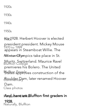
1920s
1930s
1940s
1950s
It's 1928. Herbert Hoover is elected 
1960s
president president. Mickey Mouse 
1970 to 1999
appears in Steamboat Willie. The 
Art around us
Winter Olympics take place in St. 
Moritz, Switzerland. Maurice Ravel 
Bluffton College
premieres his Bolero. The United 
Bluffton People
States approves construction of the 
Boulder Dam, later renamed Hoover 
Commentary
Dam.
Class photos
And, here are Bluffton first graders in 
Forgotten Bluffton
1928.
Naturally, Bluffton