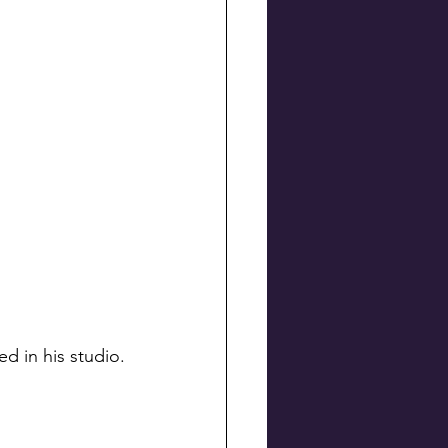
d in his studio.