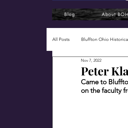
Blog
About BO
All Posts
Bluffton Ohio Historica
Nov 7, 2022
1920s
1930s
1940s
Peter Kla
Came to Bluffto
Bluffton College
Bluffton
on the faculty 
Naturally, Bluffton
Photog