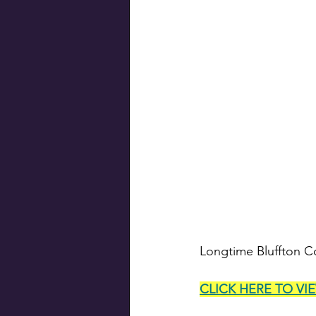
Longtime Bluffton Co
CLICK HERE TO VI