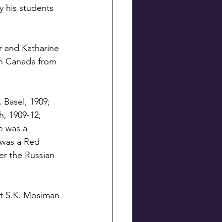
 his students 
r and Katharine 
in Canada from 
 Basel, 1909; 
h, 1909-12; 
e was a 
 was a Red 
er the Russian 
nt S.K. Mosiman 