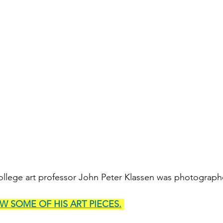
llege art professor John Peter Klassen was photographe
EW SOME OF HIS ART PIECES.