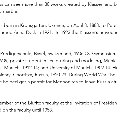
us can see more than 30 works created by Klassen and by
 marble.  
s born in Kronsgarten, Ukraine, on April 8, 1888, to Pete
arried Anna Dyck in 1921.  In 1923 the Klassen’s arrived 
 Predigerschule, Basel, Switzerland, 1906-08; Gymnasium,
 1909; private student in sculpturing and modeling, Munic
, Munich, 1912-14; and University of Munich, 1909-14. H
minary, Chortitza, Russia, 1920-23. During World War I he
He helped get a permit for Mennonites to leave Russia aft
ber of the Bluffton faculty at the invitation of Preside
on the faculty until 1958. 