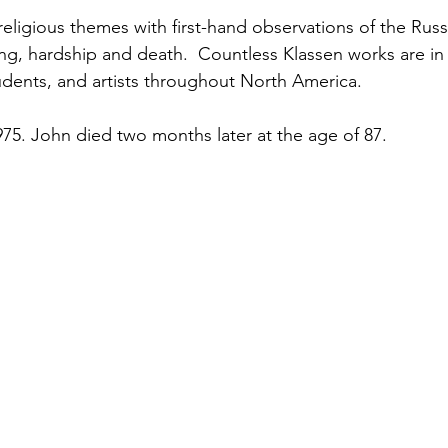
ng, hardship and death.  Countless Klassen works are in 
tudents, and artists throughout North America.
75. John died two months later at the age of 87.  