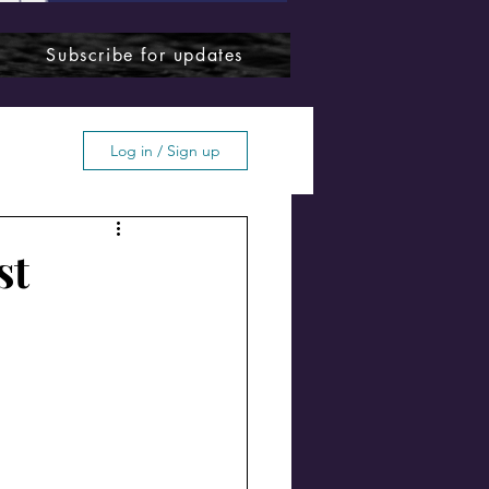
Subscribe for updates
Log in / Sign up
st
ffton