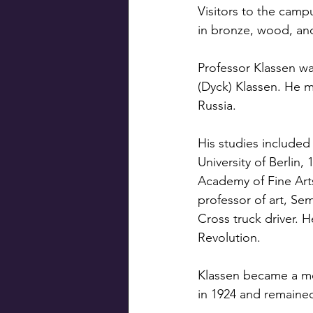
Visitors to the camp
in bronze, wood, and
Professor Klassen wa
(Dyck) Klassen. He m
Russia.
His studies included
University of Berlin,
Academy of Fine Arts
professor of art, Se
Cross truck driver. 
Revolution.
Klassen became a mem
in 1924 and remained 