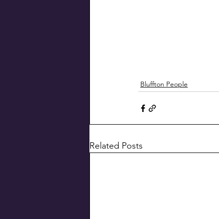
Bluffton People
Related Posts