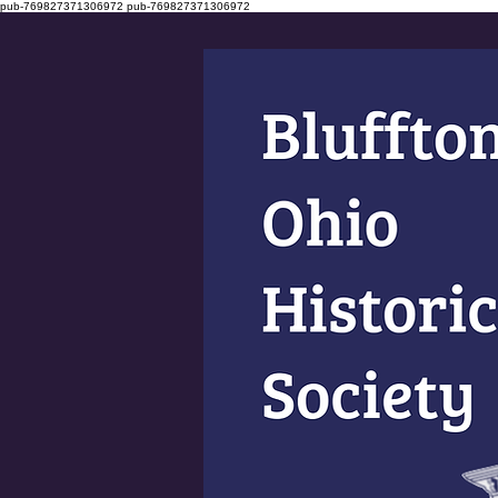
pub-769827371306972
pub-769827371306972