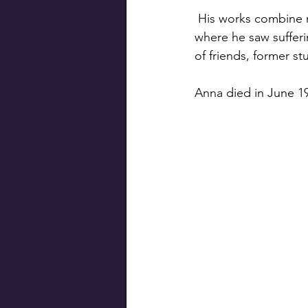
 His works combine religious themes with first-hand observations of the Russian Revolution, 
where he saw sufferi
of friends, former s
Anna died in June 19