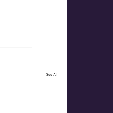
See All