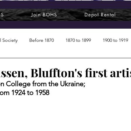
HS
Join BOHS
Depot Rental
l Society
Before 1870
1870 to 1899
1900 to 1919
1950s
1960s
1970 to 1999
Art around us
ssen, Bluffton's first arti
n College from the Ukraine; 
 People
Commentary
Class photos
Forgotten Blu
from 1924 to 1958
raphy
Pandora
Pirates & Beavers
Railroads