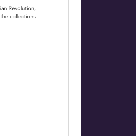
the collections 