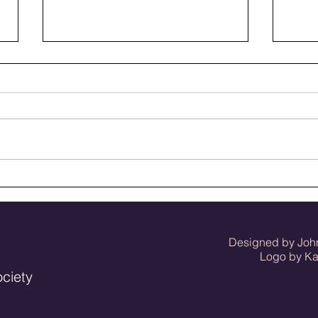
When July in Bluffton was
Bluf
rodeo time
memb
Designed by Joh
Logo by Kat 
ociety