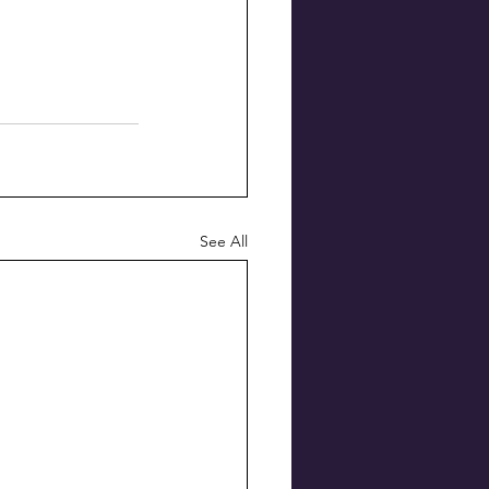
See All