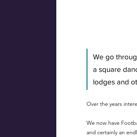
Swiss Connection
We go through
a square danc
lodges and ot
Over the years inter
We now have Footbal
and certainly an endl