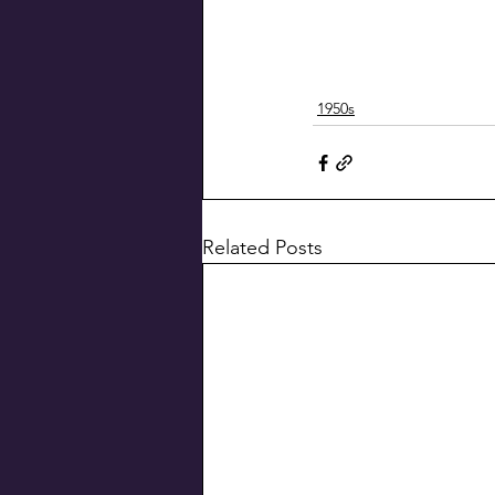
1950s
Related Posts