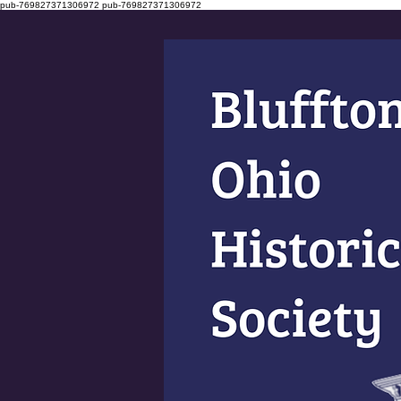
pub-769827371306972
pub-769827371306972