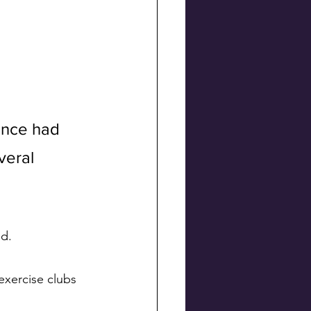
once had 
veral 
d. 
xercise clubs 