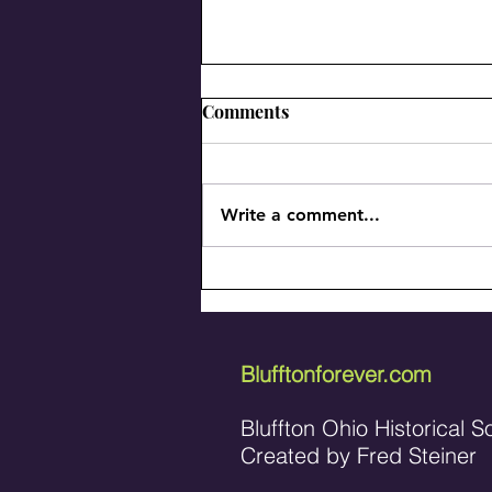
Comments
Write a comment...
A history of M & R Plumbing
and Heating, Inc.
Blufftonforever.com
Bluffton Ohio Historical S
Created by Fred Steiner