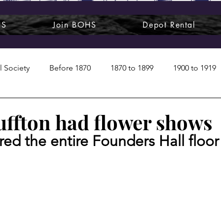
HS
Join BOHS
Depot Rental
l Society
Before 1870
1870 to 1899
1900 to 1919
1950s
1960s
1970 to 1999
Art around us
ffton had flower shows
red the entire Founders Hall floor
 People
Commentary
Class photos
Forgotten Blu
raphy
Pandora
Pirates & Beavers
Railroads