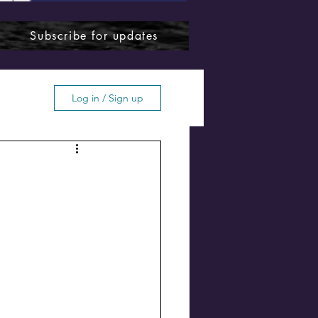
Subscribe for updates
Log in / Sign up
ffton