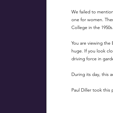
We failed to mentio
one for women. There
College in the 1950s.
You are viewing the 
huge. If you look c
driving force in gard
During its day, this 
Paul Diller took this