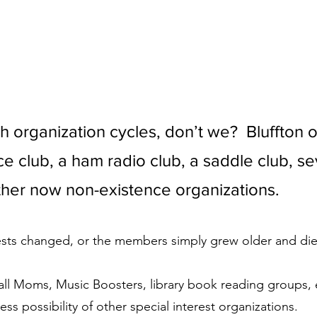
 organization cycles, don’t we?  Bluffton 
e club, a ham radio club, a saddle club, se
her now non-existence organizations. 
ests changed, or the members simply grew older and die
l Moms, Music Boosters, library book reading groups, e
ess possibility of other special interest organizations. 