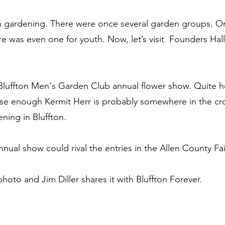
n gardening. There were once several garden groups. O
 was even one for youth. Now, let’s visit  Founders Hall 
 
Bluffton Men's Garden Club annual flower show. Quite hon
lose enough Kermit Herr is probably somewhere in the c
ening in Bluffton.
annual show could rival the entries in the Allen County Fa
 photo and Jim Diller shares it with Bluffton Forever.