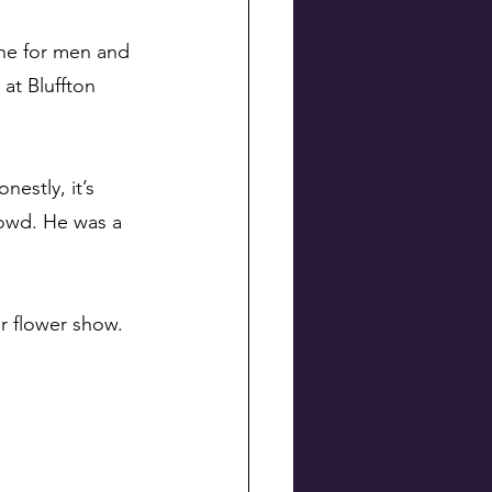
ne for men and 
at Bluffton 
estly, it’s 
rowd. He was a 
ir flower show.