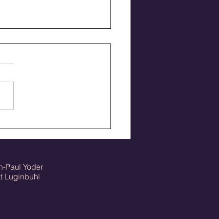
fton College class
ers 1950-59
n-Paul Yoder
Luginbuhl