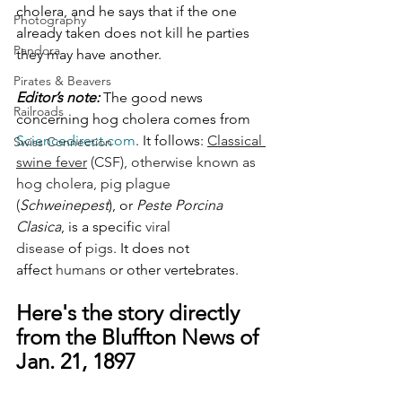
cholera, and he says that if the one 
Photography
already taken does not kill he parties 
Pandora
they may have another.
Pirates & Beavers
Editor’s note: 
The good news 
Railroads
concerning hog cholera comes from 
Sciencedirect.com
. It follows: 
Classical 
Swiss Connection
swine fever
 (CSF), otherwise known as 
hog cholera, 
pig
 plague 
(
Schweinepest
), or 
Peste Porcina 
Clasica
, is a specific 
viral 
disease
 of 
pigs
. It does not 
affect 
humans
 or other vertebrates. 
Here's the story directly 
from the Bluffton News of  
Jan. 21, 1897