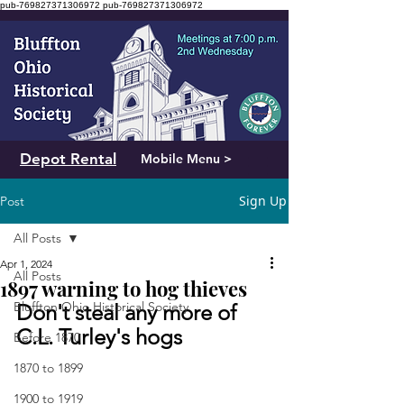
pub-769827371306972
pub-769827371306972
Depot Rental
Mobile Menu >
Sign Up
Post
All Posts
Apr 1, 2024
All Posts
1897 warning to hog thieves
Bluffton Ohio Historical Society
Don't steal any more of 
C.L. Turley's hogs
Before 1870
1870 to 1899
1900 to 1919