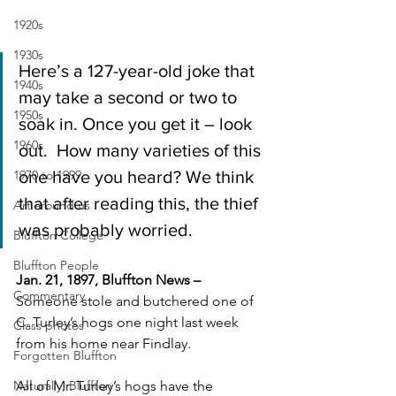
1920s
1930s
Here’s a 127-year-old joke that 
1940s
may take a second or two to 
1950s
soak in. Once you get it – look 
1960s
out.  How many varieties of this 
1970 to 1999
one have you heard? We think 
that after reading this, the thief 
Art around us
was probably worried.
Bluffton College
Bluffton People
Jan. 21, 1897, Bluffton News – 
Commentary
Someone stole and butchered one of 
C. Turley’s hogs one night last week 
Class photos
from his home near Findlay.
Forgotten Bluffton
Naturally, Bluffton
All of Mr. Turley’s hogs have the 