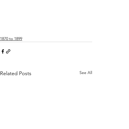
1870 to 1899
See All
Related Posts