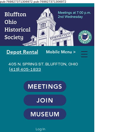
pub-769827371306972
pub-769827371306972
Depot Rental
Mobile Menu >
405 N. SPRING ST. BLUFFTON, OHIO
(419) 405-1833
MEETINGS
JOIN
MUSEUM
Log In