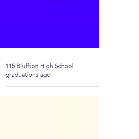
115 Bluffton High School
graduations ago