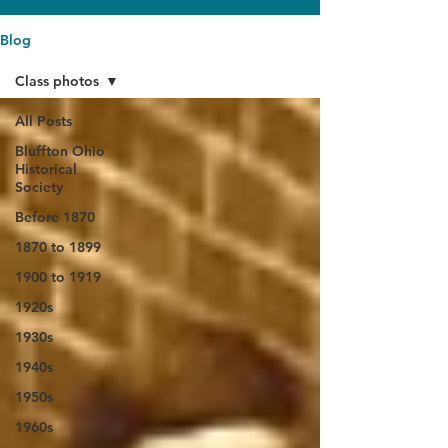
Blog
Class photos
All Posts
Bluffton Ohio
Historical
Society
Before 1870
1870 to 1899
1900 to 1919
1920s
1930s
1940s
1950s
1960s