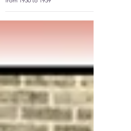
They graduated from BHS
from 1950 to 1959