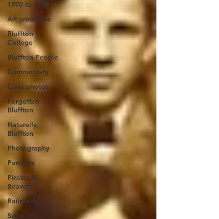
1970 to 1999
Art around us
Bluffton
College
Bluffton People
Commentary
Class photos
Forgotten
Bluffton
Naturally,
Bluffton
Photography
Pandora
Pirates &
Beavers
Railroads
Swiss