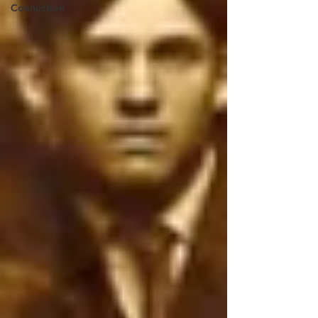
Connection