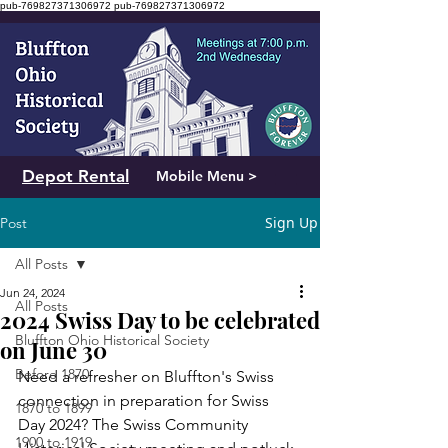
pub-769827371306972
pub-769827371306972
Depot Rental
Mobile Menu >
Sign Up
Post
All Posts
Jun 24, 2024
All Posts
2024 Swiss Day to be celebrated
Bluffton Ohio Historical Society
on June 30
Before 1870
Need a refresher on Bluffton's Swiss 
connection in preparation for Swiss 
1870 to 1899
Day 2024? The Swiss Community 
1900 to 1919