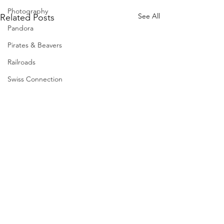
Photography
See All
Related Posts
Pandora
Pirates & Beavers
Railroads
Swiss Connection
Comments