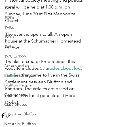
Historical Society meeting and potluck 
meal will be held at 1:00 p.m. on 
1920s
Sunday, June 30 at First Mennonite 
1930s
Church. 
1940s
The event is open to all. An open 
1950s
house at the Schumacher Homestead 
1960s
follows.
1970 to 1999
Thanks to creator Fred Steiner, this 
Art around us
website includes 
53 articles about local 
families
 that came to live in the Swiss 
Bluffton College
Settlement between Bluffton and 
Bluffton People
Pandora. The articles are based on 
Commentary
research by local genealogist Herb 
Probst.
Class photos
Forgotten Bluffton
Naturally, Bluffton