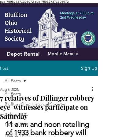
pub-769827371306972
pub-769827371306972
Depot Rental
Mobile Menu >
Sign Up
Post
All Posts
Aug 6, 2023
All Posts
7 relatives of Dillinger robbery
Bluffton Ohio Historical Society
eye-witnesses participate on
Saturday
Before 1870
11 a.m. and noon retelling 
1870 to 1899
of 1933 bank robbery will 
1900 to 1919