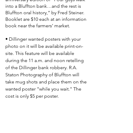
into a Bluffton bank…and the rest is 
Bluffton oral history,” by Fred Steiner. 
Booklet are $10 each at an information 
book near the farmers’ market.
• Dillinger wanted posters with your 
photo on it will be available print-on-
site. This feature will be available 
during the 11 a.m. and noon retelling 
of the Dillinger bank robbery. R.A. 
Staton Photography of Bluffton will 
take mug shots and place them on the 
wanted poster "while you wait." The 
cost is only $5 per poster.