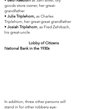
• 
Beth Raeburn 
as Sam Bixel, dry 
goods store owner, her great-
grandfather
• 
Julia Triplehorn,
 as Charles 
Triplehorn, her great-great grandfather
• 
Josiah Triplehorn
, as Fred Zehrbach, 
his great-uncle
   Lobby of Citizens 
National Bank in the 1930s
In addition, three other persons will 
stand in for other robbery eye-