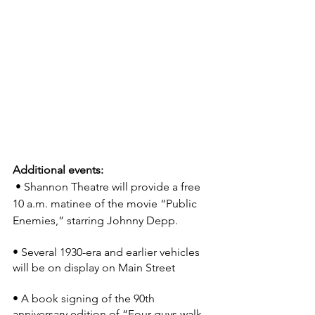
Additional events:
 • Shannon Theatre will provide a free 
10 a.m. matinee of the movie “Public 
Enemies,” starring Johnny Depp.
• Several 1930-era and earlier vehicles 
will be on display on Main Street
• A book signing of the 90th 
anniversary edition of “Four guys walk 