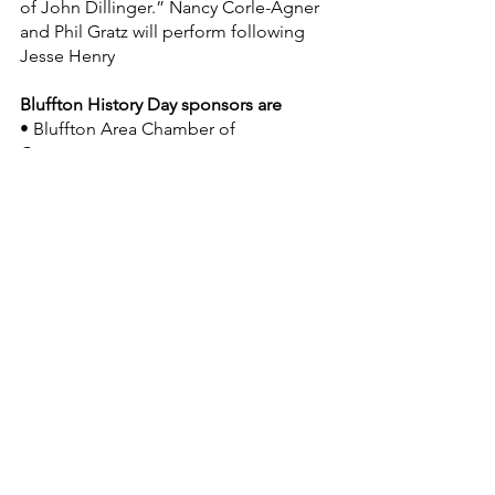
of John Dillinger.” Nancy Corle-Agner 
and Phil Gratz will perform following 
Jesse Henry
Bluffton History Day sponsors are
• Bluffton Area Chamber of 
Commerce, 
• Shirley’s Gourmet Popcorn Co., 
• Greenhorn Restaurant, 
• Bluffton Icon and 
• BlufftonForever.com.
Print-on-site Dillinger wanted posters 
will be available for $5. PR Staton 
Photography of Bluffton will take the 
photos.