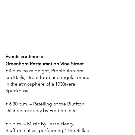
Events continue ­at 
Greenhorn Restaurant on Vine Street 
• 4 p.m. to midnight, Prohibition-era 
cocktails, street food and regular menu 
in the atmosphere of a 1930s-era 
Speakeasy
• 6:30 p.m. – Retelling of the Bluffton 
Dillinger robbery by Fred Steiner
• 7 p.m. – Music by Jesse Henry, 
Bluffton native, performing "The Ballad 