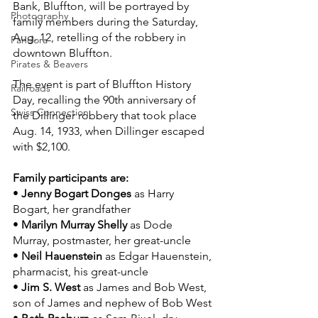
Bank, Bluffton, will be portrayed by 
Photography
family members during the Saturday, 
Aug. 12, retelling of the robbery in 
Pandora
downtown Bluffton.
Pirates & Beavers
The event is part of Bluffton History 
Railroads
Day, recalling the 90th anniversary of 
Swiss Connection
the Dillinger robbery that took place 
Aug. 14, 1933, when Dillinger escaped 
with $2,100.
Family participants are:
• 
Jenny Bogart Donges
 as Harry 
Bogart, her grandfather
• 
Marilyn Murray Shelly
 as Dode 
Murray, postmaster, her great-uncle
• 
Neil Hauenstein
 as Edgar Hauenstein, 
pharmacist, his great-uncle
• 
Jim S. West
 as James and Bob West, 
son of James and nephew of Bob West