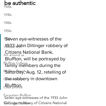
be authentic
1920s
1930s
1940s
1950s
Seven eye-witnesses of the 
1960s
1933 John Dillinger robbery of 
1970 to 1999
Citizens National Bank, 
Art around us
Bluffton, will be portrayed by 
Bluffton College
family members during the 
Bluffton People
Saturday, Aug. 12, retelling of 
the robbery in downtown 
Commentary
Bluffton.
Class photos
Forgotten Bluffton
Seven eye-witnesses of the 1933 John 
Dillinger robbery of Citizens National 
Naturally, Bluffton