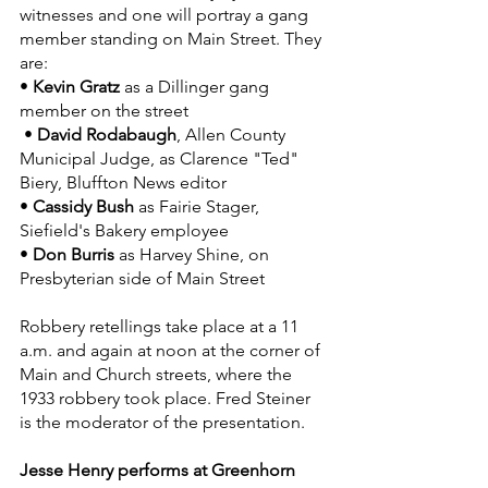
witnesses and one will portray a gang 
member standing on Main Street. They 
are:
• 
Kevin Gratz
 as a Dillinger gang 
member on the street
 • 
David Rodabaugh
, Allen County 
Municipal Judge, as Clarence "Ted" 
Biery, Bluffton News editor
• 
Cassidy Bush
 as Fairie Stager, 
Siefield's Bakery employee
• 
Don Burris
 as Harvey Shine, on 
Presbyterian side of Main Street
Robbery retellings take place at a 11 
a.m. and again at noon at the corner of 
Main and Church streets, where the 
1933 robbery took place. Fred Steiner 
is the moderator of the presentation. 
Jesse Henry performs at Greenhorn