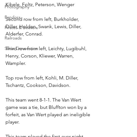
Kibele, Foltz, Peterson, Wenger
Photography
Pandora
Second row from left, Burkholder, 
Diller, Holden, Swank, Lewis, Diller, 
Pirates & Beavers
Alderfer, Conrad.
Railroads
Swiss Connection
Third row from left, Leichty, Lugibuhl, 
Henry, Corson, Kliewer, Warren, 
Wampler.
Top row from left, Kohli, M. Diller, 
Tschantz, Cookson, Davidson.
This team went 8-1-1. The Van Wert 
game was a tie, but Bluffton won by a 
forfeit, as Van Wert played an ineligible 
player.
This team played the first-ever night 