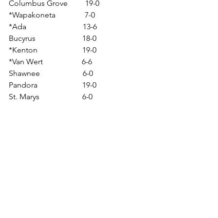
Columbus Grove         19-0
*Wapakoneta               7-0
*Ada                             13-6
Bucyrus                        18-0
*Kenton                       19-0
*Van Wert                    6-6
Shawnee                      6-0
Pandora                       19-0
St. Marys                      6-0
Pirates & Beavers
See All
Related Posts