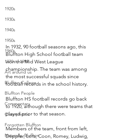
1920s
1930s
1940s
1950s
In 1932, 90 football seasons ago, this 
1960s
Bluffton High School football team 
1970 to 1999
won the Mid West League 
championship. The team was among 
Art around us
the most successful squads since 
Bluffton College
football records in the school history. 
Bluffton People
Bluffton HS football records go back 
Commentary
to 1920, although there were teams that 
played prior to that season. 
Class photos
Forgotten Bluffton
Members of the team, front from left, 
Naturally, Bluffton
Deppler, Lora, Coon, Romey, Ludwig, 