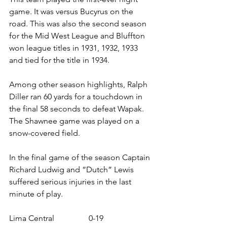
game. It was versus Bucyrus on the 
road. This was also the second season 
for the Mid West League and Bluffton 
won league titles in 1931, 1932, 1933 
and tied for the title in 1934.
Among other season highlights, Ralph 
Diller ran 60 yards for a touchdown in 
the final 58 seconds to defeat Wapak. 
The Shawnee game was played on a 
snow-covered field.
In the final game of the season Captain 
Richard Ludwig and “Dutch” Lewis 
suffered serious injuries in the last 
minute of play.
Lima Central                 0-19