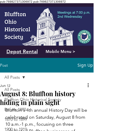
pub-769827371306972
pub-769827371306972
Depot Rental
Mobile Menu >
Sign Up
Post
All Posts
Jun 12
All Posts
August 8: Bluffton history
Bluffton Ohio Historical Society
hiding in plain sight
Before 1870
Bluffton's 4th annual History Day will be 
celebrated on Saturday, August 8 from 
1870 to 1899
10 a.m.-1 p.m., focusing on three 
1900 to 1919