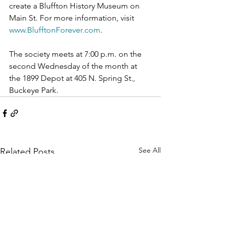
create a Bluffton History Museum on 
Main St. For more information, visit 
www.BlufftonForever.com
.
The society meets at 7:00 p.m. on the 
second Wednesday of the month at 
the 1899 Depot at 405 N. Spring St., 
Buckeye Park.
See All
Related Posts