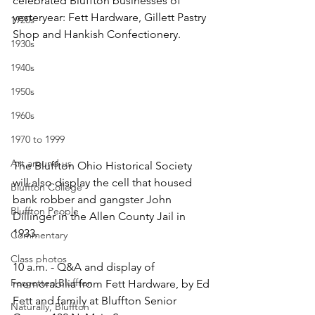
celebrated Bluffton businesses of 
yesteryear: Fett Hardware, Gillett Pastry 
1920s
Shop and Hankish Confectionery.
1930s
1940s
1950s
1960s
1970 to 1999
Art around us
The Bluffton Ohio Historical Society 
will also display the cell that housed 
Bluffton College
bank robber and gangster John 
Bluffton People
Dillinger in the Allen County Jail in 
1933. 
Commentary
Class photos
10 a.m. - Q&A and display of 
Forgotten Bluffton
memorabilia from Fett Hardware, by Ed 
Fett and family at Bluffton Senior 
Naturally, Bluffton