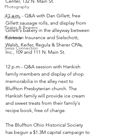
Center, 132 N. Main St.
Photography
11 a.m. - Q&A with Dan Gillett, free 
Pandora
Gillett sausage rolls, and display from 
Pirates & Beavers
Gillett's bakery in the alleyway between 
Fortman Insurance and Sielschott, 
Railroads
Walsh, Keifer, Regula & Sherer CPAs, 
Swiss Connection
Inc., 109 and 111 N. Main St.
12 p.m.- Q&A session with Hankish 
family members and display of shop 
memorabilia in the alley next to 
Bluffton Presbyterian church. The 
Hankish family will provide ice cream 
and sweet treats from their family's 
recipe book, free of charge. 
The Bluffton Ohio Historical Society 
has begun a $1.3M capital campaign to 