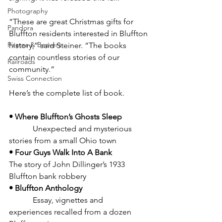
Photography
“These are great Christmas gifts for 
Pandora
Bluffton residents interested in Bluffton 
Pirates & Beavers
history,” said Steiner. “The books 
contain countless stories of our 
Railroads
community.”
Swiss Connection
Here’s the complete list of book.
• Where Bluffton’s Ghosts Sleep
            Unexpected and mysterious 
stories from a small Ohio town
• Four Guys Walk Into A Bank 
The story of John Dillinger’s 1933 
Bluffton bank robbery
• Bluffton Anthology
            Essay, vignettes and 
experiences recalled from a dozen 