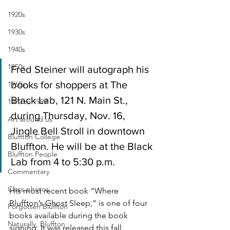
1920s
1930s
1940s
1950s
Fred Steiner will autograph his 
books for shoppers at The 
1960s
Black Lab, 121 N. Main St., 
1970 to 1999
during Thursday, Nov. 16, 
Art around us
Jingle Bell Stroll in downtown 
Bluffton College
Bluffton. He will be at the Black 
Bluffton People
Lab from 4 to 5:30 p.m.
Commentary
Class photos
His most recent book “Where 
Bluffton’s Ghost Sleep,” is one of four 
Forgotten Bluffton
books available during the book 
Naturally, Bluffton
signing. It was released this fall. 