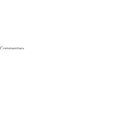
Commentary
See All
Related Posts