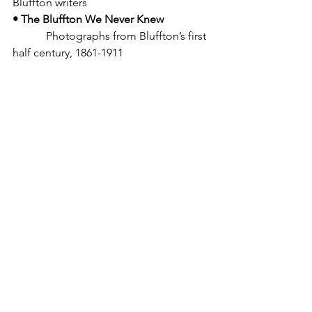
Bluffton writers
• The Bluffton We Never Knew
            Photographs from Bluffton’s first 
half century, 1861-1911