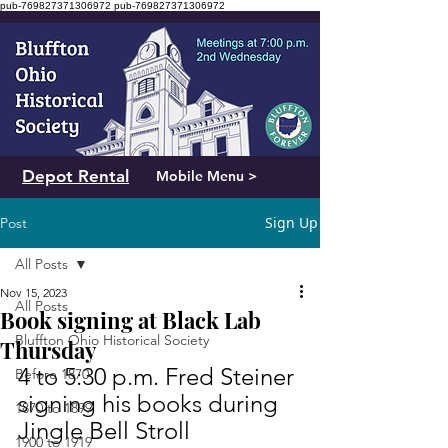
pub-769827371306972
pub-769827371306972
Depot Rental
Mobile Menu >
Sign Up
Post
All Posts
Nov 15, 2023
All Posts
Book signing at Black Lab
Bluffton Ohio Historical Society
Thursday
4 to 5:30 p.m. Fred Steiner 
Before 1870
signing his books during 
1870 to 1899
Jingle Bell Stroll
1900 to 1919