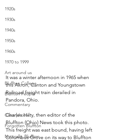
1920s
1930s
1940s
1950s
1960s
1970 to 1999
Art around us
It was a winter afternoon in 1965 when 
Bluffton College
this Akron, Canton and Youngstown 
Railroad freight train derailed in 
Bluffton People
Pandora, Ohio.
Commentary
Charles Hilty, then editor of the 
Class photos
Bluffton (Ohio) News took this photo. 
Forgotten Bluffton
This freight was east bound, having left 
Naturally, Bluffton
Columbus Grove on its way to Bluffton 