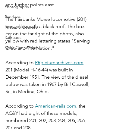
and further points east. 
Photography
Pandora
The Fairbanks Morse locomotive (201) 
was yellow with a black roof. The box 
Pirates & Beavers
car on the far right of the photo, also 
Railroads
yellow with red lettering states "Serving 
Swiss Connection
Ohio and The Nation." 
According to 
RRpicturearchives.com
201 (Model H-16-44) was built in 
December 1951. The view of the diesel 
below was taken in 1967 by Bill Caswell, 
Sr., in Medina, Ohio.
According to 
American-rails.com,
 the 
AC&Y had eight of these models, 
numbered 201, 202, 203, 204, 205, 206, 
207 and 208.