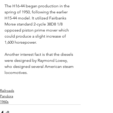
The H16-44 began production in the 
spring of 1950, following the earlier 
H15-44 model. It utilized Fairbanks 
Morse standard 2-cycle 38D8 1/8 
opposed piston prime mover which 
could produce a slight increase of 
1,600 horsepower.
Another interest fact is that the diesels 
were designed by Raymond Loewy, 
who designed several American steam 
locomotives.
Railroads
Pandora
1960s