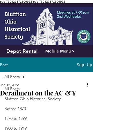
pub-769827371306972
pub-769827371306972
Depot Rental
Mobile Menu >
Sign Up
Post
All Posts
Jan 12, 2022
All Posts
Derailment on the AC & Y
Bluffton Ohio Historical Society
Before 1870
1870 to 1899
1900 to 1919