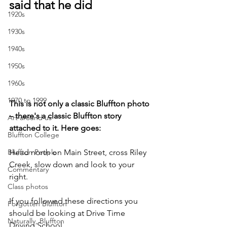
said that he did
1920s
1930s
1940s
1950s
1960s
1970 to 1999
This is not only a classic Bluffton photo 
– there's a classic Bluffton story 
Art around us
attached to it. Here goes:
Bluffton College
Head north on Main Street, cross Riley 
Bluffton People
Creek, slow down and look to your 
Commentary
right. 
Class photos
If you followed these directions you 
Forgotten Bluffton
should be looking at Drive Time 
Naturally, Bluffton
Driving School.