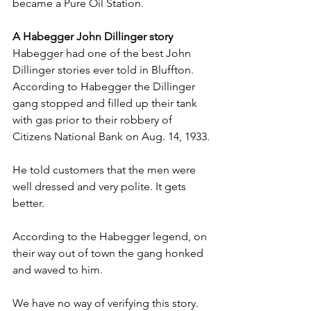
became a Pure Oil Station.
A Habegger John Dillinger story
Habegger had one of the best John 
Dillinger stories ever told in Bluffton. 
According to Habegger the Dillinger 
gang stopped and filled up their tank 
with gas prior to their robbery of 
Citizens National Bank on Aug. 14, 1933.
He told customers that the men were 
well dressed and very polite. It gets 
better.
According to the Habegger legend, on 
their way out of town the gang honked 
and waved to him.
We have no way of verifying this story. 