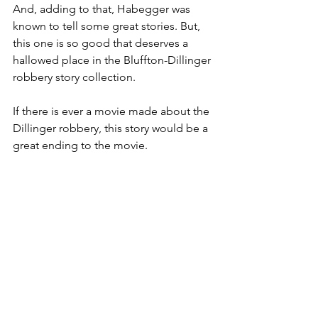
And, adding to that, Habegger was 
known to tell some great stories. But, 
this one is so good that deserves a 
hallowed place in the Bluffton-Dillinger 
robbery story collection.
If there is ever a movie made about the 
Dillinger robbery, this story would be a 
great ending to the movie.
1930s
Bluffton People
Forgotten Bluffton