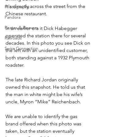
It's directly across the street from the 
Photography
Chinese restaurant.
Pandora
Pirates & Beavers
In an earlier era it Dick Habegger 
operated the station there for several 
Railroads
decades. In this photo you see Dick on 
Swiss Connection
the left with an unidentified customer, 
both standing against a 1932 Plymouth 
roadster.
The late Richard Jordan originally 
owned this snapshot. He told us that 
the man in white might be his wife’s 
uncle, Myron “Mike” Reichenbach.
We are unable to identify the gas 
brand offered when this photo was 
taken, but the station eventually 