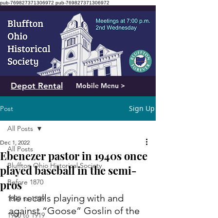
pub-769827371306972
pub-769827371306972
Depot Rental
Mobile Menu >
Sign Up
Post
All Posts
Dec 1, 2022
All Posts
Ebenezer pastor in 1940s once
Bluffton Ohio Historical Society
played baseball in the semi-
pros
Before 1870
He recalls playing with and 
1870 to 1899
against “Goose” Goslin of the 
1900 to 1919