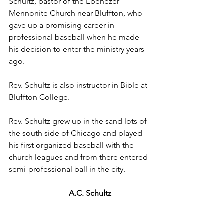
Schultz, pastor of the Ebenezer 
Mennonite Church near Bluffton, who 
gave up a promising career in 
professional baseball when he made 
his decision to enter the ministry years 
ago.
Rev. Schultz is also instructor in Bible at 
Bluffton College.
Rev. Schultz grew up in the sand lots of 
the south side of Chicago and played 
his first organized baseball with the 
church leagues and from there entered 
semi-professional ball in the city.
A.C. Schultz