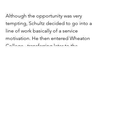
Although the opportunity was very 
tempting, Schultz decided to go into a 
line of work basically of a service 
motivation. He then entered Wheaton 
College , transferring later to the 
University of Chicago and Northern 
Baptist Seminary.
Occasionally Rev. Schultz feels the urge 
to get the feel of the bat in his hands 
again at the Bluffton College ball 
diamond, but finds that years of study 
have somewhat impaired the accuracy 
of his vision.
Timing is tremendously important in 
batting, Rev. Schultz stated.