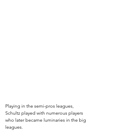
Playing in the semi-pros leagues, 
Schultz played with numerous players 
who later became luminaries in the big 
leagues.