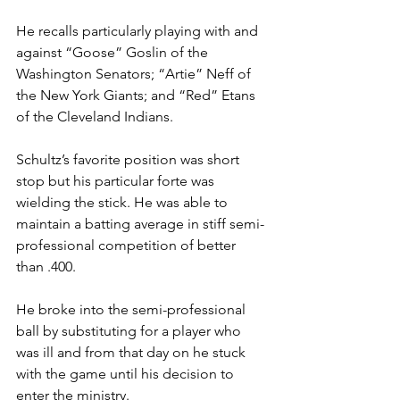
He recalls particularly playing with and 
against “Goose” Goslin of the 
Washington Senators; “Artie” Neff of 
the New York Giants; and “Red” Etans 
of the Cleveland Indians.
Schultz’s favorite position was short 
stop but his particular forte was 
wielding the stick. He was able to 
maintain a batting average in stiff semi-
professional competition of better 
than .400. 
He broke into the semi-professional 
ball by substituting for a player who 
was ill and from that day on he stuck 
with the game until his decision to 
enter the ministry.