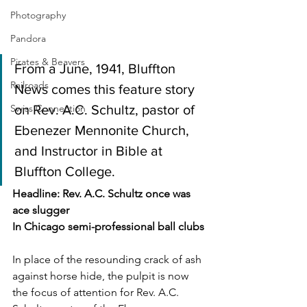
Photography
Pandora
Pirates & Beavers
From a June, 1941, Bluffton 
Railroads
News comes this feature story 
on Rev. A.C. Schultz, pastor of 
Swiss Connection
Ebenezer Mennonite Church, 
and Instructor in Bible at 
Bluffton College.
Headline: Rev. A.C. Schultz once was 
ace slugger
In Chicago semi-professional ball clubs
In place of the resounding crack of ash 
against horse hide, the pulpit is now 
the focus of attention for Rev. A.C. 