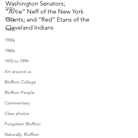
Washington Senators; 
1920s
“Artie” Neff of the New York 
Giants; and “Red” Etans of the 
1930s
Cleveland Indians
1940s
1950s
1960s
1970 to 1999
Art around us
Bluffton College
Bluffton People
Commentary
Class photos
Forgotten Bluffton
Naturally, Bluffton