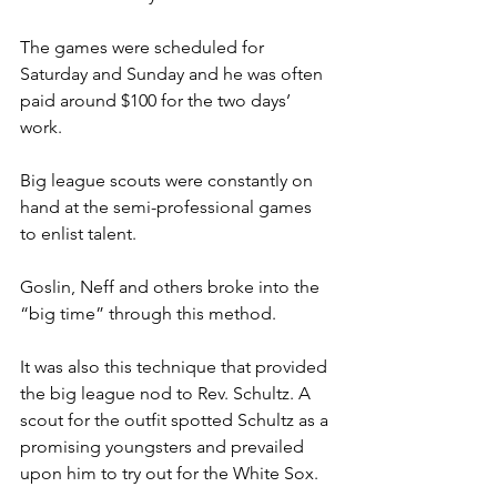
The games were scheduled for 
Saturday and Sunday and he was often 
paid around $100 for the two days’ 
work.
Big league scouts were constantly on 
hand at the semi-professional games 
to enlist talent.
Goslin, Neff and others broke into the 
“big time” through this method.
It was also this technique that provided 
the big league nod to Rev. Schultz. A 
scout for the outfit spotted Schultz as a 
promising youngsters and prevailed 
upon him to try out for the White Sox.