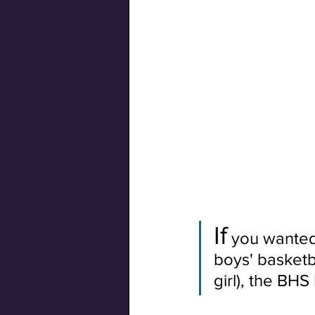
Swiss Connection
If
 you wanted
boys' basketb
girl), the BH