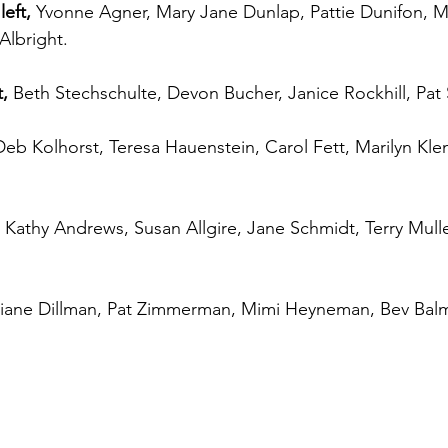
eft,
 Yvonne Agner, Mary Jane Dunlap, Pattie Dunifon, 
Albright.
,
 Beth Stechschulte, Devon Bucher, Janice Rockhill, Pat 
Deb Kolhorst, Teresa Hauenstein, Carol Fett, Marilyn Kle
 Kathy Andrews, Susan Allgire, Jane Schmidt, Terry Mul
iane Dillman, Pat Zimmerman, Mimi Heyneman, Bev Balm