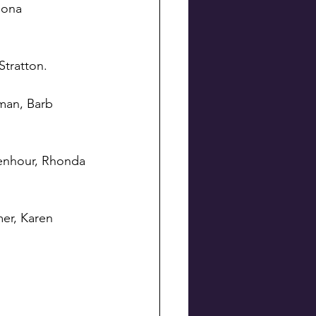
Mona 
Stratton.
man, Barb 
lenhour, Rhonda 
er, Karen 