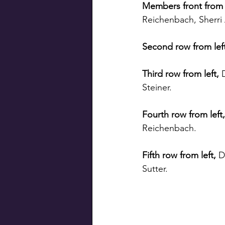
Members front from l
Reichenbach, Sherri 
Second row from left
Third row from left, 
Steiner.
Fourth row from left,
Reichenbach.
Fifth row from left, 
D
Sutter.