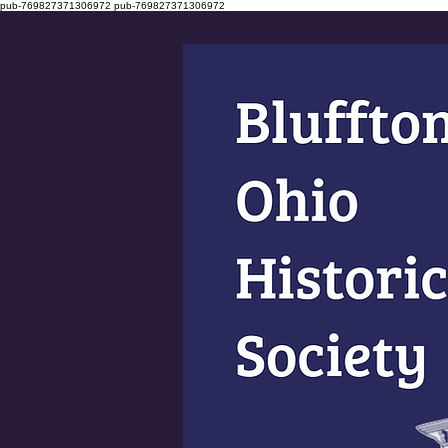
pub-769827371306972
pub-769827371306972