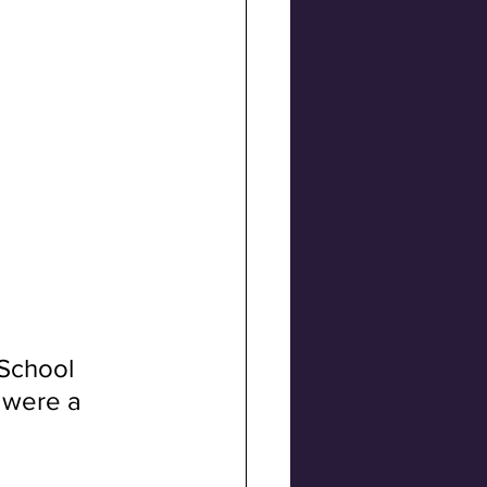
School 
 were a 