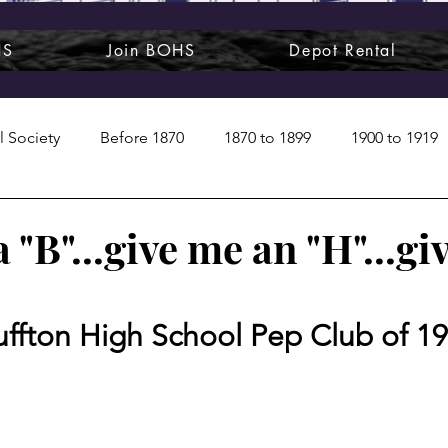
HS
Join BOHS
Depot Rental
l Society
Before 1870
1870 to 1899
1900 to 1919
1950s
1960s
1970 to 1999
Art around us
 "B"...give me an "H"...gi
 People
Commentary
Class photos
Forgotten Blu
uffton High School Pep Club of 1
raphy
Pandora
Pirates & Beavers
Railroads