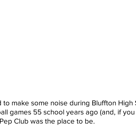
 to make some noise during Bluffton High 
all games 55 school years ago (and, if you
S Pep Club was the place to be.