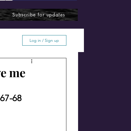
Subscribe for updates
Log in / Sign up
ve me
ffton
967-68