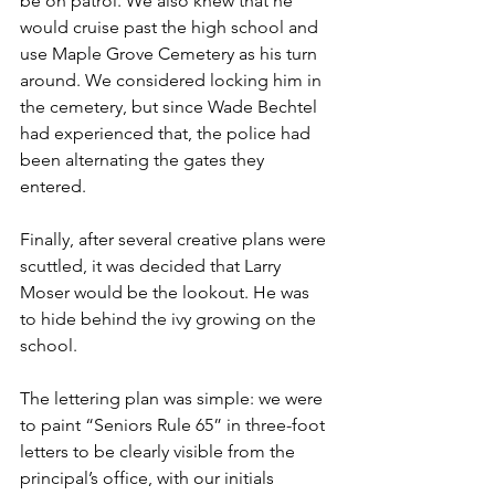
be on patrol. We also knew that he 
would cruise past the high school and 
use Maple Grove Cemetery as his turn 
around. We considered locking him in 
the cemetery, but since Wade Bechtel 
had experienced that, the police had 
been alternating the gates they 
entered. 
Finally, after several creative plans were 
scuttled, it was decided that Larry 
Moser would be the lookout. He was 
to hide behind the ivy growing on the 
school.
The lettering plan was simple: we were 
to paint “Seniors Rule 65” in three-foot 
letters to be clearly visible from the 
principal’s office, with our initials 