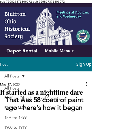
pub-769827371306972
pub-769827371306972
Depot Rental
Mobile Menu >
Sign Up
Post
All Posts
May 17, 2023
All Posts
It started as a nighttime dare
Bluffton Ohio Historical Society
That was 58 coats of paint 
ago - here's how it began
Before 1870
1870 to 1899
1900 to 1919