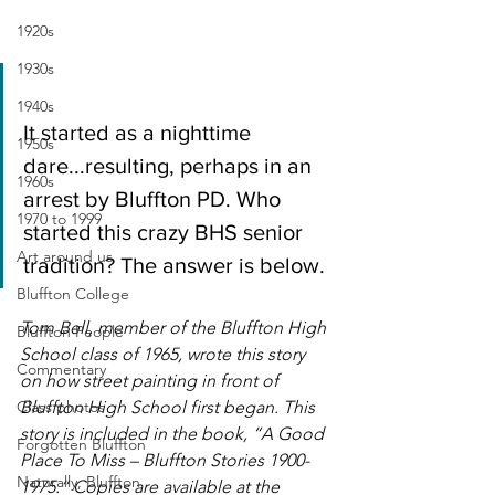
1920s
1930s
1940s
It started as a nighttime 
1950s
dare...resulting, perhaps in an 
1960s
arrest by Bluffton PD. Who 
1970 to 1999
started this crazy BHS senior 
Art around us
tradition? The answer is below.
Bluffton College
Tom Bell, member of the Bluffton High 
Bluffton People
School class of 1965, wrote this story 
Commentary
on how street painting in front of 
Class photos
Bluffton High School first began. This 
story is included in the book, “A Good 
Forgotten Bluffton
Place To Miss – Bluffton Stories 1900-
Naturally, Bluffton
1975.” Copies are available at the 