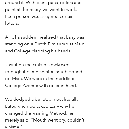
around it. With paint pans, rollers and 
paint at the ready, we went to work. 
Each person was assigned certain 
letters.
All of a sudden I realized that Larry was 
standing on a Dutch Elm sump at Main 
and College clapping his hands. 
Just then the cruiser slowly went 
through the intersection south bound 
on Main. We were in the middle of 
College Avenue with roller in hand. 
We dodged a bullet, almost literally. 
Later, when we asked Larry why he 
changed the warning Method, he 
merely said, “Mouth went dry, couldn’t 
whistle.”