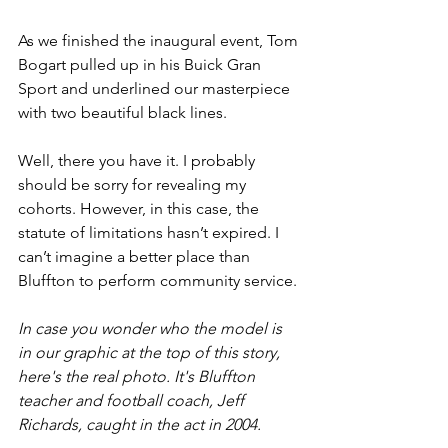
As we finished the inaugural event, Tom 
Bogart pulled up in his Buick Gran 
Sport and underlined our masterpiece 
with two beautiful black lines.
Well, there you have it. I probably 
should be sorry for revealing my 
cohorts. However, in this case, the 
statute of limitations hasn’t expired. I 
can’t imagine a better place than 
Bluffton to perform community service. 
In case you wonder who the model is 
in our graphic at the top of this story, 
here's the real photo. It's Bluffton 
teacher and football coach, Jeff 
Richards, caught in the act in 2004.