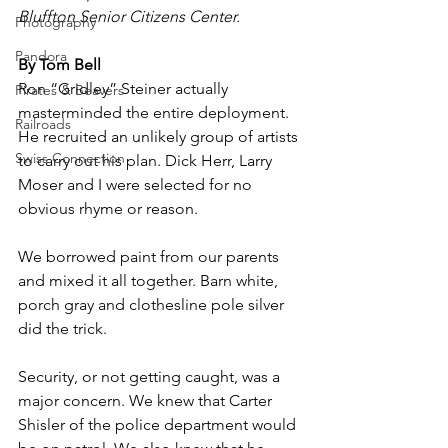
Bluffton Senior Citizens Center. 
Photography
Pandora
By Tom Bell
Ron “Gridley” Steiner actually 
Pirates & Beavers
masterminded the entire deployment. 
Railroads
He recruited an unlikely group of artists 
Swiss Connection
to carry out his plan. Dick Herr, Larry 
Moser and I were selected for no 
obvious rhyme or reason.
We borrowed paint from our parents 
and mixed it all together. Barn white, 
porch gray and clothesline pole silver 
did the trick.
Security, or not getting caught, was a 
major concern. We knew that Carter 
Shisler of the police department would 