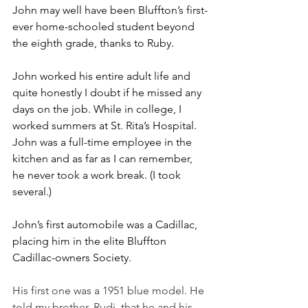
John may well have been Bluffton’s first-
ever home-schooled student beyond 
the eighth grade, thanks to Ruby.
John worked his entire adult life and 
quite honestly I doubt if he missed any 
days on the job. While in college, I 
worked summers at St. Rita’s Hospital. 
John was a full-time employee in the 
kitchen and as far as I can remember, 
he never took a work break. (I took 
several.)
John’s first automobile was a Cadillac, 
placing him in the elite Bluffton 
Cadillac-owners Society. 
His first one was a 1951 blue model. He 
told my brother, Rudi, that he and his 