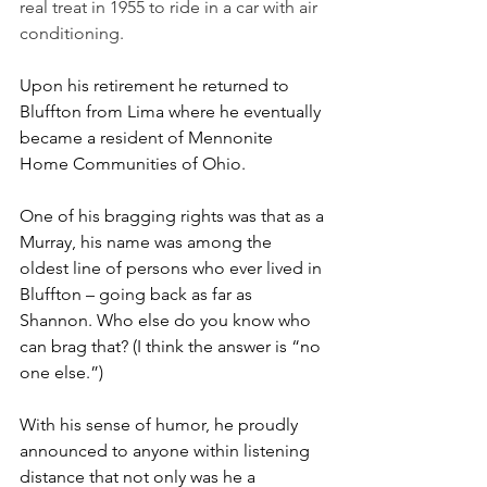
real treat in 1955 to ride in a car with air 
conditioning. 
Upon his retirement he returned to 
Bluffton from Lima where he eventually 
became a resident of Mennonite 
Home Communities of Ohio.
One of his bragging rights was that as a 
Murray, his name was among the 
oldest line of persons who ever lived in 
Bluffton – going back as far as 
Shannon. Who else do you know who 
can brag that? (I think the answer is “no 
one else.”)
With his sense of humor, he proudly 
announced to anyone within listening 
distance that not only was he a 