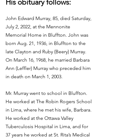
His obituary follows:
John Edward Murray, 85, died Saturday, 
July 2, 2022, at the Mennonite 
Memorial Home in Bluffton. John was 
born Aug. 21, 1936, in Bluffton to the 
late Clayton and Ruby (Beery) Murray.  
On March 16, 1968, he married Barbara 
Ann (Leffler) Murray who preceded him 
in death on March 1, 2003.
Mr. Murray went to school in Bluffton. 
He worked at The Robin Rogers School 
in Lima, where he met his wife, Barbara. 
He worked at the Ottawa Valley 
Tuberculosis Hospital in Lima, and for 
37 years he worked at St. Rita’s Medical 