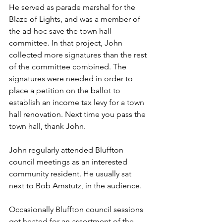
He served as parade marshal for the 
Blaze of Lights, and was a member of 
the ad-hoc save the town hall 
committee. In that project, John 
collected more signatures than the rest 
of the committee combined. The 
signatures were needed in order to 
place a petition on the ballot to 
establish an income tax levy for a town 
hall renovation. Next time you pass the 
town hall, thank John.
John regularly attended Bluffton 
council meetings as an interested 
community resident. He usually sat 
next to Bob Amstutz, in the audience.
Occasionally Bluffton council sessions 
get heated for an assortment of the 