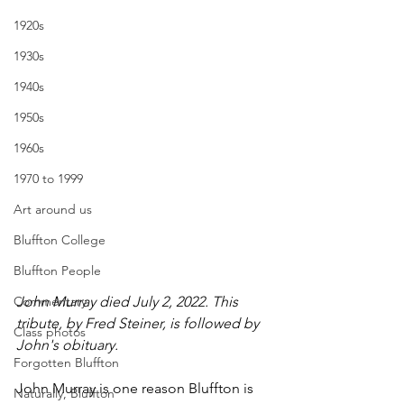
1920s
1930s
1940s
1950s
1960s
1970 to 1999
Art around us
Bluffton College
Bluffton People
John Murray died July 2, 2022. This 
Commentary
tribute, by Fred Steiner, is followed by 
Class photos
John's obituary.
Forgotten Bluffton
John Murray is one reason Bluffton is 
Naturally, Bluffton