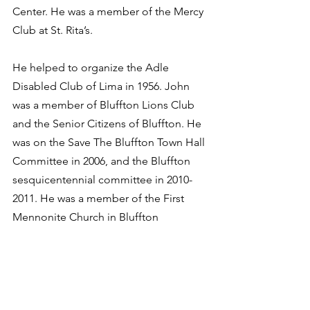
Center. He was a member of the Mercy 
Club at St. Rita’s. 
He helped to organize the Adle 
Disabled Club of Lima in 1956. John 
was a member of Bluffton Lions Club 
and the Senior Citizens of Bluffton. He 
was on the Save The Bluffton Town Hall 
Committee in 2006, and the Bluffton 
sesquicentennial committee in 2010-
2011. He was a member of the First 
Mennonite Church in Bluffton
He is survived by his son, Christopher 
R. Murray Sr. of Clearwater, Florida; 
daughter, Jennifer A. (Brian) Tate of 