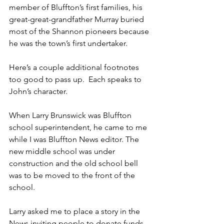
member of Bluffton’s first families, his 
great-great-grandfather Murray buried 
most of the Shannon pioneers because 
he was the town’s first undertaker.
Here’s a couple additional footnotes 
too good to pass up.  Each speaks to 
John’s character.
When Larry Brunswick was Bluffton 
school superintendent, he came to me 
while I was Bluffton News editor. The 
new middle school was under 
construction and the old school bell 
was to be moved to the front of the 
school.
Larry asked me to place a story in the 
News inviting people to donate funds 