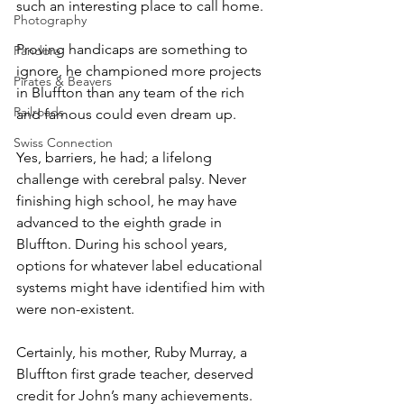
such an interesting place to call home. 
Photography
Proving handicaps are something to 
Pandora
ignore, he championed more projects 
Pirates & Beavers
in Bluffton than any team of the rich 
Railroads
and famous could even dream up.
Swiss Connection
Yes, barriers, he had; a lifelong 
challenge with cerebral palsy. Never 
finishing high school, he may have 
advanced to the eighth grade in 
Bluffton. During his school years, 
options for whatever label educational 
systems might have identified him with 
were non-existent.
Certainly, his mother, Ruby Murray, a 
Bluffton first grade teacher, deserved 
credit for John’s many achievements. 