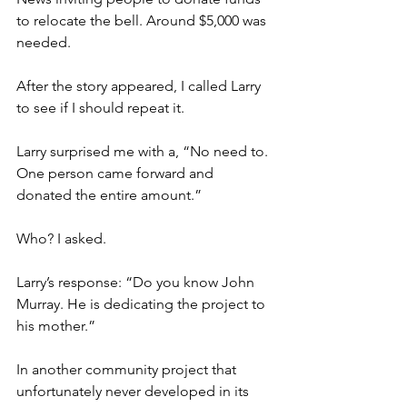
to relocate the bell. Around $5,000 was 
needed.
After the story appeared, I called Larry 
to see if I should repeat it.
Larry surprised me with a, “No need to. 
One person came forward and 
donated the entire amount.”
Who? I asked.
Larry’s response: “Do you know John 
Murray. He is dedicating the project to 
his mother.”
In another community project that 
unfortunately never developed in its 