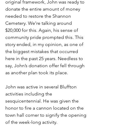
original framework, John was ready to 
donate the entire amount of money 
needed to restore the Shannon 
Cemetery. We’re talking around 
$20,000 for this. Again, his sense of 
community pride prompted this. This 
story ended, in my opinion, as one of 
the biggest mistakes that occurred 
here in the past 25 years. Needless to 
say, John’s donation offer fell through 
as another plan took its place.  
John was active in several Bluffton 
activities including the 
sesquicentennial. He was given the 
honor to fire a cannon located on the 
town hall corner to signify the opening 
of the week-long activity.