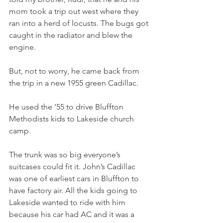
mom took a trip out west where they 
ran into a herd of locusts. The bugs got 
caught in the radiator and blew the 
engine.
But, not to worry, he came back from 
the trip in a new 1955 green Cadillac.
He used the ‘55 to drive Bluffton 
Methodists kids to Lakeside church 
camp.
The trunk was so big everyone’s 
suitcases could fit it. John’s Cadillac 
was one of earliest cars in Bluffton to 
have factory air. All the kids going to 
Lakeside wanted to ride with him 
because his car had AC and it was a 