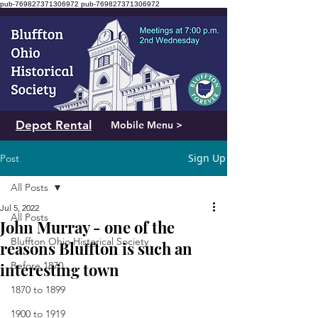
pub-769827371306972
pub-769827371306972
Depot Rental
Mobile Menu >
Sign Up
Post
All Posts
Jul 5, 2022
All Posts
John Murray - one of the
Bluffton Ohio Historical Society
reasons Bluffton is such an
interesting town
Before 1870
1870 to 1899
1900 to 1919