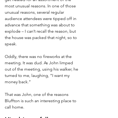
most unusual reasons. In one of those 
unusual reasons, several regular 
audience attendees were tipped off in 
advance that something was about to 
explode – I can’t recall the reason, but 
the house was packed that night, so to 
speak.
Oddly, there was no fireworks at the 
meeting. It was dud. As John limped 
out of the meeting, using his walker, he 
turned to me, laughing, “I want my 
money back.”
That was John, one of the reasons 
Bluffton is such an interesting place to 
call home.