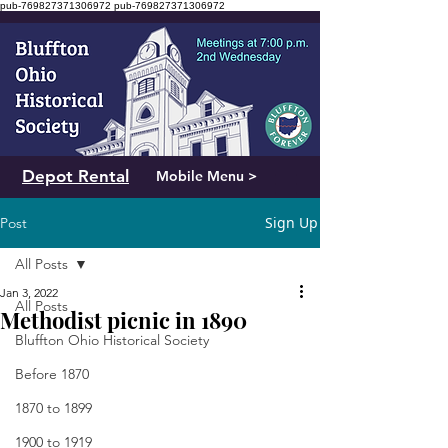
pub-769827371306972
pub-769827371306972
Depot Rental
Mobile Menu >
Sign Up
Post
All Posts
Jan 3, 2022
All Posts
Methodist picnic in 1890
Bluffton Ohio Historical Society
Before 1870
1870 to 1899
1900 to 1919