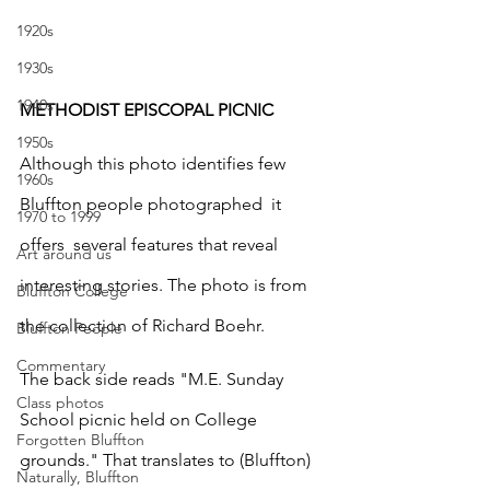
1920s
1930s
1940s
METHODIST EPISCOPAL PICNIC
1950s
Although this photo identifies few  
1960s
Bluffton people photographed  it 
1970 to 1999
offers  several features that reveal 
Art around us
interesting stories. The photo is from 
Bluffton College
the collection of Richard Boehr.
Bluffton People
Commentary
The back side reads "M.E. Sunday 
Class photos
School picnic held on College 
Forgotten Bluffton
grounds." That translates to (Bluffton) 
Naturally, Bluffton