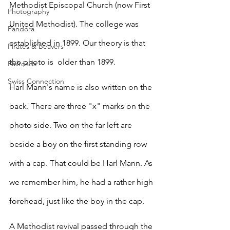
Methodist Episcopal Church (now First 
Photography
United Methodist). The college was 
Pandora
established in 1899. Our theory is that 
Pirates & Beavers
the photo is  older than 1899. 
Railroads
Swiss Connection
Harl Mann's name is also written on the 
back. There are three "x" marks on the 
photo side. Two on the far left are 
beside a boy on the first standing row 
with a cap. That could be Harl Mann. As 
we remember him, he had a rather high 
forehead, just like the boy in the cap.
A Methodist revival passed through the 