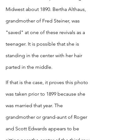
Midwest about 1890. Bertha Althaus, 
grandmother of Fred Steiner, was 
"saved" at one of these revivals as a 
teenager. It is possible that she is 
standing in the center with her hair 
parted in the middle. 
If that is the case, it proves this photo 
was taken prior to 1899 because she 
was married that year. The 
grandmother or grand-aunt of Roger 
and Scott Edwards appears to be 