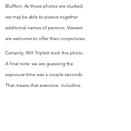
Bluffton. As those photos are studied, 
we may be able to pieece together 
additional names of persons. Viewers 
are welcome to offer their conjectures.
Certainly, Will Triplett took this photo. 
A final note: we are guessing the 
exposure time was a couple seconds. 
That means that everyone, including 
the young children, were reminded not 
to move for a few seconds, or they 
would appear blurred. Looks like 
everyone listened and sat still.