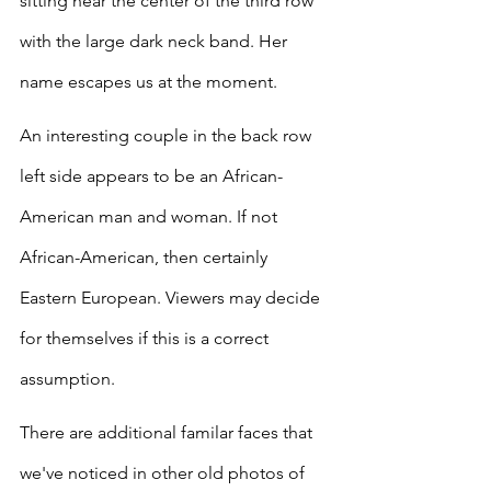
sitting near the center of the third row 
with the large dark neck band. Her 
name escapes us at the moment. 
An interesting couple in the back row 
left side appears to be an African-
American man and woman. If not 
African-American, then certainly 
Eastern European. Viewers may decide 
for themselves if this is a correct 
assumption.
There are additional familar faces that 
we've noticed in other old photos of 