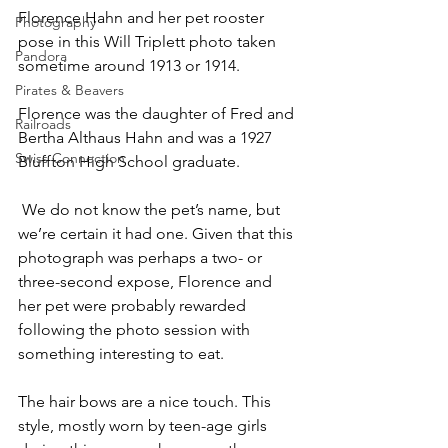
Florence Hahn and her pet rooster 
Photography
pose in this Will Triplett photo taken 
Pandora
sometime around 1913 or 1914. 
Pirates & Beavers
Florence was the daughter of Fred and 
Railroads
Bertha Althaus Hahn and was a 1927 
Swiss Connection
Bluffton High School graduate.
 We do not know the pet’s name, but 
we’re certain it had one. Given that this 
photograph was perhaps a two- or 
three-second expose, Florence and 
her pet were probably rewarded 
following the photo session with 
something interesting to eat.
The hair bows are a nice touch. This 
style, mostly worn by teen-age girls 