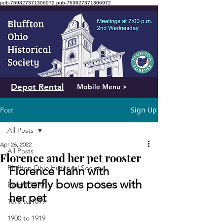
pub-769827371306972
pub-769827371306972
Depot Rental
Mobile Menu >
Sign Up
Post
All Posts
Apr 26, 2022
All Posts
Florence and her pet rooster
Bluffton Ohio Historical Society
Florence Hahn with 
butterfly bows poses with 
Before 1870
her pet
1870 to 1899
1900 to 1919