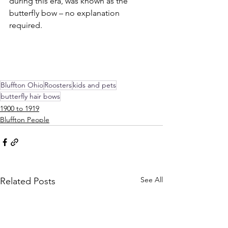
during this era, was known as the 
butterfly bow – no explanation 
required.
Bluffton Ohio
Roosters
kids and pets
butterfly hair bows
1900 to 1919
Bluffton People
See All
Related Posts