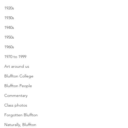
1920s
1930s
1940s
1950s
1960s
1970 to 1999
Art around us
Bluffton College
Bluffton People
Commentary
Class photos
Forgotten Bluffton
Naturally, Bluffton