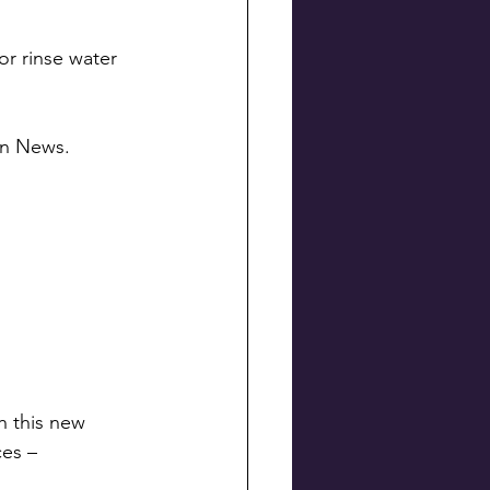
or rinse water 
ton News.
h this new 
ces –