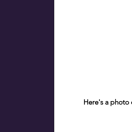
Here's a photo 