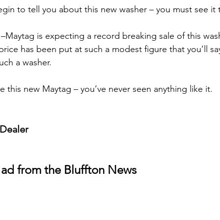
egin to tell you about this new washer – you must see it t
–Maytag is expecting a record breaking sale of this was
price has been put at such a modest figure that you’ll say 
such a washer.
e this new Maytag – you’ve never seen anything like it.
 Dealer
 ad from the Bluffton News