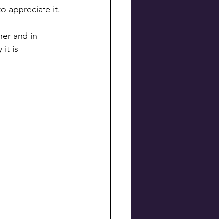
o appreciate it.
her and in 
it is 