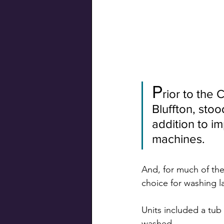
Swiss Connection
P
rior to the 
Bluffton, sto
addition to i
machines.
And, for much of the
choice for washing 
Units included a tub
washed.