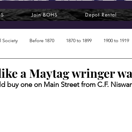
HS
Join BOHS
Depot Rental
l Society
Before 1870
1870 to 1899
1900 to 1919
1950s
1960s
1970 to 1999
Art around us
like a Maytag wringer w
ld buy one on Main Street from C.F. Niswa
 People
Commentary
Class photos
Forgotten Blu
raphy
Pandora
Pirates & Beavers
Railroads