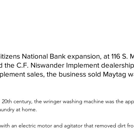
Citizens National Bank expansion, at 116 S. M
od the C.F. Niswander Implement dealership.
mplement sales, the business sold Maytag w
 20th century, the wringer washing machine was the appl
laundry at home.
 with an electric motor and agitator that removed dirt fr