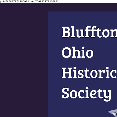
pub-769827371306972
pub-769827371306972