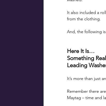
It also included a ro
from the clothing.
And, the following i
Here It Is…
Something Real
Leading Washer
It’s more than just 
Remember there are a
Maytag – time and l