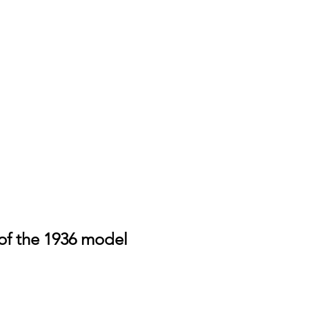
of the 1936 model