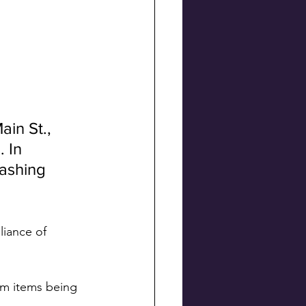
ain St., 
 In 
ashing 
iance of 
om items being 