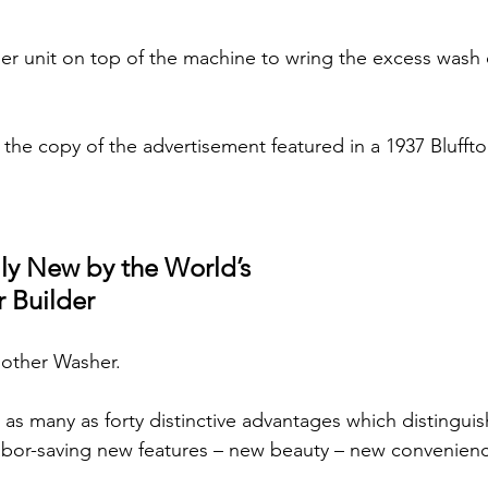
ller unit on top of the machine to wring the excess wash 
s the copy of the advertisement featured in a 1937 Bluff
ly New by the World’s
 Builder
another Washer.
s many as forty distinctive advantages which distinguis
abor-saving new features – new beauty – new convenien