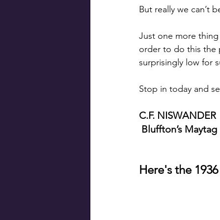
But really we can’t b
Just one more thing 
order to do this the 
surprisingly low for 
Stop in today and se
C.F. NISWANDER
 Bluffton’s Maytag
Here's the 1936