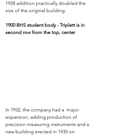
1928 addition practically doubled the 
size of the original building.
1900 BHS student body - Triplett is in
second row from the top, center
In 1932, the company had a  major 
expansion, adding production of 
precision measuring instruments and a 
new building erected in 1935 on 