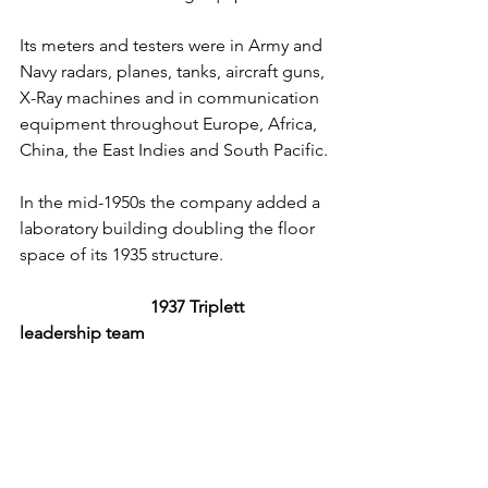
Its meters and testers were in Army and 
Navy radars, planes, tanks, aircraft guns, 
X-Ray machines and in communication 
equipment throughout Europe, Africa, 
China, the East Indies and South Pacific.
In the mid-1950s the company added a 
laboratory building doubling the floor 
space of its 1935 structure.
1937 Triplett 
leadership team