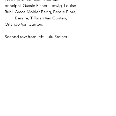
principal, Gussie Fisher Ludwig, Louise 
Ruhl, Grace Mohler Begg, Bessie Flora, 
_____Bessire, Tillman Van Gunten, 
Orlando Van Gunten.
Second row from left, Lulu Steiner 
Kohn, Zoe Bentley, Edith Amstutz, Kate 
Mitchel Goble, Edith McPeak.
Third row from left, Jessie Herr 
Basinger, Lillie Zeller _____, Myrtle 
Manges, Florence Kohli.
Fourth row from left, Nellie Goble, Guy 
Hawk, Earl Mohler, Pearl Watkins, Frank 
Mack.
Fifth row from left, Wilhelm Amstutz, 