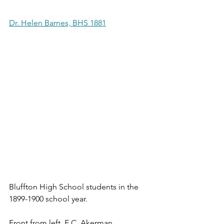
Dr. Helen Barnes, BHS 1881
Bluffton High School students in the 
1899-1900 school year.
Front from left, E.C. Akerman, 