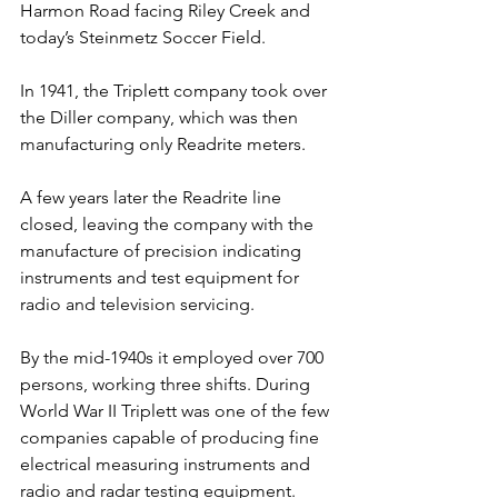
Harmon Road facing Riley Creek and 
today’s Steinmetz Soccer Field.
In 1941, the Triplett company took over 
the Diller company, which was then 
manufacturing only Readrite meters.
A few years later the Readrite line 
closed, leaving the company with the 
manufacture of precision indicating 
instruments and test equipment for 
radio and television servicing.
By the mid-1940s it employed over 700 
persons, working three shifts. During 
World War II Triplett was one of the few 
companies capable of producing fine 
electrical measuring instruments and 
radio and radar testing equipment.