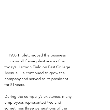
In 1905 Triplett moved the business 
into a small frame plant across from 
today’s Harmon Field on East College 
Avenue. He continued to grow the 
company and served as its president 
for 51 years.
During the company’s existence, many 
employees represented two and 
sometimes three generations of the 