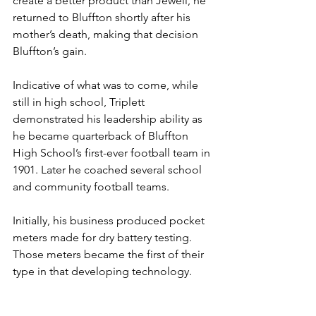
create a better product than Jewell, he 
returned to Bluffton shortly after his 
mother’s death, making that decision 
Bluffton’s gain.
Indicative of what was to come, while 
still in high school, Triplett 
demonstrated his leadership ability as 
he became quarterback of Bluffton 
High School’s first-ever football team in 
1901. Later he coached several school 
and community football teams.
Initially, his business produced pocket 
meters made for dry battery testing. 
Those meters became the first of their 
type in that developing technology.