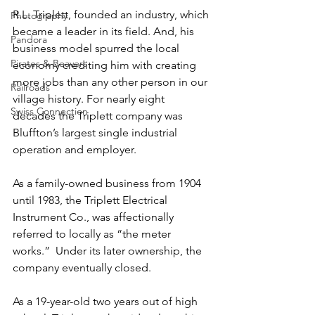
R.L. Triplett, founded an industry, which 
Photography
became a leader in its field. And, his 
Pandora
business model spurred the local 
Pirates & Beavers
economy crediting him with creating 
more jobs than any other person in our 
Railroads
village history. For nearly eight 
Swiss Connection
decades the Triplett company was 
Bluffton’s largest single industrial 
operation and employer.
As a family-owned business from 1904 
until 1983, the Triplett Electrical 
Instrument Co., was affectionally 
referred to locally as “the meter 
works.”  Under its later ownership, the 
company eventually closed.
As a 19-year-old two years out of high 