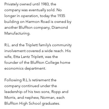
Privately owned until 1983, the 
company was eventually sold. No 
longer in operation, today the 1935 
building on Harmon Road is owned by 
another Bluffton company, Diamond 
Manufacturing.
R.L. and the Triplett family’s community 
involvement covered a wide reach. His 
wife, Etta Lantz Triplett, was the 
founder of the Bluffton College home 
economics department.
Following R.L.’s retirement the 
company continued under the 
leadership of his two sons, Ropp and 
Morris, and nephew, Norman, each 
Bluffton High School graduates.