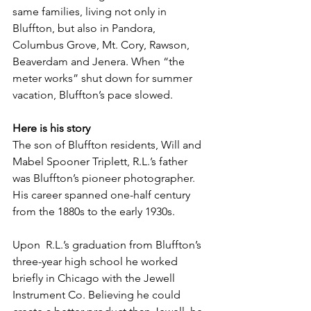
same families, living not only in 
Bluffton, but also in Pandora, 
Columbus Grove, Mt. Cory, Rawson, 
Beaverdam and Jenera. When “the 
meter works” shut down for summer 
vacation, Bluffton’s pace slowed.
Here is his story
The son of Bluffton residents, Will and 
Mabel Spooner­ Triplett, R.L.’s father 
was Bluffton’s pioneer photographer. 
His career spanned one-half century 
from the 1880s to the early 1930s.
Upon  R.L.’s graduation from Bluffton’s 
three-year high school he worked 
briefly in Chicago with the Jewell 
Instrument Co. Believing he could 