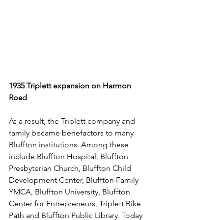
1935 Triplett expansion on Harmon 
Road
As a result, the Triplett company and 
family became benefactors to many 
Bluffton institutions. Among these 
include Bluffton Hospital, Bluffton 
Presbyterian Church, Bluffton Child 
Development Center, Bluffton Family 
YMCA, Bluffton University, Bluffton 
Center for Entrepreneurs, Triplett Bike 
Path and Bluffton Public Library. Today 