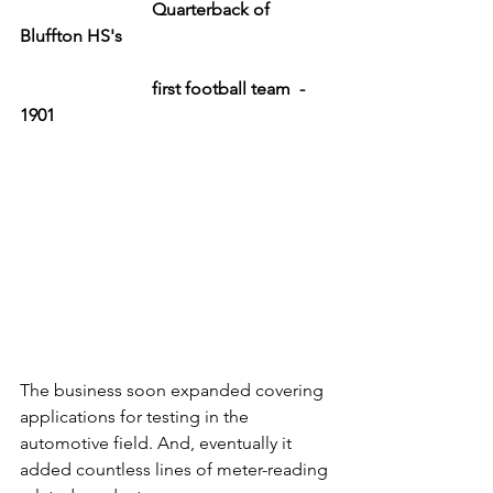
Quarterback of 
Bluffton HS's 
			first football team  - 
1901
The business soon expanded covering 
applications for testing in the 
automotive field. And, eventually it 
added countless lines of meter-reading 