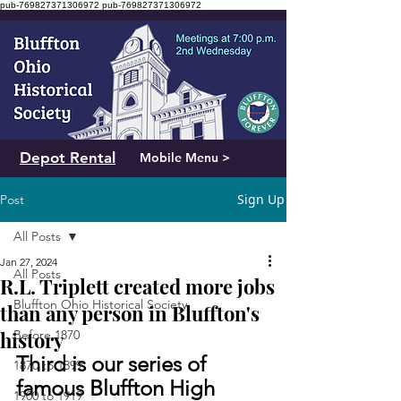
pub-769827371306972
pub-769827371306972
Depot Rental
Mobile Menu >
Sign Up
Post
All Posts
Jan 27, 2024
All Posts
R.L. Triplett created more jobs
Bluffton Ohio Historical Society
than any person in Bluffton's
history
Before 1870
Third is our series of 
1870 to 1899
famous Bluffton High 
1900 to 1919