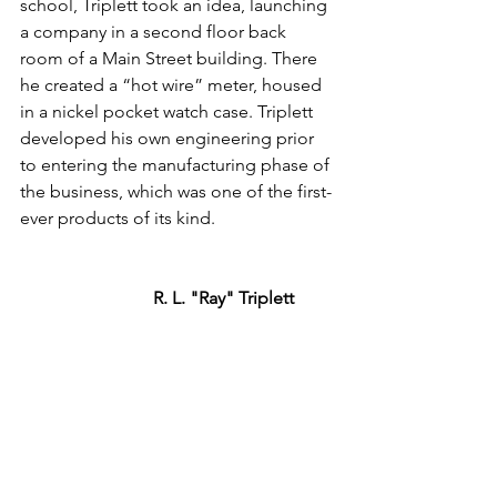
school, Triplett took an idea, launching 
a company in a second floor back 
room of a Main Street building. There 
he created a “hot wire” meter, housed 
in a nickel pocket watch case. Triplett 
developed his own engineering prior 
to entering the manufacturing phase of 
the business, which was one of the first-
ever products of its kind.
R. L. "Ray" Triplett