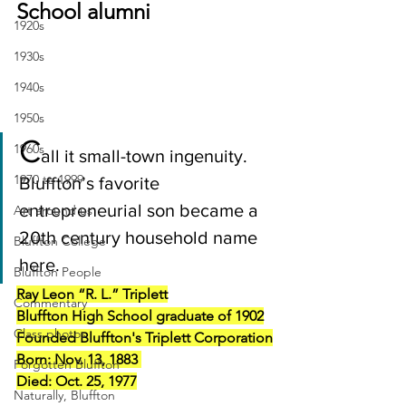
School alumni
1920s
1930s
1940s
1950s
C
1960s
all it small-town ingenuity. 
1970 to 1999
Bluffton’s favorite 
entrepreneurial son became a 
Art around us
20th century household name 
Bluffton College
here.
Bluffton People
Ray Leon “R. L.” Triplett
Commentary
Bluffton High School graduate of 1902
Class photos
Founded Bluffton's Triplett Corporation
Born: Nov. 13, 1883 
Forgotten Bluffton
Died: Oct. 25, 1977
Naturally, Bluffton