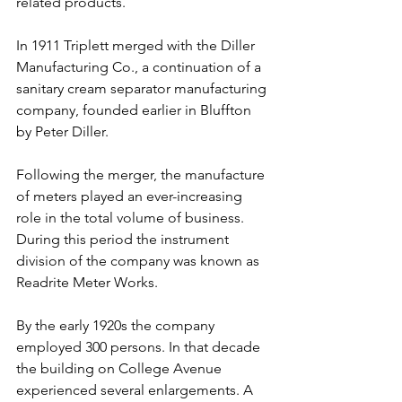
related products.
In 1911 Triplett merged with the Diller 
Manufacturing Co., a continuation of a 
sanitary cream separator manufacturing 
company, founded earlier in Bluffton 
by Peter Diller.
Following the merger, the manufacture 
of meters played an ever-increasing 
role in the total volume of business. 
During this period the instrument 
division of the company was known as 
Readrite Meter Works.
By the early 1920s the company 
employed 300 persons. In that decade 
the building on College Avenue 
experienced several enlargements. A 