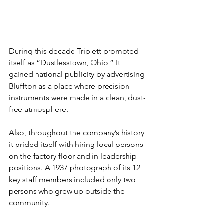
During this decade Triplett promoted 
itself as “Dustlesstown, Ohio.” It 
gained national publicity by advertising 
Bluffton as a place where precision 
instruments were made in a clean, dust-
free atmosphere.
Also, throughout the company’s history 
it prided itself with hiring local persons 
on the factory floor and in leadership 
positions. A 1937 photograph of its 12 
key staff members included only two 
persons who grew up outside the 
community.