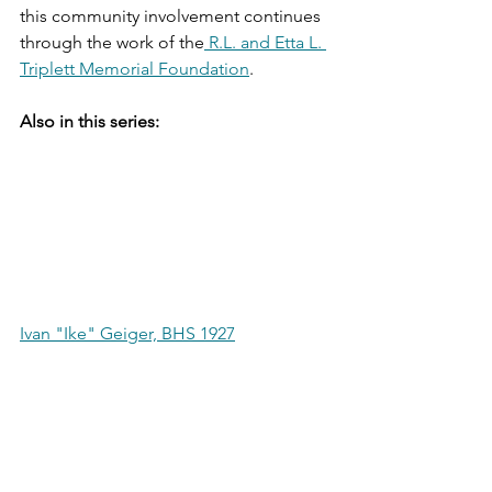
this community involvement continues 
through the work of the
 R.L. and Etta L. 
Triplett Memorial Foundation
.
Also in this series:
Ivan "Ike" Geiger, BHS 1927