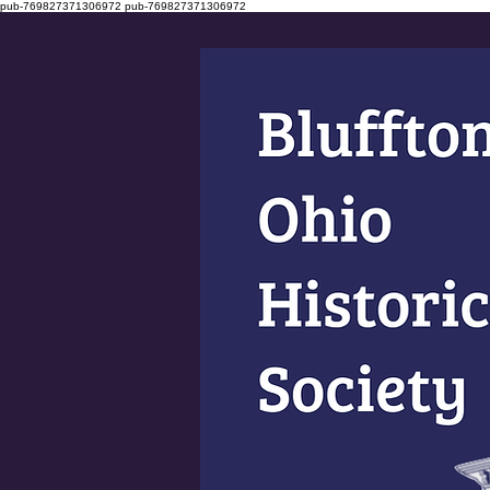
pub-769827371306972
pub-769827371306972