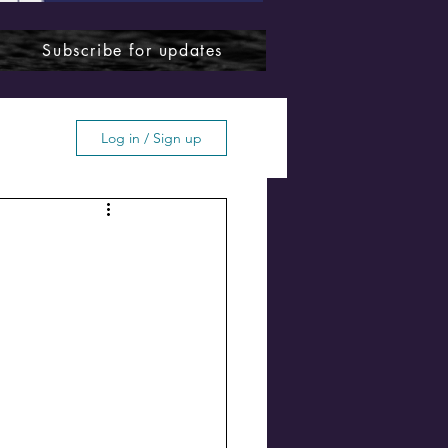
Subscribe for updates
Log in / Sign up
ffton