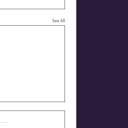
See All