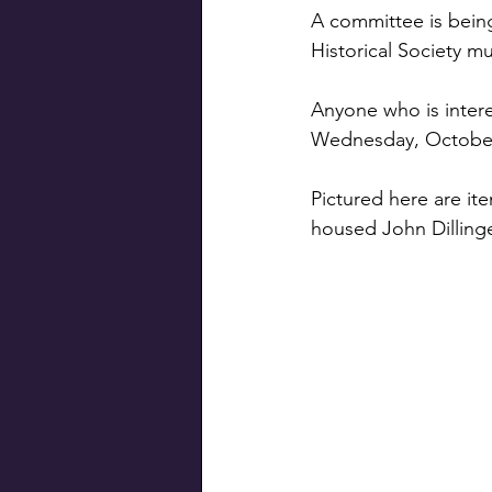
Swiss Connection
A committee is being
Historical Society mus
Anyone who is intere
Wednesday, October 
Pictured here are it
housed John Dillinge