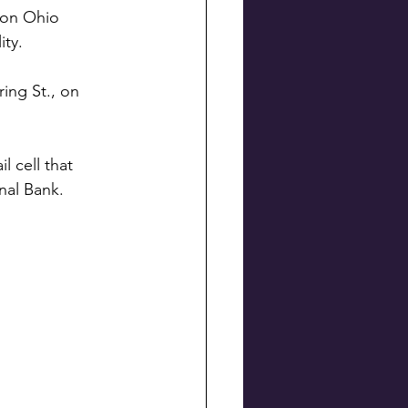
ton Ohio 
ity. 
ing St., on 
 cell that 
nal Bank.  