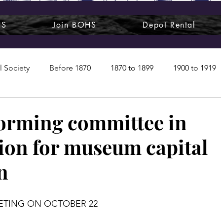
HS
Join BOHS
Depot Rental
l Society
Before 1870
1870 to 1899
1900 to 1919
1950s
1960s
1970 to 1999
Art around us
forming committee in
ion for museum capital
 People
Commentary
Class photos
Forgotten Blu
n
raphy
Pandora
Pirates & Beavers
Railroads
EETING ON OCTOBER 22