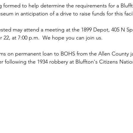
 formed to help determine the requirements for a Bluff
eum in anticipation of a drive to raise funds for this facil
sted may attend a meeting at the 1899 Depot, 405 N Spr
22, at 7:00 p.m.  We hope you can join us.
ems on permanent loan to BOHS from the Allen County jail
r following the 1934 robbery at Bluffton's Citizens Natio