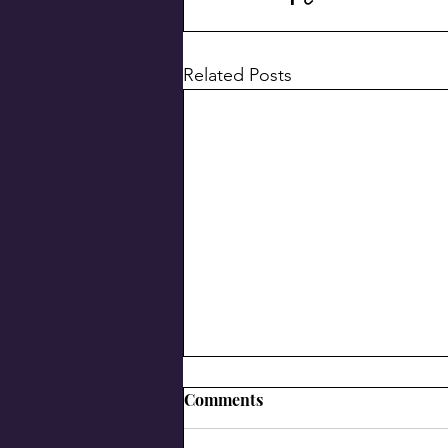
Related Posts
Comments