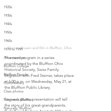
1920s
1930s
1940s
1950s
1960s
Corner of Lawn and Elm in Bluffton, Ohio
1970 to 1999
The next program in a series 
Art around us
coordinated by the Bluffton Ohio 
Bluffton College
Historical Society, Swiss Family 
Bluffton People
Migration with Fred Steiner, takes place 
at 6:00 p.m. on Wednesday, May 21, at 
Commentary
the Bluffton Public Library. 
Class photos
Steiner’s photo presentation will tell 
Forgotten Bluffton
the story of his great-grandparents, 
Naturally, Bluffton