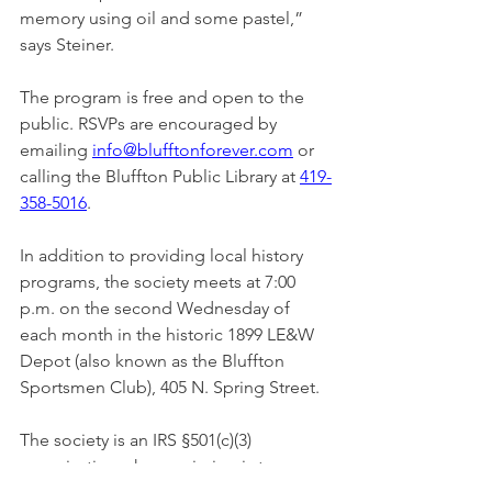
memory using oil and some pastel,” 
says Steiner.
The program is free and open to the 
public. RSVPs are encouraged by 
emailing 
info@blufftonforever.com
 or 
calling the Bluffton Public Library at 
419-
358-5016
.
In addition to providing local history 
programs, the society meets at 7:00 
p.m. on the second Wednesday of 
each month in the historic 1899 LE&W 
Depot (also known as the Bluffton 
Sportsmen Club), 405 N. Spring Street.
The society is an IRS §501(c)(3) 
organization whose mission is to 