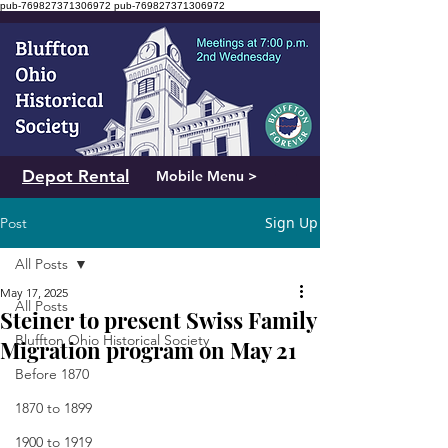
pub-769827371306972
pub-769827371306972
Depot Rental
Mobile Menu >
Sign Up
Post
All Posts
May 17, 2025
All Posts
Steiner to present Swiss Family
Bluffton Ohio Historical Society
Migration program on May 21
Before 1870
1870 to 1899
1900 to 1919