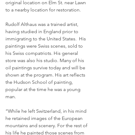
original location on Elm St. near Lawn 
to a nearby location for restoration.
Rudolf Althaus was a trained artist, 
having studied in England prior to 
immigrating to the United States.  His 
paintings were Swiss scenes, sold to 
his Swiss compatriots. His general 
store was also his studio. Many of his 
oil paintings survive today and will be 
shown at the program. His art reflects 
the Hudson School of painting, 
popular at the time he was a young 
man.
“While he left Switzerland, in his mind 
he retained images of the European 
mountains and scenery. For the rest of 
his life he painted those scenes from 