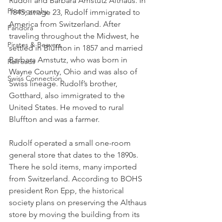
Rudolf and Barbara Amstutz Althaus. In 
Photography
1845, at age 23, Rudolf immigrated to 
America from Switzerland. After 
Pandora
traveling throughout the Midwest, he 
Pirates & Beavers
settled in Bluffton in 1857 and married 
Barbara Amstutz, who was born in 
Railroads
Wayne County, Ohio and was also of 
Swiss Connection
Swiss lineage. Rudolf’s brother, 
Gotthard, also immigrated to the 
United States. He moved to rural 
Bluffton and was a farmer.
Rudolf operated a small one-room 
general store that dates to the 1890s. 
There he sold items, many imported 
from Switzerland. According to BOHS 
president Ron Epp, the historical 
society plans on preserving the Althaus 
store by moving the building from its 