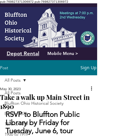
pub-769827371306972
pub-769827371306972
Depot Rental
Mobile Menu >
Sign Up
Post
All Posts
May 30, 2023
All Posts
Take a walk up Main Street in
Bluffton Ohio Historical Society
1890
RSVP to Bluffton Public 
Before 1870
Library by Friday for 
1870 to 1899
Tuesday, June 6, tour
1900 to 1919