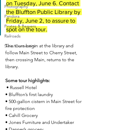
on Tuesday, June 6. Contact 
Photography
the Bluffton Public Library by 
Pandora
Friday, June 2, to assure to 
Pirates & Beavers
spot on the tour.
Railroads
The tours begin at the library and 
Swiss Connection
follow Main Street to Cherry Street, 
then crossing Main, returns to the 
library.
Some tour highlights:
 • Russell Hotel
• Bluffton’s first laundry
• 500-gallon cistern in Main Street for 
fire protection
• Cahill Grocery
• Jones Furniture and Undertaker
• Danner’s grocery