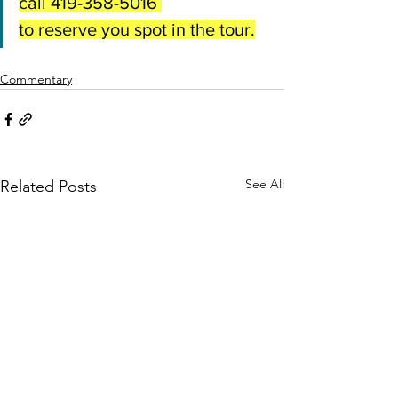
call 419-358-5016 
to reserve you spot in the tour.
Commentary
See All
Related Posts