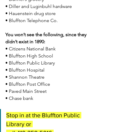
• Diller and Luginbuhl hardware
• Hauenstein drug store
• Bluffton Telephone Co.
You won’t see the following, since they 
didn’t exist in 1890:
• Citizens National Bank
• Bluffton High School
• Bluffton Public Library
• Bluffton Hospital
• Shannon Theatre
• Bluffton Post Office
• Paved Main Street 
• Chase bank
Stop in at the Bluffton Public 
Library or 