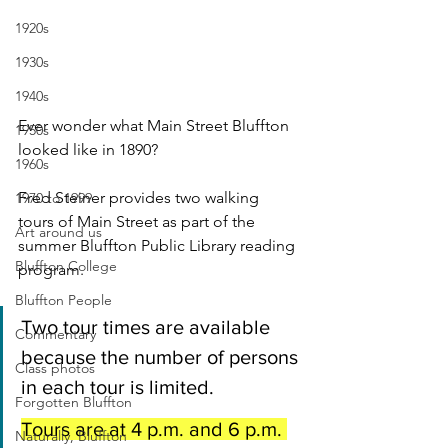
1920s
1930s
1940s
Ever wonder what Main Street Bluffton 
1950s
looked like in 1890?
1960s
Fred Steiner provides two walking 
1970 to 1999
tours of Main Street as part of the 
Art around us
summer Bluffton Public Library reading 
Bluffton College
program.
Bluffton People
Two tour times are available 
Commentary
because the number of persons 
Class photos
in each tour is limited. 
Forgotten Bluffton
Tours are at 4 p.m. and 6 p.m. 
Naturally, Bluffton