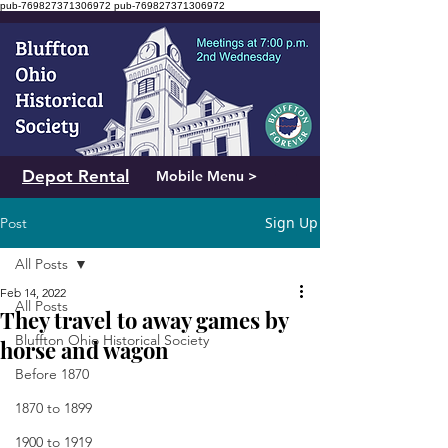
pub-769827371306972
pub-769827371306972
Depot Rental
Mobile Menu >
Sign Up
Post
All Posts
Feb 14, 2022
All Posts
They travel to away games by
Bluffton Ohio Historical Society
horse and wagon
Before 1870
1870 to 1899
1900 to 1919