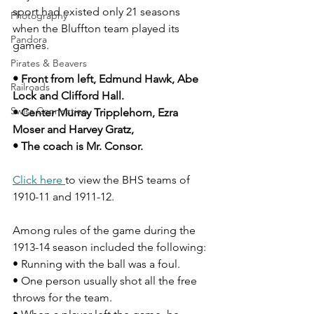
sport had existed only 21 seasons 
Photography
when the Bluffton team played its 
Pandora
games.
Pirates & Beavers
• Front from left, Edmund Hawk, Abe 
Railroads
Lock and Clifford Hall.
Swiss Connection
• Center Murray Tripplehorn, Ezra 
Moser and Harvey Gratz, 
• The coach is Mr. Consor.
Click here 
to view the BHS teams of 
1910-11 and 1911-12.
Among rules of the game during the 
1913-14 season included the following:
• Running with the ball was a foul. 
• One person usually shot all the free 
throws for the team.