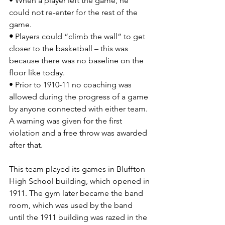
• When a
player left the game, he 
could not re-enter for the rest of the 
game.
• 
Players could “climb the wall” to get 
closer to the basketball – this was 
because there was no baseline on the 
floor like today.
• Prior to 1910-11 no coaching was 
allowed during the progress of a game 
by anyone connected with either team. 
A warning was given for the first 
violation and a free throw was awarded 
after that.
This team played its games in Bluffton 
High School building, which opened in 
1911. The gym later became the band 
room, which was used by the band 
until the 1911 building was razed in the 