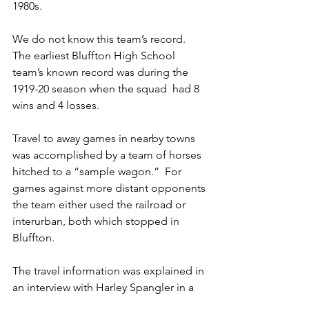
1980s.
We do not know this team’s record. 
The earliest Bluffton High School 
team’s known record was during the 
1919-20 season when the squad  had 8 
wins and 4 losses.
Travel to away games in nearby towns 
was accomplished by a team of horses 
hitched to a “sample wagon.”  For 
games against more distant opponents 
the team either used the railroad or 
interurban, both which stopped in 
Bluffton.
The travel information was explained in 
an interview with Harley Spangler in a 
story published in “A Century of 