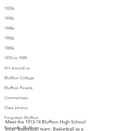
1920s
1930s
1940s
1950s
1960s
1970 to 1999
Art around us
Bluffton College
Bluffton People
Commentary
Class photos
Forgotten Bluffton
Meet the 1913-14 Bluffton High School 
Naturally, Bluffton
boys’ basketball team. Basketball as a 