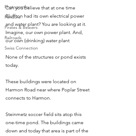
Photography
Can you believe that at one time 
Bluffton had its own electrical power 
Pandora
and water plant? You are looking at it. 
Pirates & Beavers
Imagine, our own power plant. And, 
Railroads
our own (drinking) water plant
Swiss Connection
None of the structures or pond exists 
today.
These buildings were located on 
Harmon Road near where Poplar Street 
connects to Harmon.
Steinmetz soccer field sits atop this 
one-time pond. The buildings came 
down and today that area is part of the 