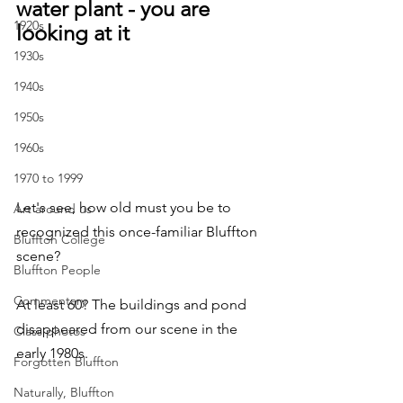
water plant - you are 
1920s
looking at it
1930s
1940s
1950s
1960s
1970 to 1999
Let's see, how old must you be to 
Art around us
recognized this once-familiar Bluffton 
Bluffton College
scene? 
Bluffton People
Commentary
At least 60? The buildings and pond 
disappeared from our scene in the 
Class photos
early 1980s.
Forgotten Bluffton
Naturally, Bluffton