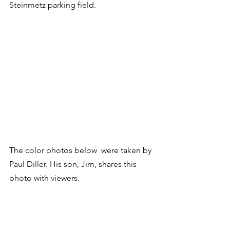
Steinmetz parking field.
The color photos below  were taken by 
Paul Diller. His son, Jim, shares this 
photo with viewers.