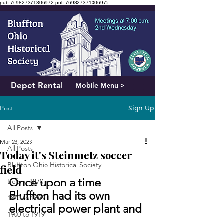
pub-769827371306972
pub-769827371306972
Depot Rental
Mobile Menu >
Sign Up
Post
All Posts
Mar 23, 2023
All Posts
Today it's Steinmetz soccer
Bluffton Ohio Historical Society
field
Once upon a time 
Before 1870
Bluffton had its own 
1870 to 1899
electrical power plant and 
1900 to 1919