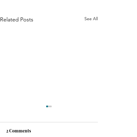
See All
Related Posts
2 Comments