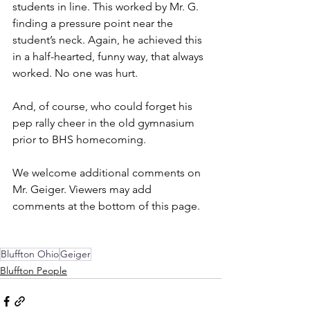
students in line. This worked by Mr. G. 
finding a pressure point near the 
student’s neck. Again, he achieved this 
in a half-hearted, funny way, that always 
worked. No one was hurt.
And, of course, who could forget his 
pep rally cheer in the old gymnasium 
prior to BHS homecoming.
We welcome additional comments on 
Mr. Geiger. Viewers may add 
comments at the bottom of this page.
Bluffton Ohio
Geiger
Bluffton People