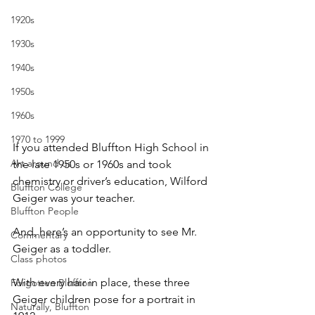
1920s
1930s
1940s
1950s
1960s
1970 to 1999
If you attended Bluffton High School in 
Art around us
the late 1950s or 1960s and took 
chemistry or driver’s education, Wilford 
Bluffton College
Geiger was your teacher.
Bluffton People
And, here’s an opportunity to see Mr. 
Commentary
Geiger as a toddler.
Class photos
With every hair in place, these three 
Forgotten Bluffton
Geiger children pose for a portrait in 
Naturally, Bluffton