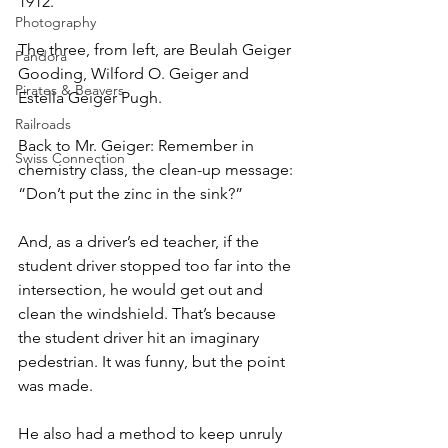
1912.
Photography
The three, from left, are Beulah Geiger 
Pandora
Gooding, Wilford O. Geiger and 
Pirates & Beavers
Estella Geiger Pugh.
Railroads
Back to Mr. Geiger: Remember in 
Swiss Connection
chemistry class, the clean-up message: 
“Don’t put the zinc in the sink?” 
And, as a driver’s ed teacher, if the 
student driver stopped too far into the 
intersection, he would get out and 
clean the windshield. That’s because 
the student driver hit an imaginary 
pedestrian. It was funny, but the point 
was made. 
He also had a method to keep unruly 