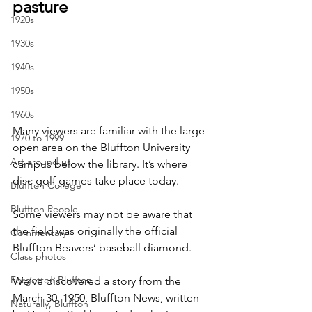
pasture
1920s
1930s
1940s
1950s
1960s
Many viewers are familiar with the large 
1970 to 1999
open area on the Bluffton University 
Art around us
campus below the library. It’s where 
disc golf games take place today.
Bluffton College
Bluffton People
Some viewers may not be aware that 
the field was originally the official 
Commentary
Bluffton Beavers’ baseball diamond.
Class photos
Forgotten Bluffton
We’ve discovered a story from the 
March 30, 1950, Bluffton News, written 
Naturally, Bluffton