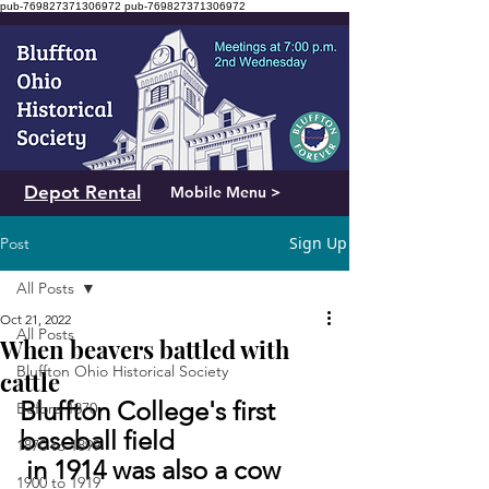
pub-769827371306972
pub-769827371306972
Depot Rental
Mobile Menu >
Sign Up
Post
All Posts
Oct 21, 2022
All Posts
When beavers battled with
Bluffton Ohio Historical Society
cattle
Bluffton College's first 
Before 1870
baseball field
1870 to 1899
 in 1914 was also a cow 
1900 to 1919