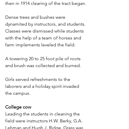
then in 1914 clearing of the tract began.
Dense trees and bushes were 
dynamited by instructors, and students. 
Classes were dismissed while students 
with the help of a team of horses and 
farm implements leveled the field.
A towering 20 to 25 foot pile of roots 
and brush was collected and burned.
Girls served refreshments to the 
laborers and a holiday spirit invaded 
the campus.
College cow
Leading the students in cleaning the 
field were instructors H.W. Berky, G.A. 
Lehman and Hugh J. Ridge. Grass was 