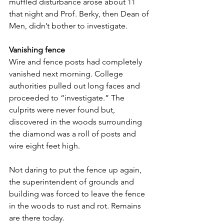
muffled disturbance arose about 11 
that night and Prof. Berky, then Dean of 
Men, didn’t bother to investigate.
Vanishing fence
Wire and fence posts had completely 
vanished next morning. College 
authorities pulled out long faces and 
proceeded to “investigate.” The 
culprits were never found but, 
discovered in the woods surrounding 
the diamond was a roll of posts and 
wire eight feet high.
Not daring to put the fence up again, 
the superintendent of grounds and 
building was forced to leave the fence 
in the woods to rust and rot. Remains 
are there today.