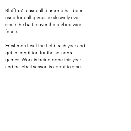
Bluffton’s baseball diamond has been 
used for ball games exclusively ever 
since the battle over the barbed wire 
fence.
Freshmen level the field each year and 
get in condition for the season’s 
games. Work is being done this year 
and baseball season is about to start.