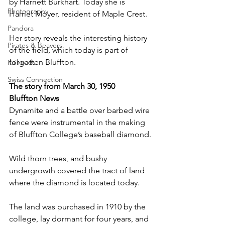
by Harriett Burkhart. Today she is 
Photography
Harriet Moyer, resident of Maple Crest.
Pandora
Her story reveals the interesting history 
Pirates & Beavers
of the field, which today is part of 
forgotten Bluffton.
Railroads
Swiss Connection
The story from March 30, 1950
Bluffton News
Dynamite and a battle over barbed wire 
fence were instrumental in the making 
of Bluffton College’s baseball diamond.
Wild thorn trees, and bushy 
undergrowth covered the tract of land 
where the diamond is located today.
The land was purchased in 1910 by the 
college, lay dormant for four years, and 