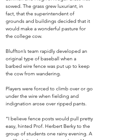
sowed. The grass grew luxuriant, in 
fact, that the superintendent of 
grounds and buildings decided that it 
would make a wonderful pasture for 
the college cow.
Bluffton’s team rapidly developed an 
original type of baseball when a 
barbed wire fence was put up to keep 
the cow from wandering.
Players were forced to climb over or go 
under the wire when fielding and 
indignation arose over ripped pants.
“I believe fence posts would pull pretty 
easy, hinted Prof. Herbert Berky to the 
group of students one rainy evening. A 