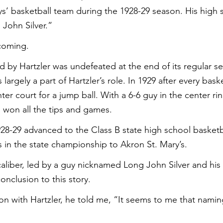
ys’ basketball team during the 1928-29 season. His high 
John Silver.”
coming.
d by Hartzler was undefeated at the end of its regular se
argely a part of Hartzler’s role. In 1929 after every baske
er court for a jump ball. With a 6-6 guy in the center ri
 won all the tips and games.
28-29 advanced to the Class B state high school basketbal
s in the state championship to Akron St. Mary’s.
caliber, led by a guy nicknamed Long John Silver and his 
nclusion to this story.
tion with Hartzler, he told me, “It seems to me that nami