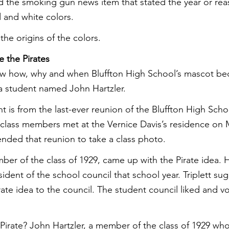
d the smoking gun news item that stated the year or re
d and white colors.
e origins of the colors.
 the Pirates
w how, why and when Bluffton High School’s mascot be
o a student named John Hartzler.
 is from the last-ever reunion of the Bluffton High Schoo
class members met at the Vernice Davis’s residence on M
tended that reunion to take a class photo.
mber of the class of 1929, came up with the Pirate idea.
ident of the school council that school year. Triplett su
rate idea to the council. The student council liked and vo
irate? John Hartzler, a member of the class of 1929 wh