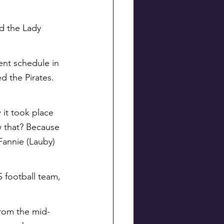
d the Lady 
ent schedule in 
d the Pirates. 
it took place 
w that? Because 
Fannie (Lauby) 
S football team, 
from the mid-