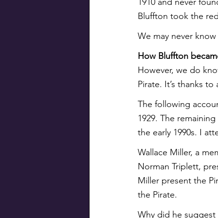
1910 and never foun
Bluffton took the re
We may never know th
How Bluffton became
However, we do kno
Pirate. It’s thanks t
The following account
1929. The remaining 
the early 1990s. I at
Wallace Miller, a me
Norman Triplett, pres
Miller present the Pi
the Pirate.
Why did he suggest P