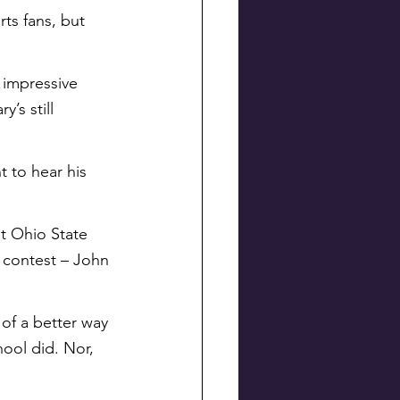
ts fans, but 
 impressive 
’s still 
 to hear his 
t Ohio State 
s contest – John 
 of a better way 
ool did. Nor, 