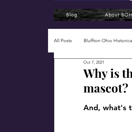
Blog
About BO
All Posts
Bluffton Ohio Historica
Oct 7, 2021
1920s
1930s
1940s
Why is th
mascot?
Bluffton College
Bluffton
And, what's t
Naturally, Bluffton
Photog