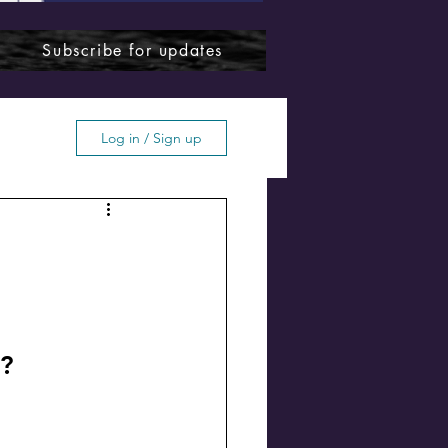
Subscribe for updates
Log in / Sign up
ffton
o?