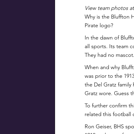
View team photos at 
Why is the Bluffton 
Pirate logo?
In the dawn of Bluff
all sports. Its team 
They had no mascot
When and why Bluffto
was prior to the 191
the Del Gratz family 
Gratz wore. Guess th
To further confirm t
related this football
Ron Geiser, BHS spo