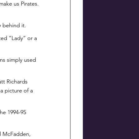
 make us Pirates.
y behind it.
ted “Lady” or a 
ams simply used 
att Richards 
a picture of a 
the 1994-95 
yl McFadden, 