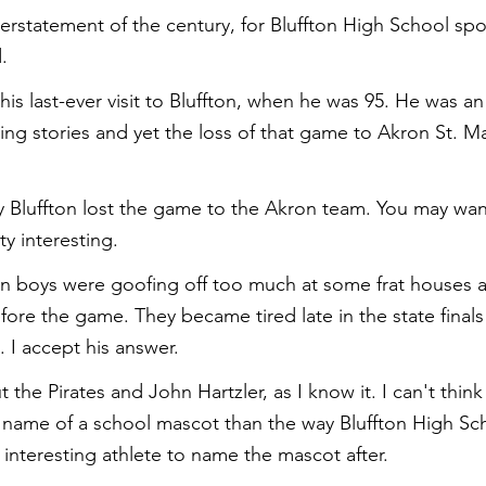
rstatement of the century, for Bluffton High School spor
.
is last-ever visit to Bluffton, when he was 95. He was an
sting stories and yet the loss of that game to Akron St. Mary
 Bluffton lost the game to the Akron team. You may want
ty interesting.
on boys were goofing off too much at some frat houses a
efore the game. They became tired late in the state final
 I accept his answer.
t the Pirates and John Hartzler, as I know it. I can't think
name of a school mascot than the way Bluffton High Sch
 interesting athlete to name the mascot after.