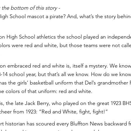
the bottom of this story -
High School mascot a pirate? And, what’s the story behin
ton High School athletics the school played an independ
colors were red and white, but those teams were not calle
.
n embraced red and white is, itself a mystery. We know 
3-14 school year, but that’s all we know. How do we kno
has the girls’ basketball uniform that Del’s grandmother 
e colors of that uniform: red and white.
his, the late Jack Berry, who played on the great 1923 BH
 cheer from 1923: “Red and White, fight, fight!”
rt historian has scoured every Bluffton News backward 