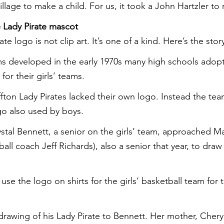
illage to make a child. For us, it took a John Hartzler to
 Lady Pirate mascot
te logo is not clip art. It’s one of a kind. Here’s the stor
eams developed in the early 1970s many high schools adop
for their girls’ teams.
uffton Lady Pirates lacked their own logo. Instead the te
ogo also used by boys.
rystal Bennett, a senior on the girls’ team, approached M
all coach Jeff Richards), also a senior that year, to draw 
use the logo on shirts for the girls’ basketball team for 
drawing of his Lady Pirate to Bennett. Her mother, Cher