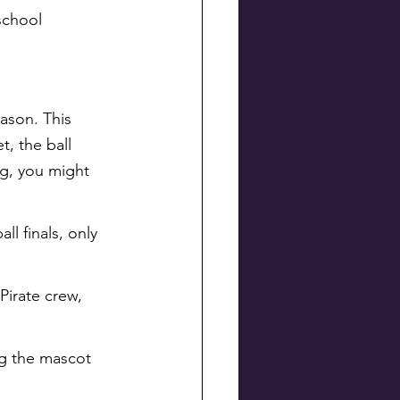
school 
ason. This 
t, the ball 
ng, you might 
l finals, only 
Pirate crew, 
ng the mascot 