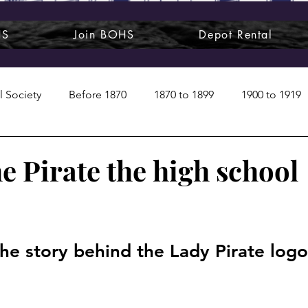
HS
Join BOHS
Depot Rental
l Society
Before 1870
1870 to 1899
1900 to 1919
1950s
1960s
1970 to 1999
Art around us
e Pirate the high school
 People
Commentary
Class photos
Forgotten Blu
he story behind the Lady Pirate log
raphy
Pandora
Pirates & Beavers
Railroads