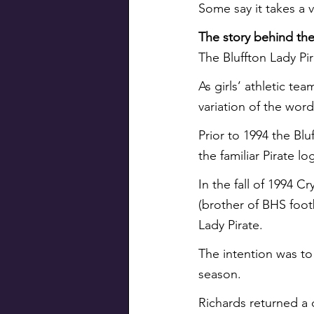
Some say it takes a v
The story behind the
The Bluffton Lady Pira
As girls’ athletic t
variation of the word 
Prior to 1994 the Bl
the familiar Pirate l
In the fall of 1994 C
(brother of BHS footb
Lady Pirate.
The intention was to 
season.
Richards returned a 