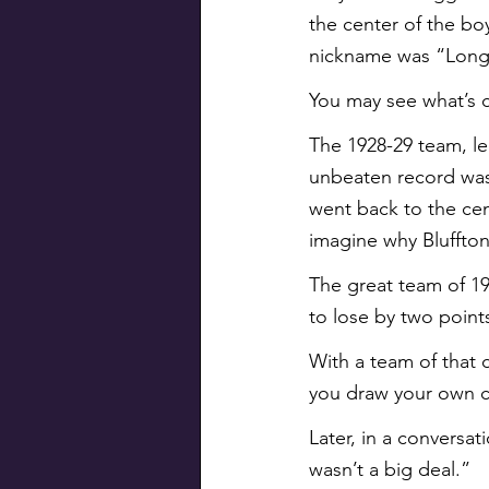
the center of the bo
nickname was “Long 
You may see what’s 
The 1928-29 team, le
unbeaten record was l
went back to the cent
imagine why Bluffton
The great team of 19
to lose by two point
With a team of that 
you draw your own co
Later, in a conversa
wasn’t a big deal.”