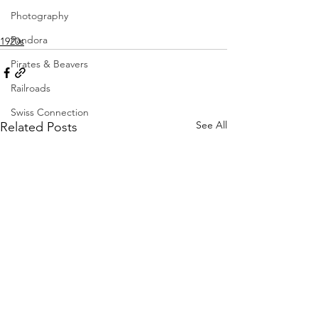
Photography
Pandora
1920s
Pirates & Beavers
Railroads
Swiss Connection
See All
Related Posts