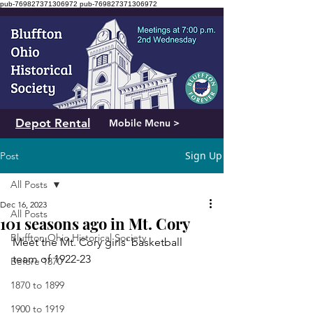
pub-769827371306972
pub-769827371306972
Depot Rental
Mobile Menu >
Sign Up
Post
All Posts
Dec 16, 2023
All Posts
101 seasons ago in Mt. Cory
Bluffton Ohio Historical Society
Meet the Mt. Cory girls' basketball 
team of 1922-23
Before 1870
1870 to 1899
1900 to 1919