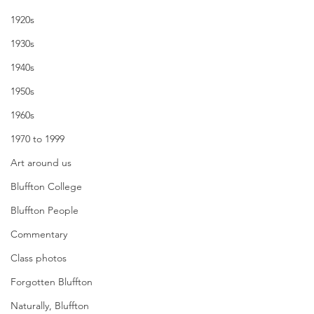
1920s
1930s
1940s
1950s
1960s
1970 to 1999
Art around us
Bluffton College
Bluffton People
Commentary
Class photos
Forgotten Bluffton
Naturally, Bluffton