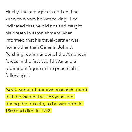
Finally, the stranger asked Lee if he 
knew to whom he was talking.  Lee 
indicated that he did not and caught 
his breath in astonishment when 
informed that his travel-partner was 
none other than General John J. 
Pershing, commander of the American 
forces in the first World War and a 
prominent figure in the peace talks 
following it.
Note:
 Some of our own research found 
that the General was 83 years old 
during the bus trip, as he was born in 
1860 and died in 1948.