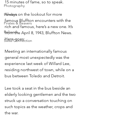
15 minutes of fame, so to speak.
Photography
Always on the lookout for more 
Pandora
famous Bluffton encounters with the 
Pirates & Beavers
rich and famous, here’s a new one. It’s 
Railroads
from the April 8, 1943, Bluffton News. 
Here goes:
Swiss Connection
Meeting an internationally famous 
general most unexpectedly was the 
experience last week of Willard Lee, 
residing northwest of town, while on a 
bus between Toledo and Detroit.
Lee took a seat in the bus beside an 
elderly looking gentlemen and the two 
struck up a conversation touching on 
such topics as the weather, crops and 
the war.