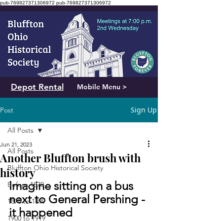
pub-769827371306972
pub-769827371306972
Depot Rental
Mobile Menu >
Sign Up
Post
All Posts
Jun 21, 2023
All Posts
Another Bluffton brush with
Bluffton Ohio Historical Society
history
Imagine sitting on a bus 
Before 1870
next to General Pershing - 
1870 to 1899
it happened
1900 to 1919