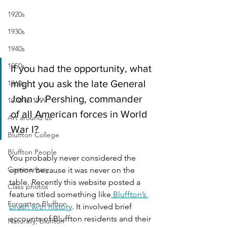
1920s
1930s
1940s
1950s
If you had the opportunity, what 
might you ask the late General 
1960s
John J. Pershing, commander 
1970 to 1999
of all American forces in World 
Art around us
War I?
Bluffton College
Bluffton People
You probably never considered the 
Commentary
option because it was never on the 
table. Recently this website posted a 
Class photos
feature titled something like
 Bluffton’s 
Forgotten Bluffton
brush with history
. It involved brief 
accounts of Bluffton residents and their 
Naturally, Bluffton