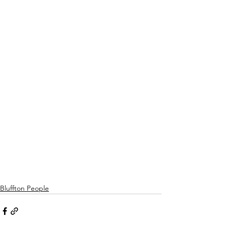
Bluffton People