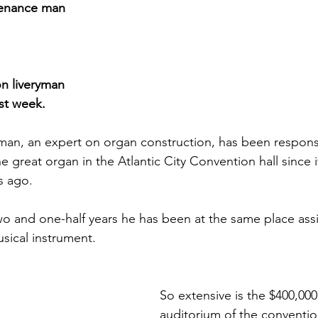
tenance man
on liveryman
ast week.
man, an expert on organ construction, has been responsi
e great organ in the Atlantic City Convention hall since i
s ago.
o and one-half years he has been at the same place assis
usical instrument.
So extensive is the $400,000
auditorium of the convention 