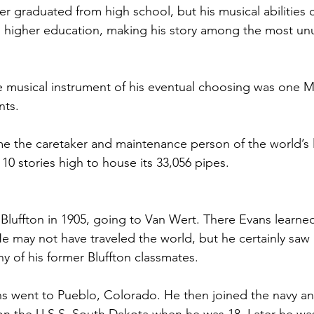
ver graduated from high school, but his musical abilitie
n higher education, making his story among the most unus
 musical instrument of his eventual choosing was one Mo
nts.
 the caretaker and maintenance person of the world’s l
10 stories high to house its 33,056 pipes.
t Bluffton in 1905, going to Van Wert. There Evans learne
 He may not have traveled the world, but he certainly saw
ny of his former Bluffton classmates.
s went to Pueblo, Colorado. He then joined the navy an