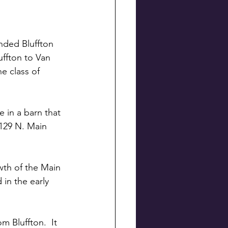
nded Bluffton 
uffton to Van 
e class of 
e in a barn that 
 129 N. Main 
wth of the Main 
 in the early 
 Bluffton.  It 