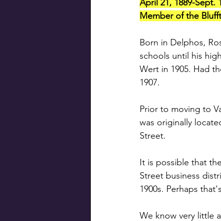
April 21, 1889-Sept. 
Member of the Blufft
Born in Delphos, Ro
schools until his hi
Wert in 1905. Had th
1907. 
Prior to moving to Va
was originally locat
Street. 
It is possible that t
Street business distr
1900s. Perhaps that'
We know very little 