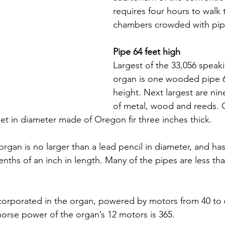
requires four hours to walk 
chambers crowded with pip
Pipe 64 feet high
Largest of the 33,056 speaki
organ is one wooded pipe 64
height. Next largest are nin
of metal, wood and reeds. 
eet in diameter made of Oregon fir three inches thick.
organ is no larger than a lead pencil in diameter, and ha
enths of an inch in length. Many of the pipes are less tha
ncorporated in the organ, powered by motors from 40 to
 horse power of the organ’s 12 motors is 365.