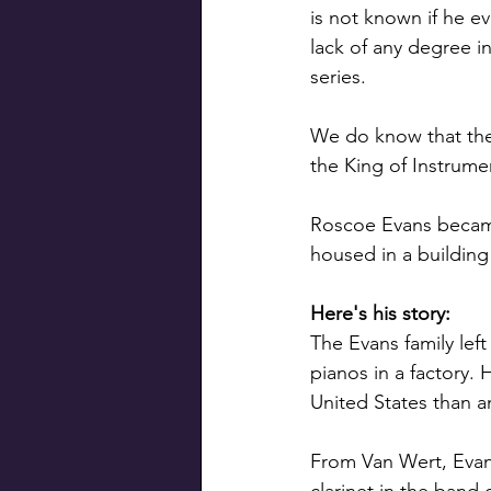
is not known if he e
lack of any degree i
series. 
We do know that the
the King of Instrume
Roscoe Evans became
housed in a building 
Here's his story:
The Evans family lef
pianos in a factory.
United States than a
From Van Wert, Evan