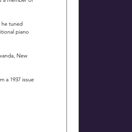
as a member of 
 he tuned 
tional piano 
awanda, New 
om a 1937 issue 