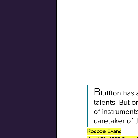
Swiss Connection
B
luffton has
talents. But 
of instrument
caretaker of t
Roscoe Evans