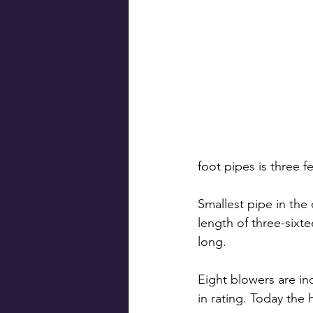
foot pipes is three f
Smallest pipe in the 
length of three-sixte
long.
Eight blowers are i
in rating. Today the