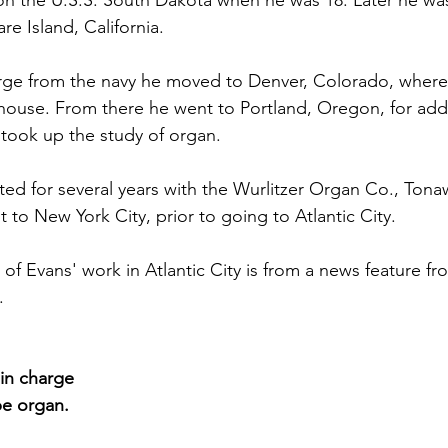
 on the U.S.S. South Dakota when he was 18. Later he w
e Island, California.
arge from the navy he moved to Denver, Colorado, where
house. From there he went to Portland, Oregon, for addi
 took up the study of organ.
ted for several years with the Wurlitzer Organ Co., Ton
nt to New York City, prior to going to Atlantic City.
 of Evans' work in Atlantic City is from a news feature fr
.
in charge 
pe organ.