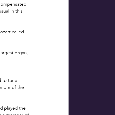
s compensated 
ual in this 
zart called 
argest organ, 
d to tune 
 more of the 
d played the 