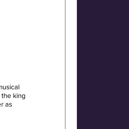
musical 
the king 
r as 