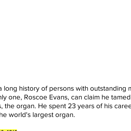
 a long history of persons with outstanding 
only one, Roscoe Evans, can claim he tamed 
s, the organ. He spent 23 years of his caree
he world's largest organ.