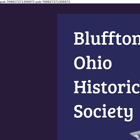
pub-769827371306972
pub-769827371306972