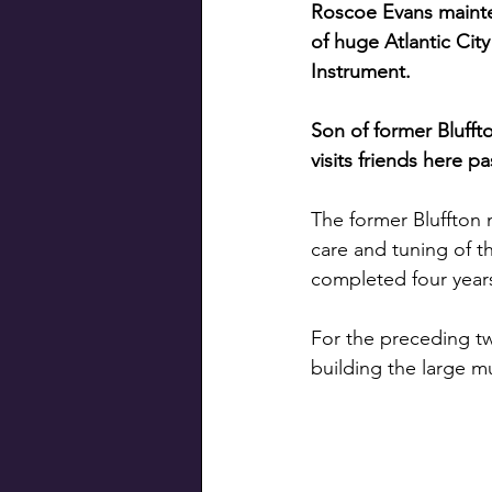
Roscoe Evans main
of huge Atlantic City
Instrument.
Son of former Blufft
visits friends here p
The former Bluffton 
care and tuning of th
completed four year
For the preceding tw
building the large m