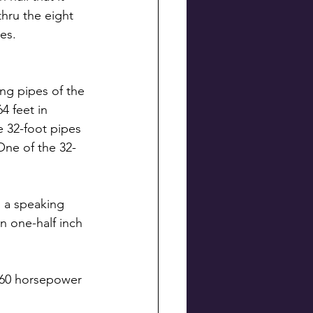
thru the eight 
es.
ng pipes of the 
 feet in 
e 32-foot pipes 
One of the 32-
s a speaking 
n one-half inch 
 60 horsepower 