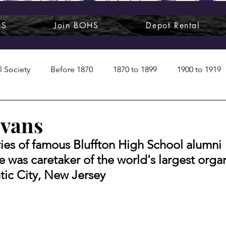
HS
Join BOHS
Depot Rental
l Society
Before 1870
1870 to 1899
1900 to 1919
1950s
1960s
1970 to 1999
Art around us
Evans
eries of famous Bluffton High School alumni
 People
Commentary
Class photos
Forgotten Blu
e was caretaker of the world's largest organ
ntic City, New Jersey
raphy
Pandora
Pirates & Beavers
Railroads