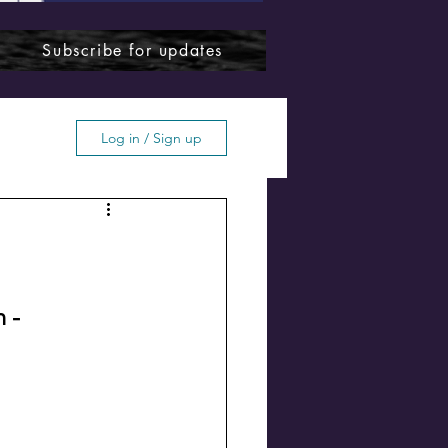
Subscribe for updates
Log in / Sign up
ffton
 - 