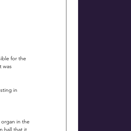
ble for the 
t was 
ting in 
 organ in the 
hall that it 