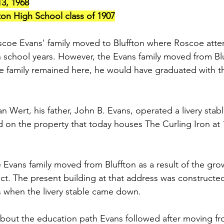
13, 1968
on High School class of 1907
scoe Evans' family moved to Bluffton where Roscoe atte
gh school years. However, the Evans family moved from Bl
e family remained here, he would have graduated with th
n Wert, his father, John B. Evans, operated a livery stabl
ed on the property that today houses The Curling Iron at
he Evans family moved from Bluffton as a result of the gro
ict. The present building at that address was constructed
s when the livery stable came down.
about the education path Evans followed after moving from