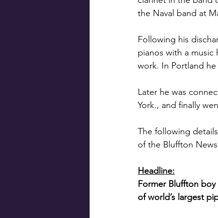
clarinet in the band
the Naval band at Mar
Following his disch
pianos with a music 
work. In Portland he
Later he was connec
York., and finally we
The following details
of the Bluffton News
Headline:
Former Bluffton boy 
of world’s largest pi