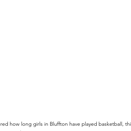
red how long girls in Bluffton have played basketball, t