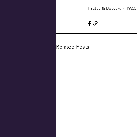
Pirates & Beavers
1920s
Related Posts