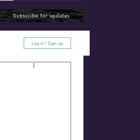
Subscribe for updates
Log in / Sign up
ffton