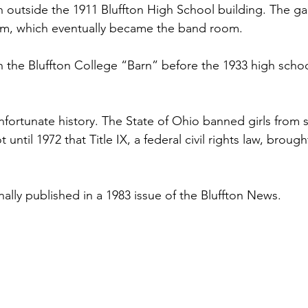
n outside the 1911 Bluffton High School building. The g
oom, which eventually became the band room.
n the Bluffton College “Barn” before the 1933 high schoo
nfortunate history. The State of Ohio banned girls from s
t until 1972 that Title IX, a federal civil rights law, brough
nally published in a 1983 issue of the Bluffton News.