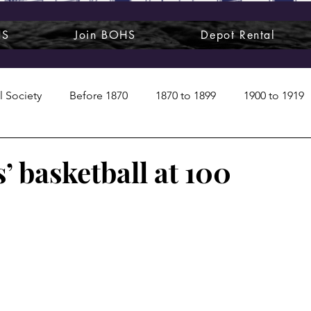
HS
Join BOHS
Depot Rental
l Society
Before 1870
1870 to 1899
1900 to 1919
1950s
1960s
1970 to 1999
Art around us
’ basketball at 100
 People
Commentary
Class photos
Forgotten Blu
raphy
Pandora
Pirates & Beavers
Railroads