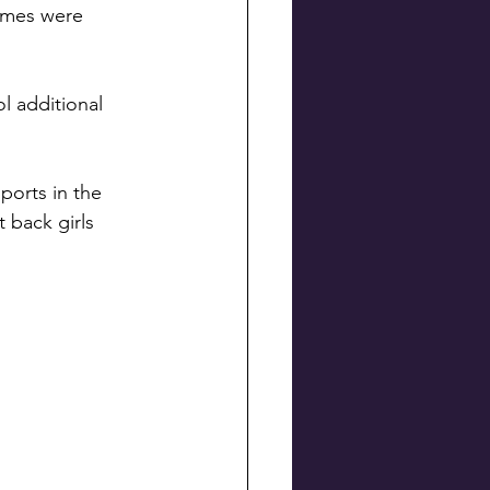
ames were 
l additional 
ports in the 
t back girls 