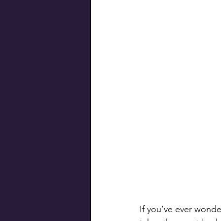
Swiss Connection
If you’ve ever wonde