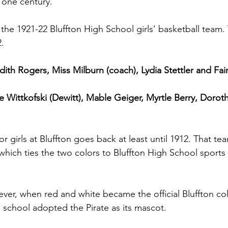
 one century.
 the 1921-22 Bluffton High School girls’ basketball team
.
dith Rogers, Miss Milburn (coach), Lydia Stettler and Fair
rie Wittkofski (Dewitt), Mable Geiger, Myrtle Berry, Dorot
for girls at Bluffton goes back at least until 1912. That t
which ties the two colors to Bluffton High School sports
ever, when red and white became the official Bluffton col
e school adopted the Pirate as its mascot.