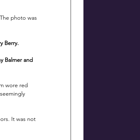
. The photo was 
y Berry.
hy Balmer and 
eam wore red 
 seemingly 
ors. It was not 