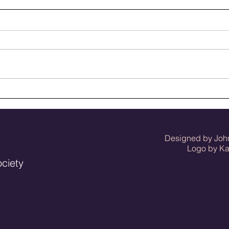
50 baseball seasons ago
Meet
seas
Designed by Joh
Logo by Kat 
ociety