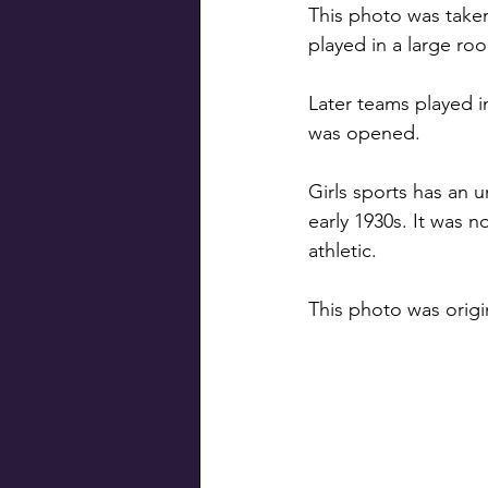
This photo was take
played in a large r
Later teams played i
was opened.
Girls sports has an u
early 1930s. It was no
athletic.
This photo was origi