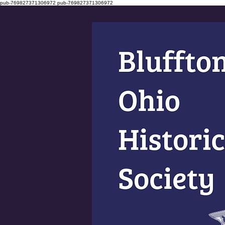
pub-769827371306972
pub-769827371306972