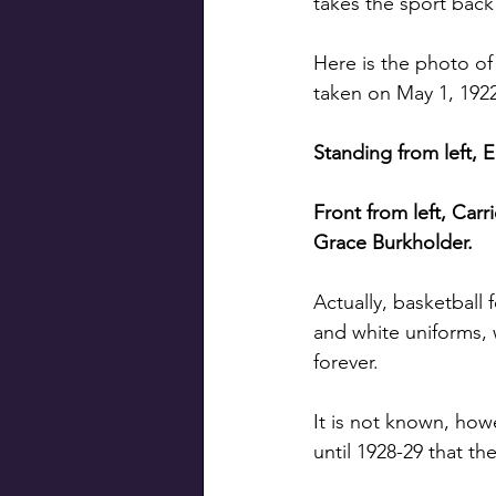
takes the sport back
Here is the photo of
taken on May 1, 1922
Standing from left, E
Front from left, Car
Grace Burkholder.
Actually, basketball 
and white uniforms, 
forever.
It is not known, how
until 1928-29 that th