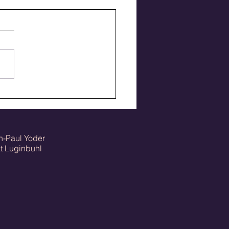
 the Pirates 85 track
ons ago
n-Paul Yoder
Luginbuhl