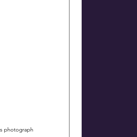
his photograph 