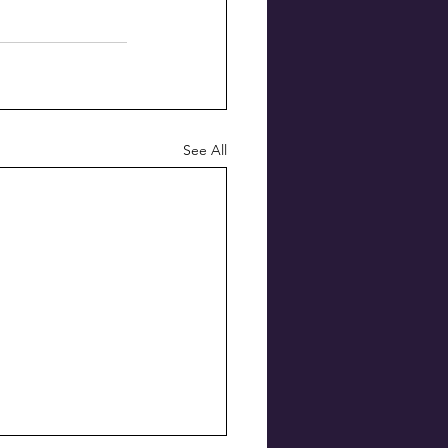
See All