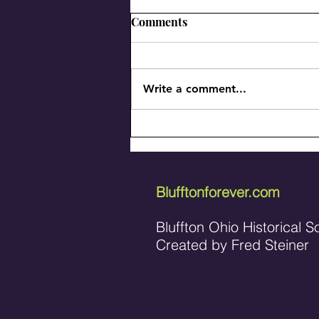
Comments
Write a comment...
Meet the Beaverdam Beavers
of '59
Blufftonforever.com
Bluffton Ohio Historical S
Created by Fred Steiner