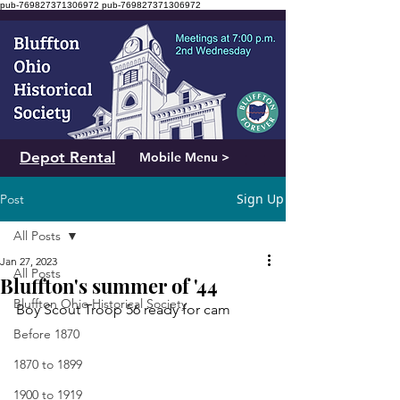
pub-769827371306972
pub-769827371306972
Depot Rental
Mobile Menu >
Sign Up
Post
All Posts
Jan 27, 2023
All Posts
Bluffton's summer of '44
Bluffton Ohio Historical Society
Boy Scout Troop 56 ready for cam
Before 1870
1870 to 1899
1900 to 1919