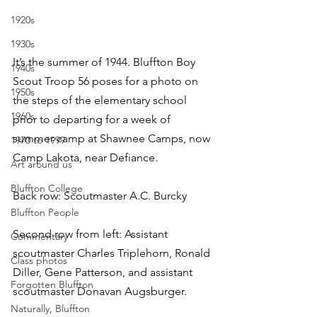
1920s
1930s
It’s the summer of 1944. Bluffton Boy 
1940s
Scout Troop 56 poses for a photo on 
1950s
the steps of the elementary school 
1960s
prior to departing for a week of 
summer camp at Shawnee Camps, now 
1970 to 1999
Camp Lakota, near Defiance.
Art around us
Bluffton College
Back row: Scoutmaster A.C. Burcky
Bluffton People
Second row from left: Assistant 
Commentary
scoutmaster Charles Triplehorn, Ronald 
Class photos
Diller, Gene Patterson, and assistant 
Forgotten Bluffton
scoutmaster Donavan Augsburger.
Naturally, Bluffton