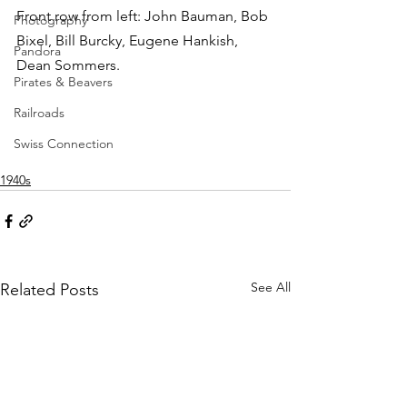
Front row from left: John Bauman, Bob 
Photography
Bixel, Bill Burcky, Eugene Hankish, 
Pandora
Dean Sommers.
Pirates & Beavers
Railroads
Swiss Connection
1940s
See All
Related Posts