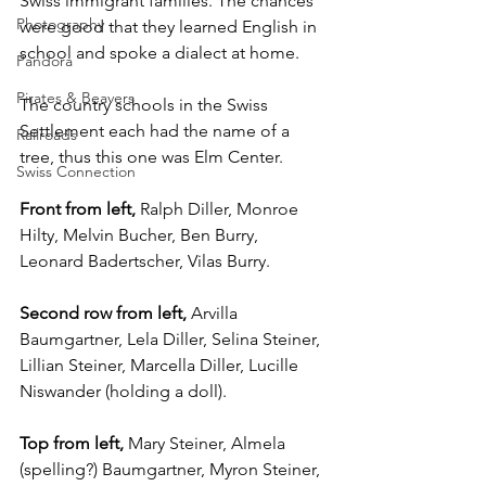
Swiss immigrant families. The chances 
Photography
were good that they learned English in 
school and spoke a dialect at home.
Pandora
Pirates & Beavers
The country schools in the Swiss 
Settlement each had the name of a 
Railroads
tree, thus this one was Elm Center.
Swiss Connection
Front from left, 
Ralph Diller, Monroe 
Hilty, Melvin Bucher, Ben Burry, 
Leonard Badertscher, Vilas Burry.
Second row from left,
 Arvilla 
Baumgartner, Lela Diller, Selina Steiner, 
Lillian Steiner, Marcella Diller, Lucille 
Niswander (holding a doll).
Top from left, 
Mary Steiner, Almela 
(spelling?) Baumgartner, Myron Steiner, 