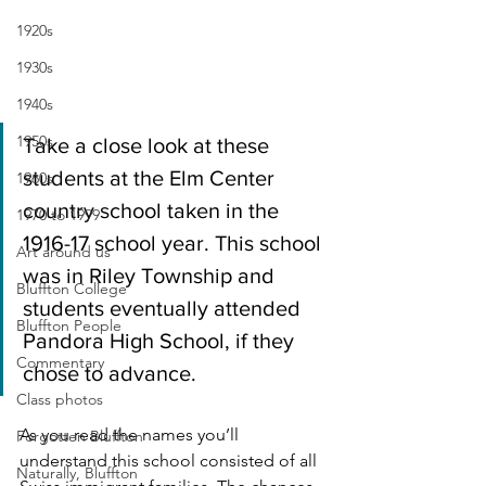
1920s
1930s
1940s
1950s
Take a close look at these 
students at the Elm Center 
1960s
country school taken in the 
1970 to 1999
1916-17 school year. This school 
Art around us
was in Riley Township and 
Bluffton College
students eventually attended 
Bluffton People
Pandora High School, if they 
Commentary
chose to advance.
Class photos
As you read the names you’ll 
Forgotten Bluffton
understand this school consisted of all 
Naturally, Bluffton