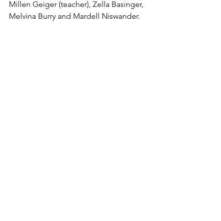
Millen Geiger (teacher), Zella Basinger, 
Melvina Burry and Mardell Niswander.