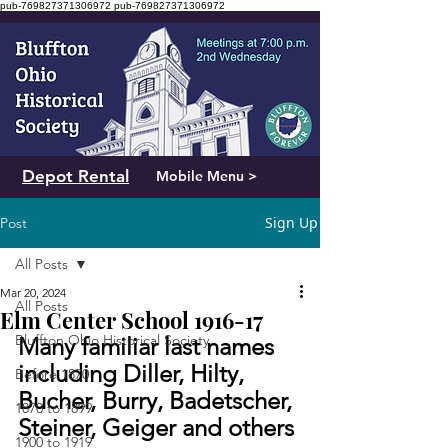
pub-769827371306972
pub-769827371306972
Depot Rental
Mobile Menu >
Sign Up
Post
All Posts
Mar 20, 2024
All Posts
Elm Center School 1916-17
Bluffton Ohio Historical Society
Many familiar last names 
including Diller, Hilty, 
Before 1870
Bucher, Burry, Badetscher, 
1870 to 1899
Steiner, Geiger and others
1900 to 1919