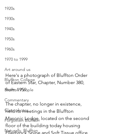
1920s
1930s
1940s
1950s
1960s
1970 to 1999
Art around us
Here's a photograph of Bluffton Order 
Bluffton College
of Eastern Star, Chapter, Number 380, 
from 1959. 
Bluffton People
Commentary
The chapter, no longer in existence, 
Class photos
held its meetings in the Bluffton 
Masonic Lodge, located on the second 
Forgotten Bluffton
floor of the building today housing 
Naturally, Bluffton
Ellerbrock Spine and Soft Tissue office, 