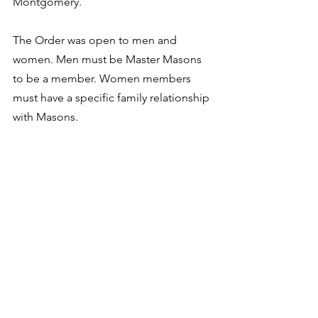
Montgomery.
The Order was open to men and 
women. Men must be Master Masons 
to be a member. Women members 
must have a specific family relationship 
with Masons.