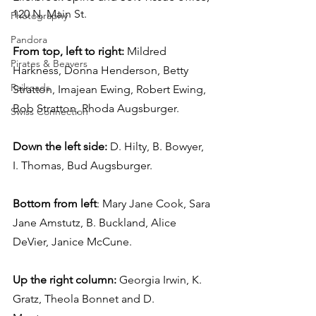
120 N. Main St.
Photography
Pandora
From top, left to right:
 Mildred 
Pirates & Beavers
Harkness, Donna Henderson, Betty 
Railroads
Stratton, Imajean Ewing, Robert Ewing, 
Bob Stratton, Rhoda Augsburger.
Swiss Connection
Down the left side:
 D. Hilty, B. Bowyer, 
I. Thomas, Bud Augsburger.
Bottom from left
: Mary Jane Cook, Sara 
Jane Amstutz, B. Buckland, Alice 
DeVier, Janice McCune.
Up the right column:
 Georgia Irwin, K. 
Gratz, Theola Bonnet and D. 