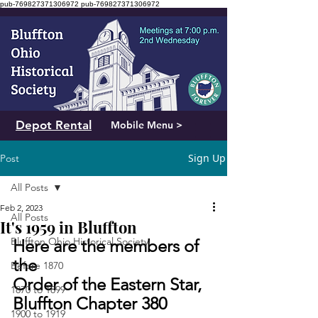
pub-769827371306972
pub-769827371306972
Depot Rental
Mobile Menu >
Sign Up
Post
All Posts
Feb 2, 2023
All Posts
It's 1959 in Bluffton
Bluffton Ohio Historical Society
Here are the members of 
the 
Before 1870
Order of the Eastern Star, 
1870 to 1899
Bluffton Chapter 380
1900 to 1919