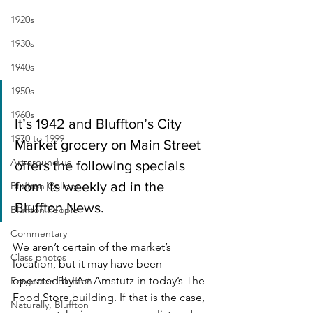
1920s
1930s
1940s
1950s
1960s
It’s 1942 and Bluffton’s City 
1970 to 1999
Market grocery on Main Street 
Art around us
offers the following specials 
from its weekly ad in the 
Bluffton College
Bluffton News. 
Bluffton People
Commentary
We aren’t certain of the market’s 
Class photos
location, but it may have been 
operated by Art Amstutz in today’s The 
Forgotten Bluffton
Food Store building. If that is the case, 
Naturally, Bluffton