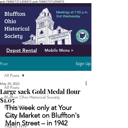
pub-769827371306972
pub-769827371306972
Depot Rental
Mobile Menu >
Sign Up
Post
All Posts
May 29, 2023
All Posts
Large sack Gold Medal flour
Bluffton Ohio Historical Society
$1.05
This week only at Your 
Before 1870
City Market on Bluffton's 
1870 to 1899
Main Street – in 1942
1900 to 1919