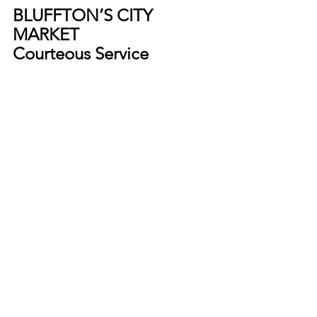
BLUFFTON’S CITY 
MARKET
Courteous Service