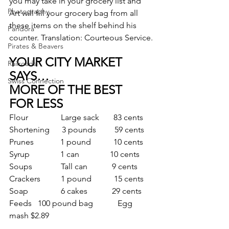
you may take in your grocery list and 
Photography
Art will fill your grocery bag from all 
these items on the shelf behind his 
Pandora
counter. Translation: Courteous Service.
Pirates & Beavers
YOUR CITY MARKET 
Railroads
SAYS…
Swiss Connection
MORE OF THE BEST
FOR LESS
Flour                Large sack       83 cents
Shortening      3 pounds         59 cents
Prunes             1 pound           10 cents
Syrup               1 can               10 cents
Soups              Tall can            9 cents
Crackers          1 pound           15 cents
Soap                6 cakes            29 cents
Feeds   100 pound bag            Egg 
mash $2.89