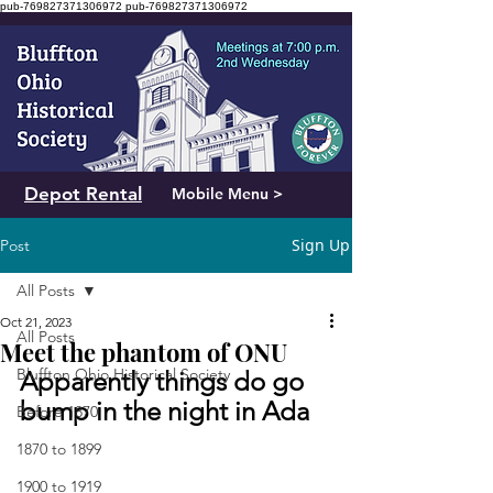
pub-769827371306972
pub-769827371306972
Depot Rental
Mobile Menu >
Sign Up
Post
All Posts
Oct 21, 2023
All Posts
Meet the phantom of ONU
Bluffton Ohio Historical Society
Apparently things do go 
bump in the night in Ada
Before 1870
1870 to 1899
1900 to 1919