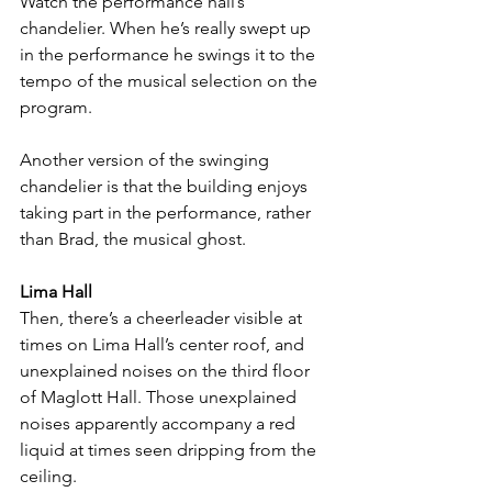
Watch the performance hall’s 
chandelier. When he’s really swept up 
in the performance he swings it to the 
tempo of the musical selection on the 
program. 
Another version of the swinging 
chandelier is that the building enjoys 
taking part in the performance, rather 
than Brad, the musical ghost. 
Lima Hall
Then, there’s a cheerleader visible at 
times on Lima Hall’s center roof, and 
unexplained noises on the third floor 
of Maglott Hall. Those unexplained 
noises apparently accompany a red 
liquid at times seen dripping from the 
ceiling. 