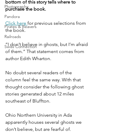
bottom of this story tells where to 
Photography
purchase the book.
Pandora
Click here 
for previous selections from 
Pirates & Beavers
the book.
Railroads
“I don’t believe in ghosts, but I’m afraid 
Swiss Connection
of them.” That statement comes from 
author Edith Wharton.
No doubt several readers of the 
column feel the same way. With that 
thought consider the following ghost 
stories generated about 12 miles 
southeast of Bluffton.
Ohio Northern University in Ada 
apparently houses several ghosts we 
don’t believe, but are fearful of. 