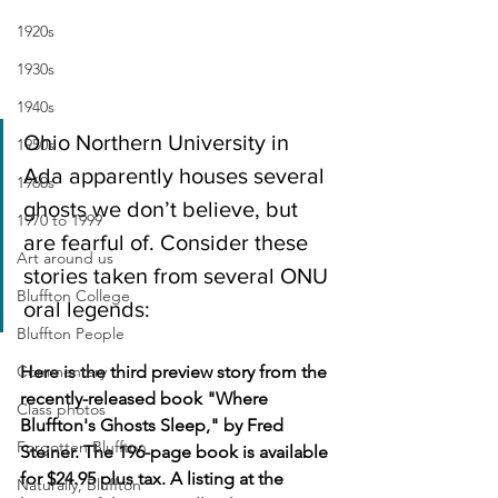
1920s
1930s
1940s
Ohio Northern University in 
1950s
Ada apparently houses several 
1960s
ghosts we don’t believe, but 
1970 to 1999
are fearful of. Consider these 
Art around us
stories taken from several ONU 
Bluffton College
oral legends:
Bluffton People
Commentary
Here is the third preview story from the 
recently-released book "Where 
Class photos
Bluffton's Ghosts Sleep," by Fred 
Forgotten Bluffton
Steiner. The 196-page book is available 
for $24.95 plus tax. A listing at the 
Naturally, Bluffton