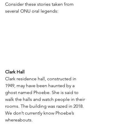
Consider these stories taken from 
several ONU oral legends:
Clark Hall
Clark residence hall, constructed in 
1949, may have been haunted by a 
ghost named Phoebe. She is said to 
walk the halls and watch people in their 
rooms. The building was razed in 2018. 
We don’t currently know Phoebe’s 
whereabouts. 