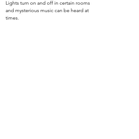
Lights turn on and off in certain rooms 
and mysterious music can be heard at 
times. 