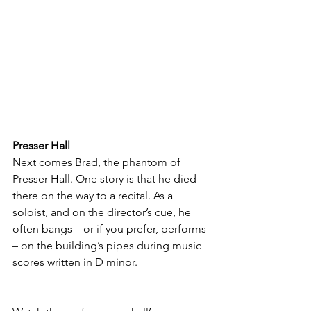
Presser Hall
Next comes Brad, the phantom of 
Presser Hall. One story is that he died 
there on the way to a recital. As a 
soloist, and on the director’s cue, he 
often bangs – or if you prefer, performs 
– on the building’s pipes during music 
scores written in D minor. 