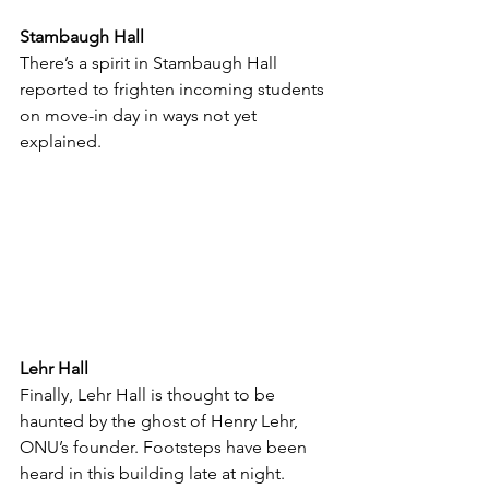
Stambaugh Hall
There’s a spirit in Stambaugh Hall 
reported to frighten incoming students 
on move-in day in ways not yet 
explained. 
Lehr Hall
Finally, Lehr Hall is thought to be 
haunted by the ghost of Henry Lehr, 
ONU’s founder. Footsteps have been 
heard in this building late at night. 