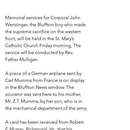
Memorial services for Corporal John 
Wenzinger, the Bluffton boy who made 
the supreme sacrifice on the western 
front, will be held in the St. Mary’s 
Catholic Church Friday morning, The 
service will be conducted by Rev. 
Father Mulligan.
A piece of a German airplane sent by 
Carl Mumma from France is on display 
in the Bluffton News window. The 
souvenir was sent here to his mother, 
Mr. Z.T. Mumma, by her son, who is in 
the mechanical department of the army.
A card has been received from Robert 
F. Murray, Richmond, Va., that his 