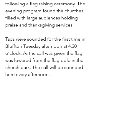
following a flag raising ceremony. The 
evening program found the churches 
filled with large audiences holding 
praise and thanksgiving services.
Taps were sounded for the first time in 
Bluffton Tuesday afternoon at 4:30 
o’clock. As the call was given the flag 
was lowered from the flag pole in the 
church park. The call will be sounded 
here every afternoon.