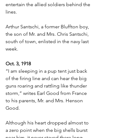
entertain the allied soldiers behind the 
lines.
Arthur Santschi, a former Bluffton boy, 
the son of Mr. and Mrs. Chris Santschi, 
south of town, enlisted in the navy last 
week.
Oct. 3, 1918
“I am sleeping in a pup tent just back 
of the firing line and can hear the big 
guns roaring and rattling like thunder 
storm,” writes Earl Good from France 
to his parents, Mr. and Mrs. Henson 
Good.
Although his heart dropped almost to 
a zero point when the big shells burst 
near him, it never stayed there long 