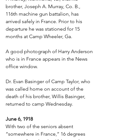
brother, Joseph A. Murray, Co. B., 
116th machine gun battalion, has 
arrived safely in France. Prior to his 
departure he was stationed for 15 
months at Camp Wheeler, Ga.
A good photograph of Harry Anderson 
who is in France appears in the News 
office window.
Dr. Evan Basinger of Camp Taylor, who 
was called home on account of the 
death of his brother, Willis Basinger, 
returned to camp Wednesday.
June 6, 1918
With two of the seniors absent 
“somewhere in France,” 16 degrees 