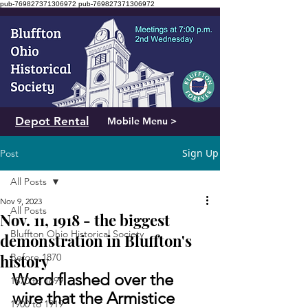
pub-769827371306972
pub-769827371306972
Depot Rental
Mobile Menu >
Sign Up
Post
All Posts
Nov 9, 2023
All Posts
Nov. 11, 1918 - the biggest
Bluffton Ohio Historical Society
demonstration in Bluffton's
history
Before 1870
Word flashed over the 
1870 to 1899
wire that the Armistice 
1900 to 1919