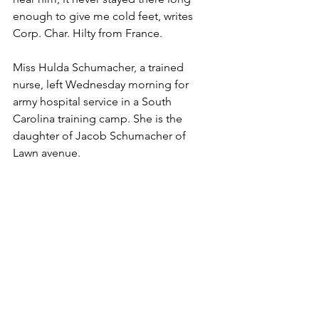
enough to give me cold feet, writes 
Corp. Char. Hilty from France.
Miss Hulda Schumacher, a trained 
nurse, left Wednesday morning for 
army hospital service in a South 
Carolina training camp. She is the 
daughter of Jacob Schumacher of 
Lawn avenue.