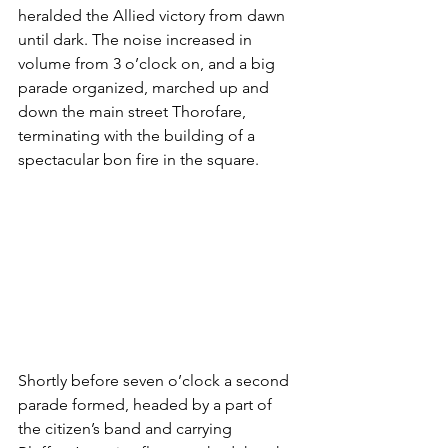
heralded the Allied victory from dawn 
until dark. The noise increased in 
volume from 3 o’clock on, and a big 
parade organized, marched up and 
down the main street Thorofare, 
terminating with the building of a 
spectacular bon fire in the square.
Shortly before seven o’clock a second 
parade formed, headed by a part of 
the citizen’s band and carrying 