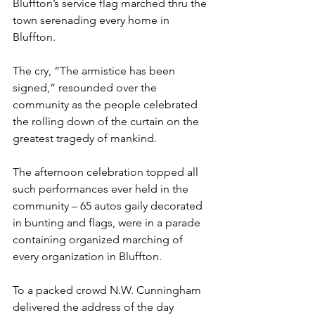
Bluffton’s service flag marched thru the 
town serenading every home in 
Bluffton.
The cry, “The armistice has been 
signed,” resounded over the 
community as the people celebrated 
the rolling down of the curtain on the 
greatest tragedy of mankind.
The afternoon celebration topped all 
such performances ever held in the 
community – 65 autos gaily decorated 
in bunting and flags, were in a parade 
containing organized marching of 
every organization in Bluffton.
To a packed crowd N.W. Cunningham 
delivered the address of the day 