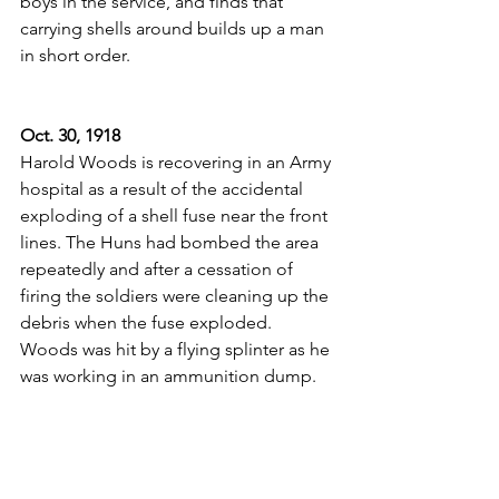
boys in the service, and finds that 
carrying shells around builds up a man 
in short order.
Oct. 30, 1918
Harold Woods is recovering in an Army 
hospital as a result of the accidental 
exploding of a shell fuse near the front 
lines. The Huns had bombed the area 
repeatedly and after a cessation of 
firing the soldiers were cleaning up the 
debris when the fuse exploded. 
Woods was hit by a flying splinter as he 
was working in an ammunition dump.