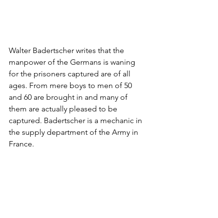
Walter Badertscher writes that the 
manpower of the Germans is waning 
for the prisoners captured are of all 
ages. From mere boys to men of 50 
and 60 are brought in and many of 
them are actually pleased to be 
captured. Badertscher is a mechanic in 
the supply department of the Army in 
France.