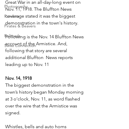
Great War in an all-day-long event on 
Photography
Nov. 11, 1918. The Bluffton News 
coverage stated it was the biggest 
Pandora
demonstration in the town's history.
Pirates & Beavers
Railroads
Following is the Nov. 14 Bluffton News 
account of the Armistice. And, 
Swiss Connection
following that story are several 
additional Bluffton  News reports 
leading up to Nov. 11
Nov. 14, 1918
The biggest demonstration in the 
town’s history began Monday morning 
at 3 o’clock, Nov. 11, as word flashed 
over the wire that the Armistice was 
signed.
Whistles, bells and auto horns 