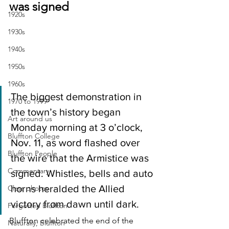
was signed
1920s
1930s
1940s
1950s
1960s
The biggest demonstration in 
1970 to 1999
the town’s history began 
Art around us
Monday morning at 3 o’clock, 
Bluffton College
Nov. 11, as word flashed over 
Bluffton People
the wire that the Armistice was 
Commentary
signed. Whistles, bells and auto 
horns heralded the Allied 
Class photos
victory from dawn until dark.
Forgotten Bluffton
Bluffton celebrated the end of the 
Naturally, Bluffton