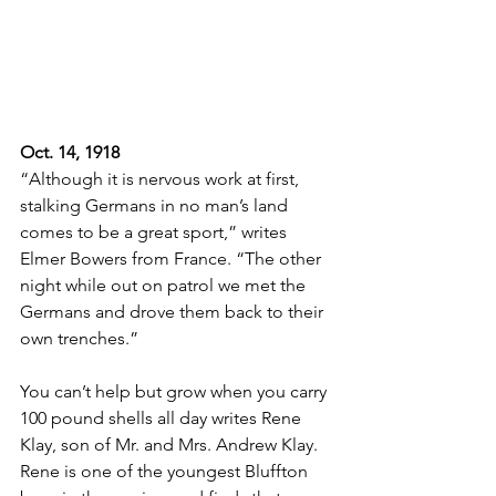
Oct. 14, 1918
“Although it is nervous work at first, 
stalking Germans in no man’s land 
comes to be a great sport,” writes 
Elmer Bowers from France. “The other 
night while out on patrol we met the 
Germans and drove them back to their 
own trenches.”
You can’t help but grow when you carry 
100 pound shells all day writes Rene 
Klay, son of Mr. and Mrs. Andrew Klay. 
Rene is one of the youngest Bluffton 