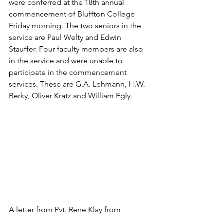
were conferred at the 18th annual 
commencement of Bluffton College 
Friday morning. The two seniors in the 
service are Paul Welty and Edwin 
Stauffer. Four faculty members are also 
in the service and were unable to 
participate in the commencement 
services. These are G.A. Lehmann, H.W. 
Berky, Oliver Kratz and William Egly.
A letter from Pvt. Rene Klay from 