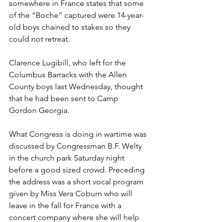
somewhere in France states that some 
of the “Boche” captured were 14-year-
old boys chained to stakes so they 
could not retreat.
Clarence Lugibill, who left for the 
Columbus Barracks with the Allen 
County boys last Wednesday, thought 
that he had been sent to Camp 
Gordon Georgia.
What Congress is doing in wartime was 
discussed by Congressman B.F. Welty 
in the church park Saturday night 
before a good sized crowd. Preceding 
the address was a short vocal program 
given by Miss Vera Coburn who will 
leave in the fall for France with a 
concert company where she will help 