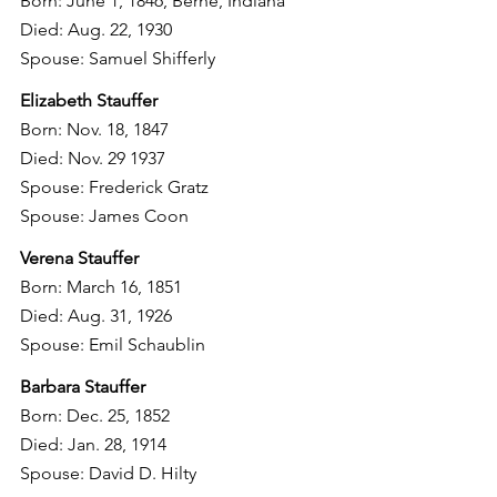
Born: June 1, 1846, Berne, Indiana
Died: Aug. 22, 1930
Spouse: Samuel Shifferly
Elizabeth Stauffer
Born: Nov. 18, 1847
Died: Nov. 29 1937
Spouse: Frederick Gratz
Spouse: James Coon
Verena Stauffer
Born: March 16, 1851
Died: Aug. 31, 1926
Spouse: Emil Schaublin
Barbara Stauffer
Born: Dec. 25, 1852
Died: Jan. 28, 1914
Spouse: David D. Hilty