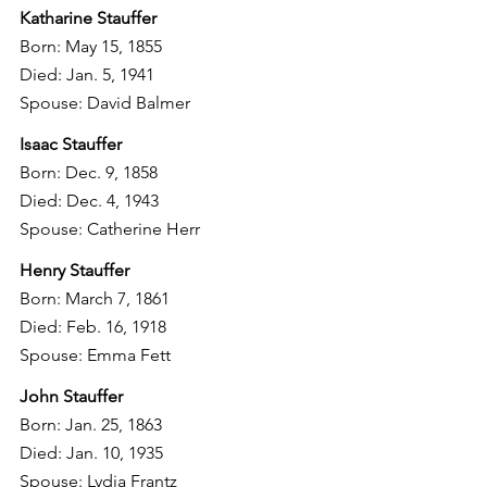
Katharine Stauffer
Born: May 15, 1855
Died: Jan. 5, 1941
Spouse: David Balmer
Isaac Stauffer
Born: Dec. 9, 1858
Died: Dec. 4, 1943
Spouse: Catherine Herr
Henry Stauffer
Born: March 7, 1861
Died: Feb. 16, 1918
Spouse: Emma Fett
John Stauffer
Born: Jan. 25, 1863
Died: Jan. 10, 1935
Spouse: Lydia Frantz