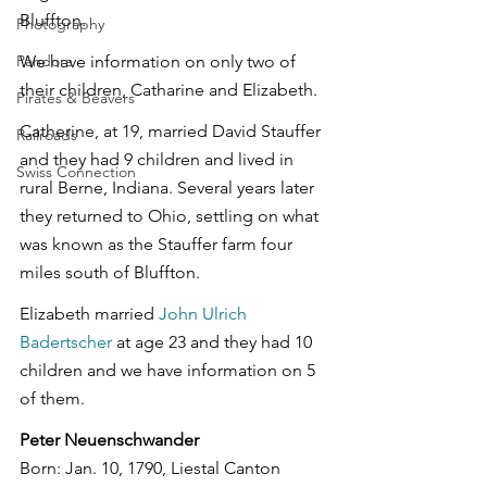
Bluffton.
Photography
Pandora
We have information on only two of 
their children, Catharine and Elizabeth.
Pirates & Beavers
Catherine, at 19, married David Stauffer 
Railroads
and they had 9 children and lived in 
Swiss Connection
rural Berne, Indiana. Several years later 
they returned to Ohio, settling on what 
was known as the Stauffer farm four 
miles south of Bluffton.
Elizabeth married 
John Ulrich 
Badertscher
 at age 23 and they had 10 
children and we have information on 5 
of them.
Peter Neuenschwander
Born: Jan. 10, 1790, Liestal Canton 