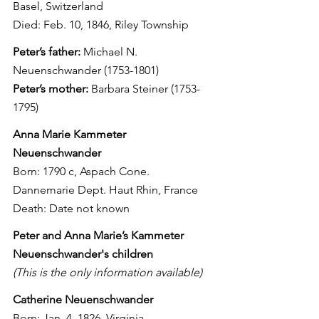
Basel, Switzerland
Died: Feb. 10, 1846, Riley Township
Peter’s father:
 Michael N. 
Neuenschwander (1753-1801)
Peter’s mother:
 Barbara Steiner (1753-
1795)
Anna Marie Kammeter 
Neuenschwander
Born: 1790 c, Aspach Cone. 
Dannemarie Dept. Haut Rhin, France
Death: Date not known
Peter and Anna Marie’s Kammeter 
Neuenschwander's children
(This is the only information available)
Catherine Neuenschwander
Born: Jan. 4, 1826, Virginia