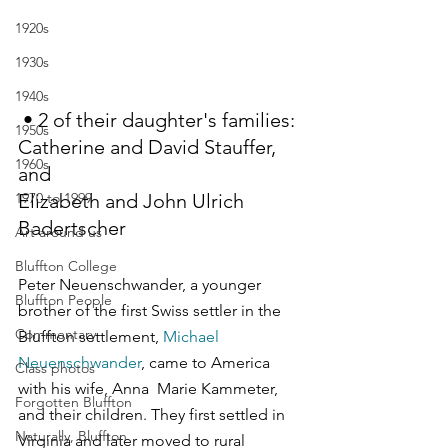
1920s
1930s
1940s
 • 2 of their daughter's families: 
1950s
Catherine and David Stauffer, 
1960s
and 
1970 to 1999
Elizabeth and John Ulrich 
Badertscher
Art around us
Bluffton College
Peter Neuenschwander, a younger 
Bluffton People
brother of the first Swiss settler in the 
Commentary
Bluffton settlement, 
Michael 
Neuenschwander
, came to America 
Class photos
with his wife, Anna  Marie Kammeter, 
Forgotten Bluffton
and their children. They first settled in 
Naturally, Bluffton
Virginia and later moved to rural 