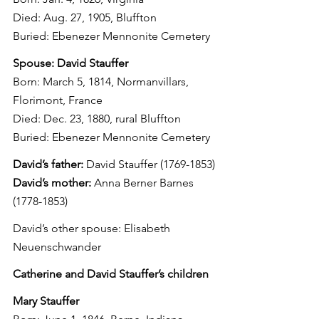
Died: Aug. 27, 1905, Bluffton
Buried: Ebenezer Mennonite Cemetery
Spouse: David Stauffer
Born: March 5, 1814, Normanvillars, 
Florimont, France
Died: Dec. 23, 1880, rural Bluffton
Buried: Ebenezer Mennonite Cemetery
David’s father:
 David Stauffer (1769-1853)
David’s mother:
 Anna Berner Barnes 
(1778-1853)
David’s other spouse: Elisabeth 
Neuenschwander
Catherine and David Stauffer’s children
Mary Stauffer