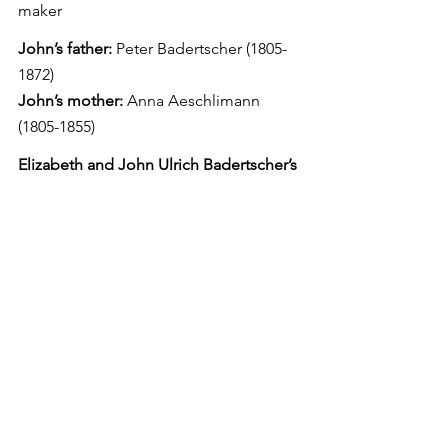
maker
John’s father:
 Peter Badertscher (1805-
1872)
John’s mother:
 Anna Aeschlimann 
(1805-1855)
Elizabeth and John Ulrich Badertscher’s 
children
Mary Ann Badertscher
Born: April 18, 1864, Riley Township
Died: May 14, 1929
Spouse: Adam Suter
Peter Badertscher
Born: Nov. 12, 1865
Died: May 4, 1946
Spouse: Sarah Herr