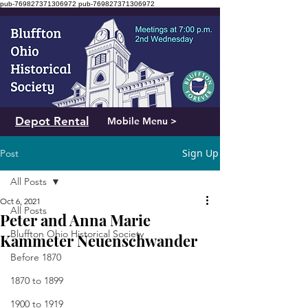
pub-769827371306972
pub-769827371306972
Depot Rental
Mobile Menu >
Sign Up
Post
All Posts
Oct 6, 2021
All Posts
Peter and Anna Marie
Bluffton Ohio Historical Society
Kammeter Neuenschwander
Before 1870
1870 to 1899
1900 to 1919