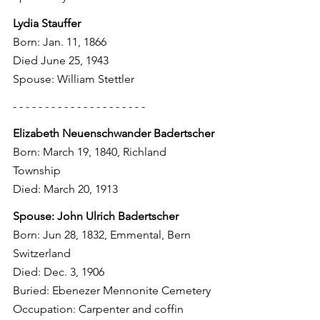
Lydia Stauffer
Born: Jan. 11, 1866
Died June 25, 1943
Spouse: William Stettler
- - - - - - - - - - - - - - - - - - - - - 
Elizabeth Neuenschwander Badertscher
Born: March 19, 1840, Richland 
Township
Died: March 20, 1913
Spouse: John Ulrich Badertscher
Born: Jun 28, 1832, Emmental, Bern 
Switzerland
Died: Dec. 3, 1906
Buried: Ebenezer Mennonite Cemetery
Occupation: Carpenter and coffin 