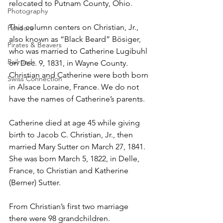
relocated to Putnam County, Ohio.
Photography
This column centers on Christian, Jr., 
Pandora
also known as “Black Beard” B
ö
siger, 
Pirates & Beavers
who was married to Catherine Lugibuhl 
Railroads
on Dec. 9, 1831, in Wayne County. 
Christian and Catherine were both born 
Swiss Connection
in Alsace Loraine, France. We do not 
have the names of Catherine’s parents.
Catherine died at age 45 while giving 
birth to Jacob C. Christian, Jr., then 
married Mary Sutter on March 27, 1841. 
She was born March 5, 1822, in Delle, 
France, to Christian and Katherine 
(Berner) Sutter. 
From Christian’s first two marriage 
there were 98 grandchildren.