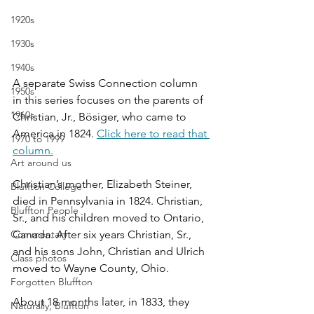
1920s
1930s
1940s
A separate Swiss Connection column 
1950s
in this series focuses on the parents of 
1960s
Christian, Jr., B
ö
siger, who came to 
America in 1824. 
Click here to read that 
1970 to 1999
column.
Art around us
Christian’s mother, Elizabeth Steiner, 
Bluffton College
died in Pennsylvania in 1824. Christian, 
Bluffton People
Sr., and his children moved to Ontario, 
Commentary
Canada. After six years Christian, Sr., 
and his sons John, Christian and Ulrich 
Class photos
moved to Wayne County, Ohio.
Forgotten Bluffton
About 18 months later, in 1833, they 
Naturally, Bluffton