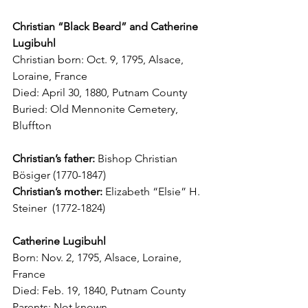
Christian “Black Beard” and Catherine 
Lugibuhl
Christian born: Oct. 9, 1795, Alsace, 
Loraine, France
Died: April 30, 1880, Putnam County
Buried: Old Mennonite Cemetery, 
Bluffton
Christian’s father:
 Bishop Christian 
B
ö
siger (1770-1847)
Christian’s mother:
 Elizabeth “Elsie” H. 
Steiner  (1772-1824)
Catherine Lugibuhl
Born: Nov. 2, 1795, Alsace, Loraine, 
France
Died: Feb. 19, 1840, Putnam County
Parents: Not known