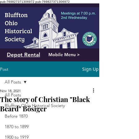
pub-769827371306972
pub-769827371306972
Depot Rental
Mobile Menu >
Sign Up
Post
All Posts
Nov 18, 2021
All Posts
The story of Christian "Black
Bluffton Ohio Historical Society
Beard" Bösiger
Before 1870
1870 to 1899
1900 to 1919