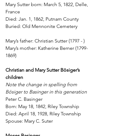
Mary Sutter born: March 5, 1822, Delle, 
France
Died: Jan. 1, 1862, Putnam County
Buried: Old Mennonite Cemetery
Mary’s father: Christian Sutter (1797 - )
Mary’s mother: Katherine Berner (1799-
1869)
Christian and Mary Sutter B
ö
siger’s 
children
Note the change in spelling from 
B
ö
siger to Basinger in this generation
Peter C. Basinger
Born: May 18, 1842, Riley Township
Died: April 18, 1928, Riley Township
Spouse: Mary C. Suter
Moses Basinger