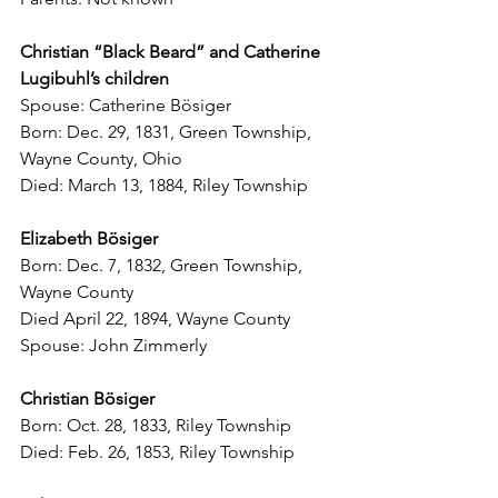
Christian “Black Beard” and Catherine 
Lugibuhl’s children
Spouse: Catherine B
ö
siger
Born: Dec. 29, 1831, Green Township, 
Wayne County, Ohio
Died: March 13, 1884, Riley Township
Elizabeth B
ö
siger
Born: Dec. 7, 1832, Green Township, 
Wayne County
Died April 22, 1894, Wayne County
Spouse: John Zimmerly
Christian B
ö
siger
Born: Oct. 28, 1833, Riley Township
Died: Feb. 26, 1853, Riley Township