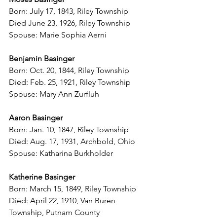
Born: July 17, 1843, Riley Township
Died June 23, 1926, Riley Township
Spouse: Marie Sophia Aerni
Benjamin Basinger
Born: Oct. 20, 1844, Riley Township
Died: Feb. 25, 1921, Riley Township
Spouse: Mary Ann Zurfluh
Aaron Basinger
Born: Jan. 10, 1847, Riley Township
Died: Aug. 17, 1931, Archbold, Ohio
Spouse: Katharina Burkholder
Katherine Basinger
Born: March 15, 1849, Riley Township
Died: April 22, 1910, Van Buren 
Township, Putnam County