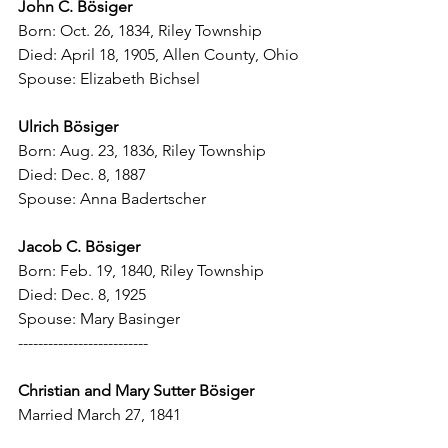
John C. B
ö
siger
Born: Oct. 26, 1834, Riley Township
Died: April 18, 1905, Allen County, Ohio
Spouse: Elizabeth Bichsel
Ulrich B
ö
siger
Born: Aug. 23, 1836, Riley Township
Died: Dec. 8, 1887
Spouse: Anna Badertscher
Jacob C. B
ö
siger
Born: Feb. 19, 1840, Riley Township
Died: Dec. 8, 1925
Spouse: Mary Basinger
--------------------------
Christian and Mary Sutter B
ö
siger
Married March 27, 1841