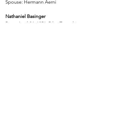
Spouse: Hermann Aerni
Nathaniel Basinger
Born: April 24, 1851, Riley Township
Died: Dec. 21, 1937, Riley Township
Spouse: Emma Moser
Theophilus Basinger
Born: Feb. 22, 1854, Riley Township
Died: Nov. 5, 1938, Riley Township
Spouse: Anna C. Amstutz
Spouse: Katherina Suter
Magdalene Basinger (twin)
Born: March or May 16, 1856, Riley 
Township
Died: Nov. 28, 1856, Riley Township
Marie Basinger (twin)