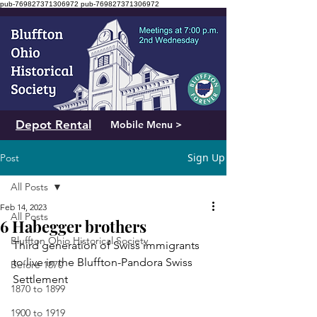
pub-769827371306972
pub-769827371306972
Depot Rental
Mobile Menu >
Sign Up
Post
All Posts
Feb 14, 2023
All Posts
6 Habegger brothers
Bluffton Ohio Historical Society
Third generation of Swiss immigrants 
to live in the Bluffton-Pandora Swiss 
Before 1870
Settlement
1870 to 1899
1900 to 1919