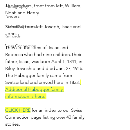
The brothers, front from left, William, 
Photography
Noah and Henry.
Pandora
Pirates & Beavers
Standing from left Joseph, Isaac and 
John.
Railroads
Swiss Connection
They are the sons of  Isaac and 
Rebecca who had nine children.Their 
father, Isaac, was born April 1, 1841, in 
Riley Township and died Jan. 27, 1916. 
The Habegger family came from 
Switzerland and arrived here in 1833.
Additional Habegger family 
information is here.
CLICK HERE
 for an index to our Swiss 
Connection page listing over 40 family 
stories.