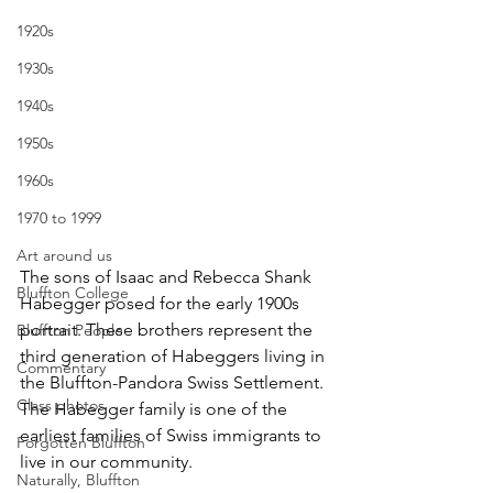
1920s
1930s
1940s
1950s
1960s
1970 to 1999
Art around us
The sons of Isaac and Rebecca Shank 
Bluffton College
Habegger posed for the early 1900s 
portrait. These brothers represent the 
Bluffton People
third generation of Habeggers living in 
Commentary
the Bluffton-Pandora Swiss Settlement. 
Class photos
The Habegger family is one of the 
earliest families of Swiss immigrants to 
Forgotten Bluffton
live in our community.
Naturally, Bluffton