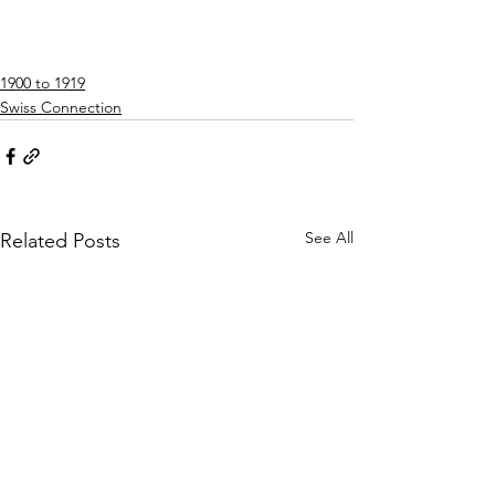
1900 to 1919
Swiss Connection
See All
Related Posts