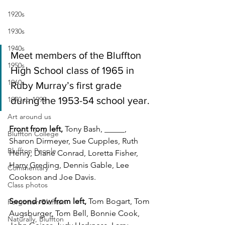
1920s
1930s
1940s
Meet members of the Bluffton 
1950s
High School class of 1965 in 
1960s
Ruby Murray’s first grade 
1970 to 1999
during the 1953-54 school year.
Art around us
Front from left, 
Tony Bash, _____, 
Bluffton College
Sharon Dirmeyer, Sue Cupples, Ruth 
Bluffton People
Henry, Diane Conrad, Loretta Fisher, 
Harry Greding, Dennis Gable, Lee 
Commentary
Cookson and Joe Davis.
Class photos
Second row from left, 
Tom Bogart, Tom 
Forgotten Bluffton
Augsburger, Tom Bell, Bonnie Cook, 
Naturally, Bluffton