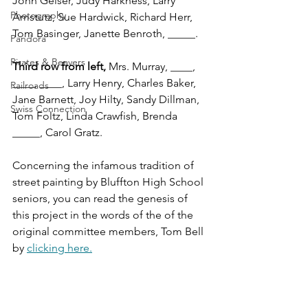
John Geiser, Judy Harkness, Larry 
Photography
Amstutz, Sue Hardwick, Richard Herr, 
Tom Basinger, Janette Benroth, _____.
Pandora
Pirates & Beavers
Third row from left, 
Mrs. Murray, ____, 
____, ____, Larry Henry, Charles Baker, 
Railroads
Jane Barnett, Joy Hilty, Sandy Dillman, 
Swiss Connection
Tom Foltz, Linda Crawfish, Brenda 
_____, Carol Gratz.
Concerning the infamous tradition of 
street painting by Bluffton High School 
seniors, you can read the genesis of 
this project in the words of the of the 
original committee members, Tom Bell 
by 
clicking here.