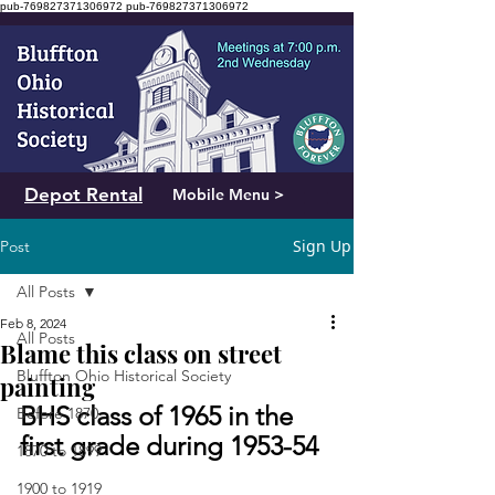
pub-769827371306972
pub-769827371306972
Depot Rental
Mobile Menu >
Sign Up
Post
All Posts
Feb 8, 2024
All Posts
Blame this class on street
Bluffton Ohio Historical Society
painting
BHS class of 1965 in the 
Before 1870
first grade during 1953-54
1870 to 1899
1900 to 1919