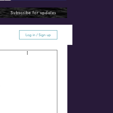
Subscribe for updates
Log in / Sign up
ffton
.