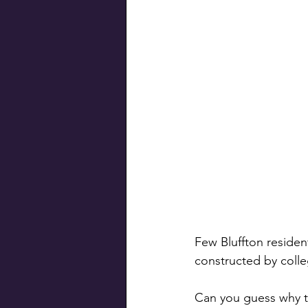
Swiss Connection
Few Bluffton residen
constructed by colle
Can you guess why th