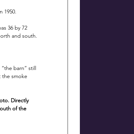
n 1950.
as 36 by 72 
north and south.
the barn” still 
ut the smoke 
to. Directly 
south of the 