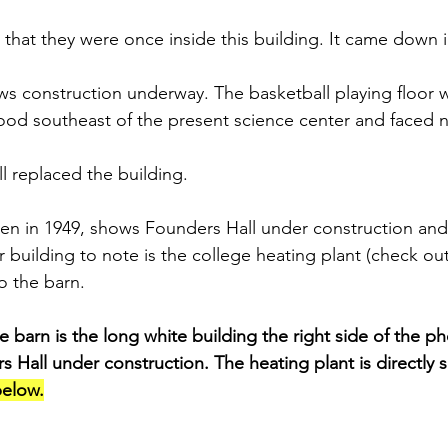
 that they were once inside this building. It came down i
s construction underway. The basketball playing floor w
tood southeast of the present science center and faced 
l replaced the building.
ken in 1949, shows Founders Hall under construction and “
r building to note is the college heating plant (check o
o the barn.
arn is the long white building the right side of the pho
rs Hall under construction. The heating plant is directly 
elow.