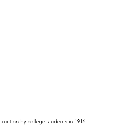
ruction by college students in 1916.