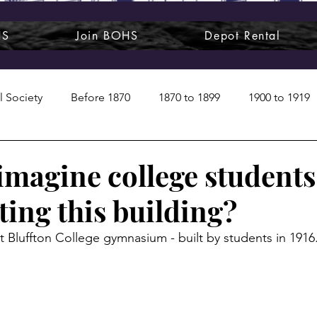
HS
Join BOHS
Depot Rental
l Society
Before 1870
1870 to 1899
1900 to 1919
1950s
1960s
1970 to 1999
Art around us
imagine college students
ting this building?
 People
Commentary
Class photos
Forgotten Blu
st Bluffton College gymnasium - built by students in 1916
raphy
Pandora
Pirates & Beavers
Railroads