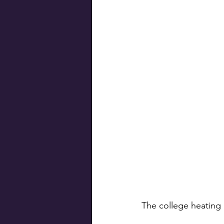
The college heating 