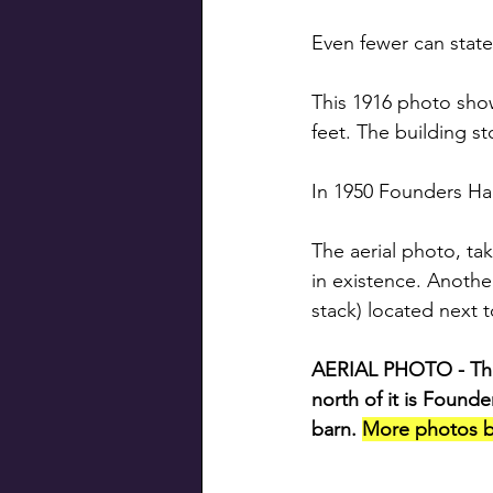
Even fewer can state
This 1916 photo show
feet. The building s
In 1950 Founders Hal
The aerial photo, ta
in existence. Anothe
stack) located next t
AERIAL PHOTO - The b
north of it is Founde
barn. 
More photos b