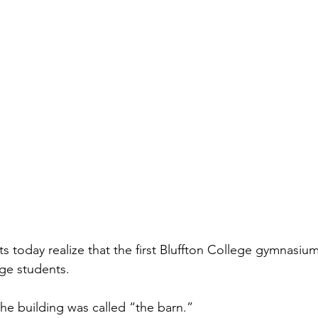
ts today realize that the first Bluffton College gymnasiu
ge students. 
e building was called “the barn.”