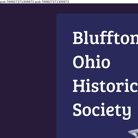
pub-769827371306972
pub-769827371306972