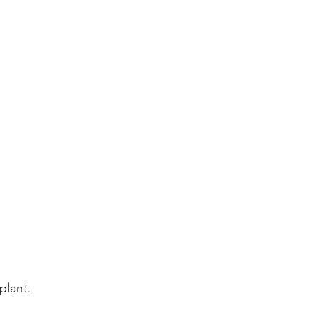
plant.