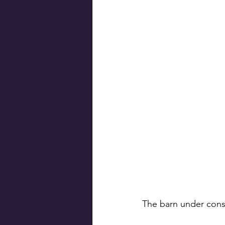
The barn under const