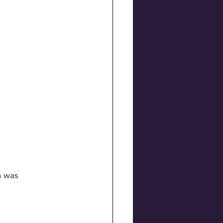
m was 