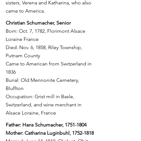
sisters, Verena and Katharina, who also 
came to America.
Christian Schumacher, Senior
Born: Oct. 7, 1782, Florimont Alsace 
Loraine France
Died: Nov. 6, 1858, Riley Township, 
Putnam County
Came to American from Switzerland in 
1836
Burial: Old Mennonite Cemetery, 
Bluffton
Occupation: Grist mill in Basle, 
Switzerland, and wine merchant in 
Alsace Loraine, France
Father: Hans Schumacher, 1751-1804
Mother: Catharina Luginbuhl, 1752-1818