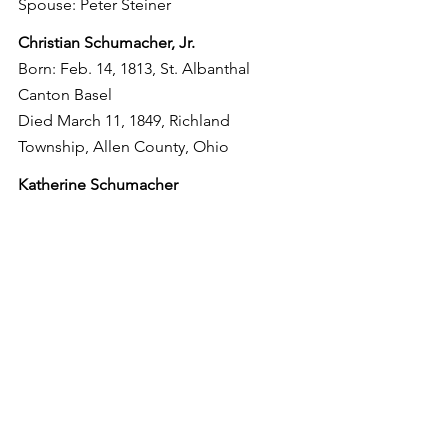
Spouse: Peter Steiner
Christian Schumacher, Jr.
Born: Feb. 14, 1813, St. Albanthal 
Canton Basel
Died March 11, 1849, Richland 
Township, Allen County, Ohio
Katherine Schumacher
Born: March 12, 1815, St. Albanthal 
Canton Basel
Died: Prior to 1836, St. Albanthal 
Canton Basel
Johanne Schumacher
Born: June 29, 1816, St. Albanthal 
Canton Basel
Died: Feb. 22, 1866, Richland Township, 
Allen County, Ohio