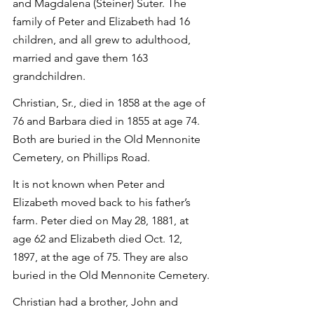
and Magdalena (Steiner) Suter. The 
family of Peter and Elizabeth had 16 
children, and all grew to adulthood, 
married and gave them 163 
grandchildren.
Christian, Sr., died in 1858 at the age of 
76 and Barbara died in 1855 at age 74. 
Both are buried in the Old Mennonite 
Cemetery, on Phillips Road.
It is not known when Peter and 
Elizabeth moved back to his father’s 
farm. Peter died on May 28, 1881, at 
age 62 and Elizabeth died Oct. 12, 
1897, at the age of 75. They are also 
buried in the Old Mennonite Cemetery.
Christian had a brother, John and 