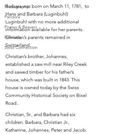
Barbara was born on March 11, 1781,  to 
Photography
Hans and Barbara (Luginbuhl) 
Pandora
Luginbuhl with no more additional 
Pirates & Beavers
information available for her parents. 
Railroads
Christian’s parents remained in 
Switzerland.
Swiss Connection
Christian’s brother, Johannes, 
established a saw mill near Riley Creek 
and sawed timber for his father’s 
house, which was built in 1843. This 
house is owned today by the Swiss 
Community Historical Society on Bixel 
Road..
Christian, Sr., and Barbara had six 
children. Barbara, Christian Jr., 
Katherine, Johannes, Peter and Jacob. 