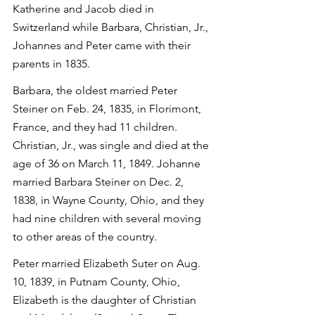
Katherine and Jacob died in 
Switzerland while Barbara, Christian, Jr., 
Johannes and Peter came with their 
parents in 1835.
Barbara, the oldest married Peter 
Steiner on Feb. 24, 1835, in Florimont, 
France, and they had 11 children. 
Christian, Jr., was single and died at the 
age of 36 on March 11, 1849. Johanne 
married Barbara Steiner on Dec. 2, 
1838, in Wayne County, Ohio, and they 
had nine children with several moving 
to other areas of the country.
Peter married Elizabeth Suter on Aug. 
10, 1839, in Putnam County, Ohio, 
Elizabeth is the daughter of Christian 