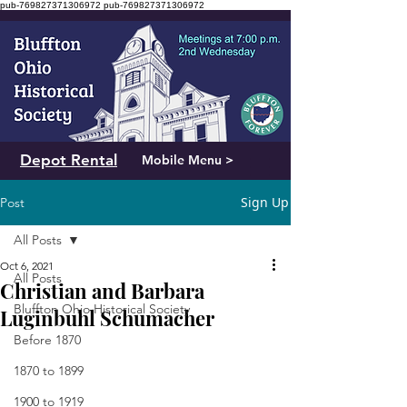
pub-769827371306972
pub-769827371306972
Depot Rental
Mobile Menu >
Sign Up
Post
All Posts
Oct 6, 2021
All Posts
Christian and Barbara
Bluffton Ohio Historical Society
Luginbuhl Schumacher
Before 1870
1870 to 1899
1900 to 1919