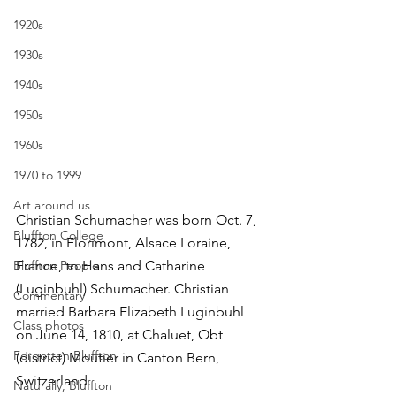
1920s
1930s
1940s
1950s
1960s
1970 to 1999
Art around us
Christian Schumacher was born Oct. 7, 
Bluffton College
1782, in Florimont, Alsace Loraine, 
Bluffton People
France, to Hans and Catharine 
(Luginbuhl) Schumacher. Christian 
Commentary
married Barbara Elizabeth Luginbuhl 
Class photos
on June 14, 1810, at Chaluet, Obt 
Forgotten Bluffton
(district) Moutier in Canton Bern, 
Switzerland.
Naturally, Bluffton