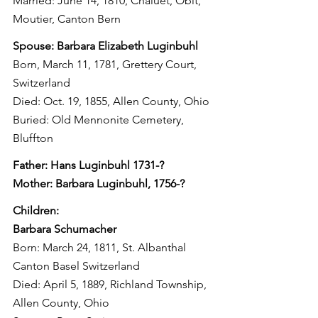
Married: June 14, 1810, Chaluet, Obit, 
Moutier, Canton Bern
Spouse: Barbara Elizabeth Luginbuhl
Born, March 11, 1781, Grettery Court, 
Switzerland
Died: Oct. 19, 1855, Allen County, Ohio
Buried: Old Mennonite Cemetery, 
Bluffton
Father: Hans Luginbuhl 1731-?
Mother: Barbara Luginbuhl, 1756-?
Children:
Barbara Schumacher
Born: March 24, 1811, St. Albanthal 
Canton Basel Switzerland
Died: April 5, 1889, Richland Township, 
Allen County, Ohio