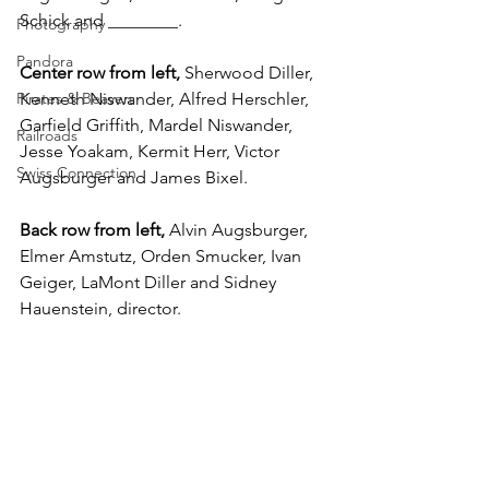
Schick and ________.
Photography
Pandora
Center row from left,
 Sherwood Diller, 
Pirates & Beavers
Kenneth Niswander, Alfred Herschler, 
Garfield Griffith, Mardel Niswander, 
Railroads
Jesse Yoakam, Kermit Herr, Victor 
Swiss Connection
Augsburger and James Bixel.
Back row from left,
 Alvin Augsburger, 
Elmer Amstutz, Orden Smucker, Ivan 
Geiger, LaMont Diller and Sidney 
Hauenstein, director.