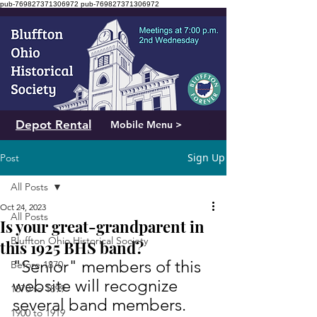
pub-769827371306972
pub-769827371306972
Depot Rental
Mobile Menu >
Sign Up
Post
All Posts
Oct 24, 2023
All Posts
Is your great-grandparent in
Bluffton Ohio Historical Society
this 1925 BHS band?
"Senior" members of this 
Before 1870
website will recognize 
1870 to 1899
several band members. 
1900 to 1919