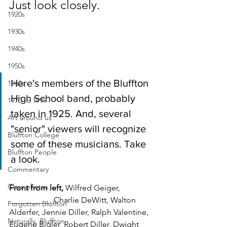
Just look closely.
1920s
1930s
1940s
1950s
Here's members of the Bluffton 
1960s
High School band, probably 
1970 to 1999
taken in 1925. And, several 
Art around us
"senior" viewers will recognize 
Bluffton College
some of these musicians. Take 
Bluffton People
a look.
Commentary
Class photos
Front from left, 
Wilfred Geiger, 
__________, Charlie DeWitt, Walton 
Forgotten Bluffton
Alderfer, Jennie Diller, Ralph Valentine, 
Naturally, Bluffton
Eugene Bigler, Robert Diller, Dwight 